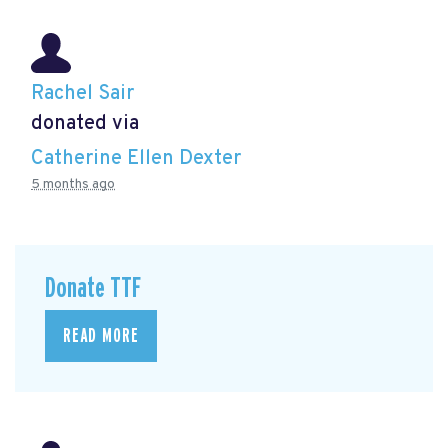
Rachel Sair
donated via
Catherine Ellen Dexter
5 months ago
Donate TTF
READ MORE