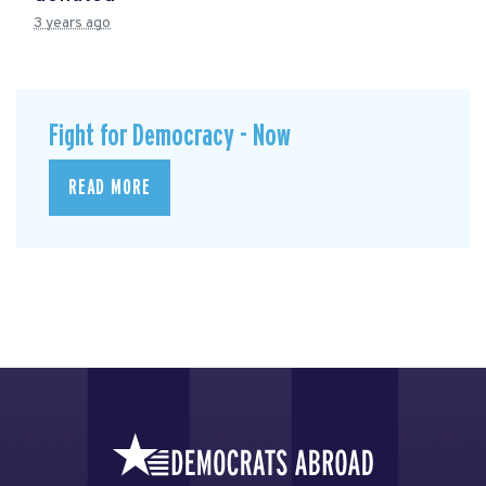
3 years ago
Fight for Democracy - Now
READ MORE