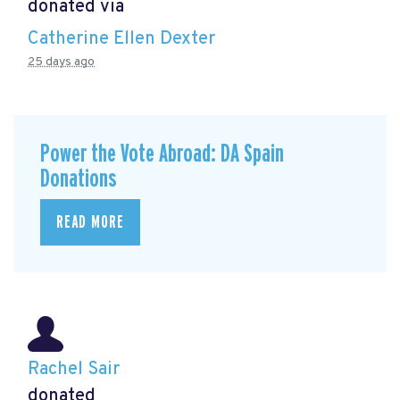
donated via
Catherine Ellen Dexter
25 days ago
Power the Vote Abroad: DA Spain
Donations
READ MORE
Rachel Sair
donated