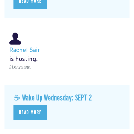
READ MORE
Rachel Sair
is hosting.
21 days ago
☕ Wake Up Wednesday: SEPT 2
READ MORE