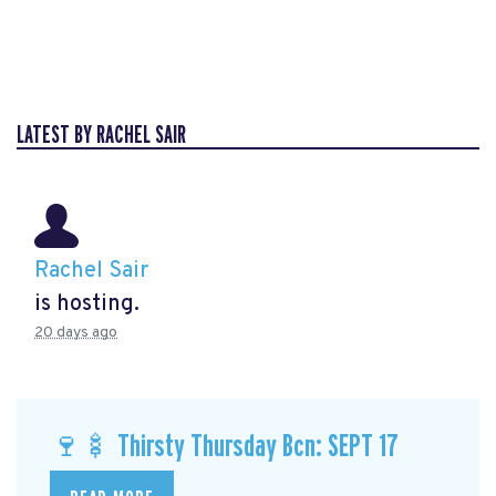
LATEST BY RACHEL SAIR
Rachel Sair
is hosting.
20 days ago
🍷🍢 Thirsty Thursday Bcn: SEPT 17