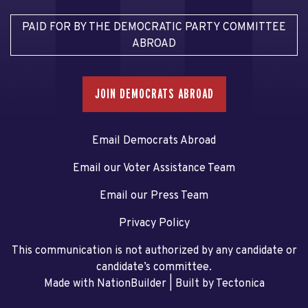
PAID FOR BY THE DEMOCRATIC PARTY COMMITTEE
ABROAD
JOIN DEMOCRATS ABROAD
Email Democrats Abroad
Email our Voter Assistance Team
Email our Press Team
Privacy Policy
This communication is not authorized by any candidate or
candidate’s committee.
Made with NationBuilder
| Built by
Tectonica