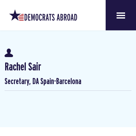
Rachel Sair
Secretary, DA Spain-Barcelona