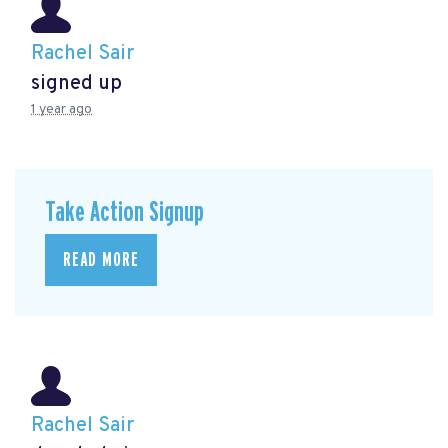
Rachel Sair
signed up
1 year ago
Take Action Signup
READ MORE
Rachel Sair