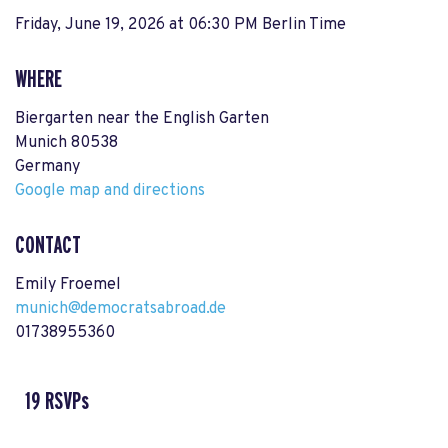
Friday, June 19, 2026 at 06:30 PM Berlin Time
WHERE
Biergarten near the English Garten
Munich 80538
Germany
Google map and directions
CONTACT
Emily Froemel
munich@democratsabroad.de
01738955360
19 RSVPs