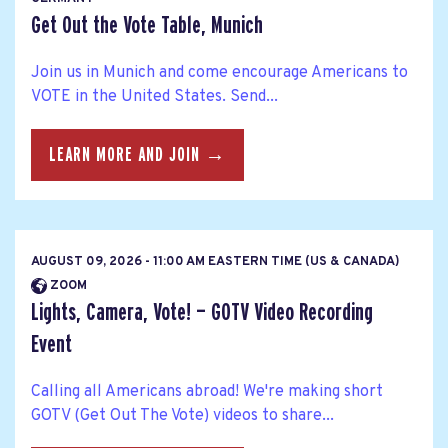
Get Out the Vote Table, Munich
Join us in Munich and come encourage Americans to
VOTE in the United States. Send...
LEARN MORE AND JOIN →
AUGUST 09, 2026 - 11:00 AM EASTERN TIME (US & CANADA)
ZOOM
Lights, Camera, Vote! — GOTV Video Recording
Event
Calling all Americans abroad! We're making short
GOTV (Get Out The Vote) videos to share...