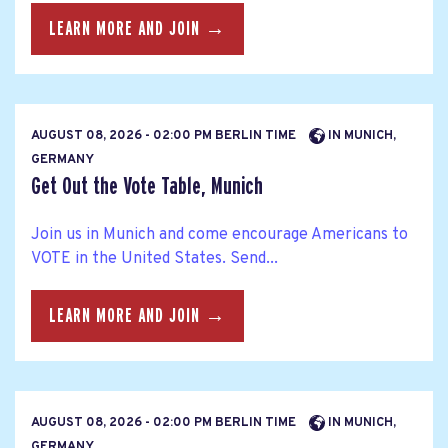
LEARN MORE AND JOIN →
AUGUST 08, 2026 - 02:00 PM BERLIN TIME
IN MUNICH,
GERMANY
Get Out the Vote Table, Munich
Join us in Munich and come encourage Americans to
VOTE in the United States. Send...
LEARN MORE AND JOIN →
AUGUST 08, 2026 - 02:00 PM BERLIN TIME
IN MUNICH,
GERMANY