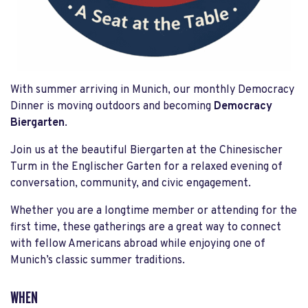
With summer arriving in Munich, our monthly Democracy
Dinner is moving outdoors and becoming
Democracy
Biergarten
.
Join us at the beautiful Biergarten at the Chinesischer
Turm in the Englischer Garten for a relaxed evening of
conversation, community, and civic engagement.
Whether you are a longtime member or attending for the
first time, these gatherings are a great way to connect
with fellow Americans abroad while enjoying one of
Munich’s classic summer traditions.
WHEN