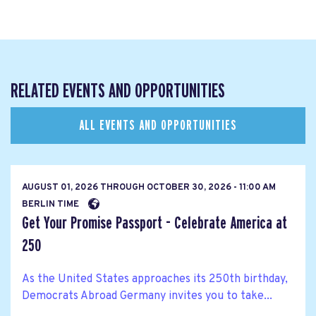
RELATED EVENTS AND OPPORTUNITIES
ALL EVENTS AND OPPORTUNITIES
AUGUST 01, 2026
THROUGH
OCTOBER 30, 2026 - 11:00 AM
BERLIN TIME
Get Your Promise Passport - Celebrate America at
250
As the United States approaches its 250th birthday,
Democrats Abroad Germany invites you to take...