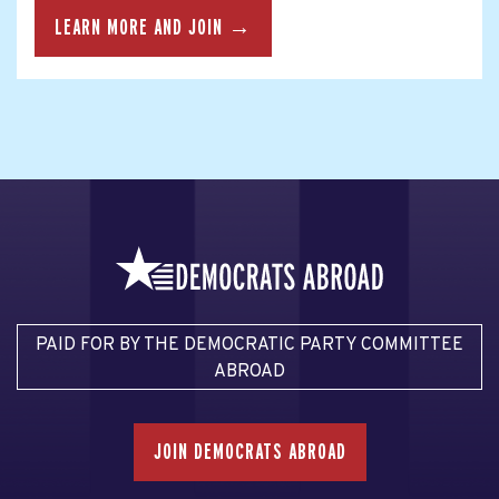
LEARN MORE AND JOIN →
PAID FOR BY THE DEMOCRATIC PARTY COMMITTEE
ABROAD
JOIN DEMOCRATS ABROAD