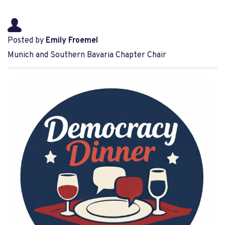
Posted by
Emily Froemel
Munich and Southern Bavaria Chapter Chair