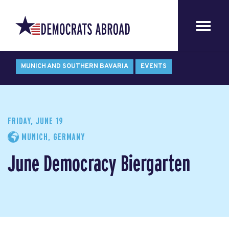
MUNICH AND SOUTHERN BAVARIA
EVENTS
FRIDAY, JUNE 19
MUNICH, GERMANY
June Democracy Biergarten