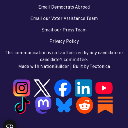
Email Democrats Abroad
Email our Voter Assistance Team
Email our Press Team
Privacy Policy
This communication is not authorized by any candidate or
candidate’s committee.
Made with NationBuilder
| Built by
Tectonica