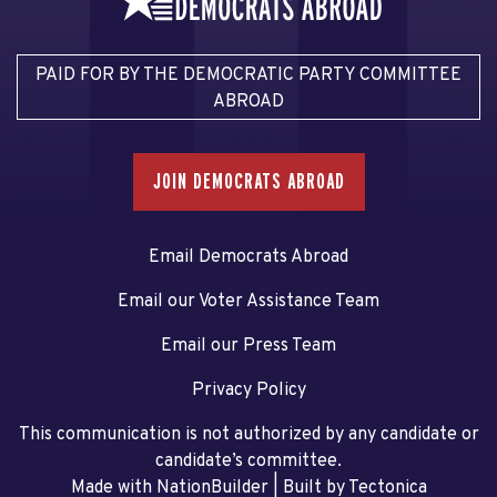
PAID FOR BY THE DEMOCRATIC PARTY COMMITTEE
ABROAD
JOIN DEMOCRATS ABROAD
Email Democrats Abroad
Email our Voter Assistance Team
Email our Press Team
Privacy Policy
This communication is not authorized by any candidate or
candidate’s committee.
Made with NationBuilder
| Built by
Tectonica