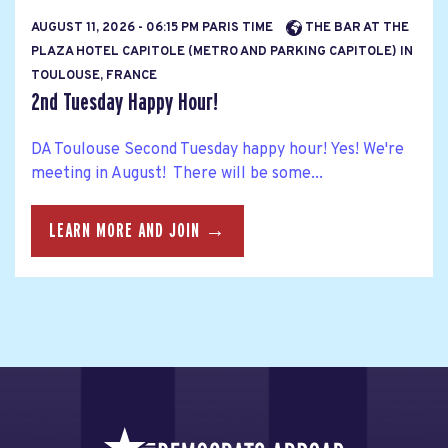
AUGUST 11, 2026 - 06:15 PM PARIS TIME
THE BAR AT THE
PLAZA HOTEL CAPITOLE (METRO AND PARKING CAPITOLE) IN
TOULOUSE, FRANCE
2nd Tuesday Happy Hour!
DA Toulouse Second Tuesday happy hour! Yes! We're
meeting in August! There will be some...
LEARN MORE AND JOIN →