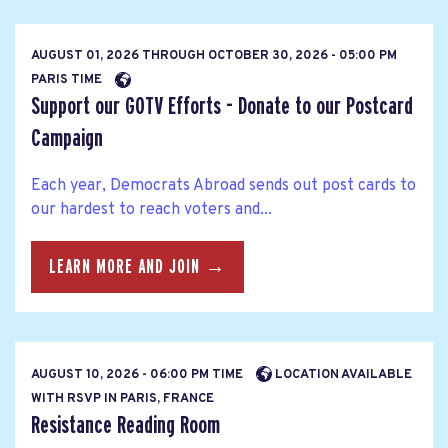
AUGUST 01, 2026
THROUGH
OCTOBER 30, 2026 - 05:00 PM
PARIS TIME
Support our GOTV Efforts - Donate to our Postcard
Campaign
Each year, Democrats Abroad sends out post cards to
our hardest to reach voters and...
LEARN MORE AND JOIN →
AUGUST 10, 2026 - 06:00 PM TIME
LOCATION AVAILABLE
WITH RSVP IN PARIS, FRANCE
Resistance Reading Room