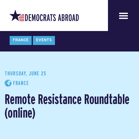
FRANCE
EVENTS
THURSDAY, JUNE 25
FRANCE
Remote Resistance Roundtable
(online)