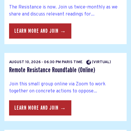
The Resistance is now. Join us twice-monthly as we
share and discuss relevant readings for...
LEARN MORE AND JOIN →
AUGUST 10, 2026 - 06:30 PM PARIS TIME
(VIRTUAL)
Remote Resistance Roundtable (Online)
Join this small group online via Zoom to work
together on concrete actions to oppose...
LEARN MORE AND JOIN →