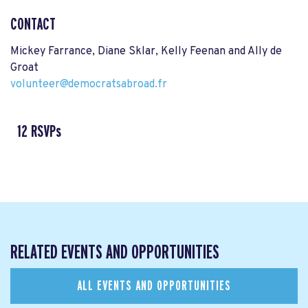
CONTACT
Mickey Farrance, Diane Sklar, Kelly Feenan and Ally de
Groat
volunteer@democratsabroad.fr
12 RSVPs
RELATED EVENTS AND OPPORTUNITIES
ALL EVENTS AND OPPORTUNITIES