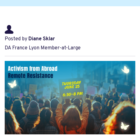
Posted by
Diane Sklar
DA France Lyon Member-at-Large