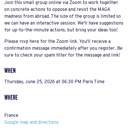
Join this small group online via Zoom to work together
on concrete actions to oppose and resist the MAGA
madness from abroad. The size of the group is limited so
we can have an interactive session. We'll have suggestions
for up-to-the-minute actions, but bring your ideas too!
Please rsvp here for the Zoom link. You'll receive a
confirmation message immediately after you register. Be
sure to check your spam filter for the message and link!
WHEN
Thursday, June 25, 2026 at 06:30 PM Paris Time
WHERE
France
Google map and directions