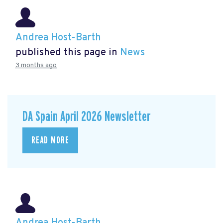
Andrea Host-Barth
published this page in
News
3 months ago
DA Spain April 2026 Newsletter
READ MORE