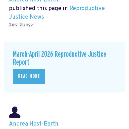
Andrea Host-Barth
published this page in
Reproductive
Justice News
3 months ago
March-April 2026 Reproductive Justice
Report
READ MORE
Andrea Host-Barth