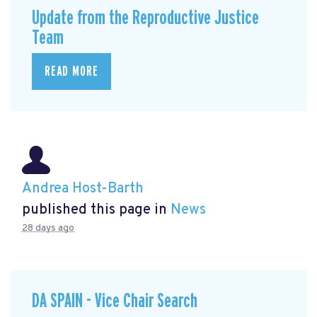
Update from the Reproductive Justice
Team
READ MORE
Andrea Host-Barth
published this page in
News
28 days ago
DA SPAIN - Vice Chair Search