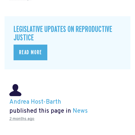
LEGISLATIVE UPDATES ON REPRODUCTIVE
JUSTICE
READ MORE
Andrea Host-Barth
published this page in
News
2 months ago