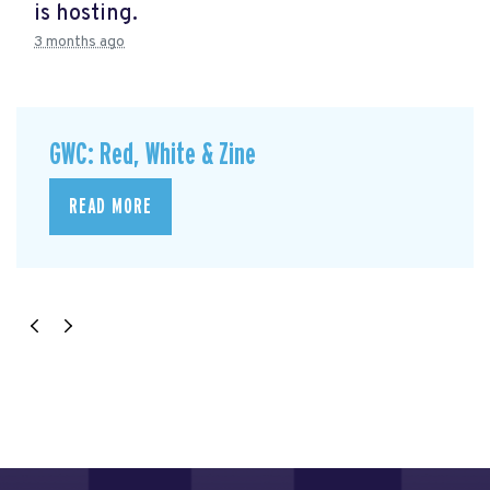
is hosting.
3 months ago
GWC: Red, White & Zine
READ MORE