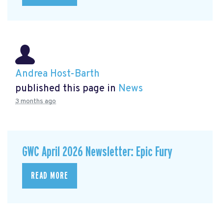
Andrea Host-Barth
published this page in
News
3 months ago
GWC April 2026 Newsletter: Epic Fury
READ MORE