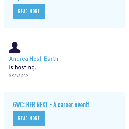
READ MORE
Andrea Host-Barth
is hosting.
9 days ago
GWC: HER NEXT - A career event!
READ MORE