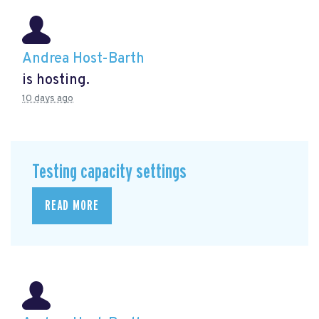
Andrea Host-Barth
is hosting.
10 days ago
Testing capacity settings
READ MORE