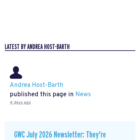
LATEST BY ANDREA HOST-BARTH
Andrea Host-Barth
published this page in
News
4 days ago
GWC July 2026 Newsletter: They're