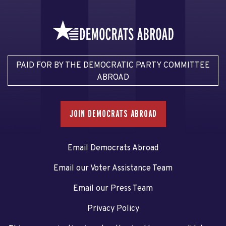
PAID FOR BY THE DEMOCRATIC PARTY COMMITTEE
ABROAD
JOIN DEMOCRATS ABROAD
Email Democrats Abroad
Email our Voter Assistance Team
Email our Press Team
Privacy Policy