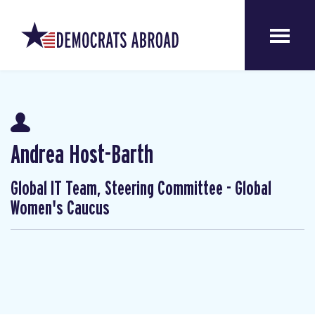
Andrea Host-Barth
Global IT Team, Steering Committee - Global
Women's Caucus