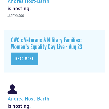
Andrea Host-Barth
is hosting.
11 days ago
GWC x Veterans & Military Families:
Women's Equality Day Live - Aug 23
READ MORE
Andrea Host-Barth
is hosting.