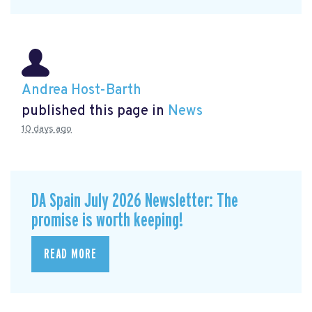
Andrea Host-Barth
published this page in
News
10 days ago
DA Spain July 2026 Newsletter: The
promise is worth keeping!
READ MORE