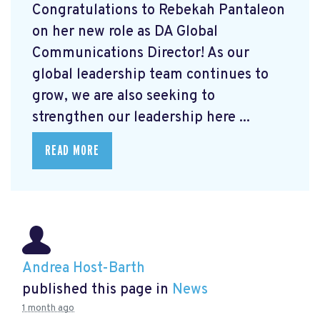
Congratulations to Rebekah Pantaleon
on her new role as DA Global
Communications Director! As our
global leadership team continues to
grow, we are also seeking to
strengthen our leadership here ...
READ MORE
Andrea Host-Barth
published this page in
News
1 month ago