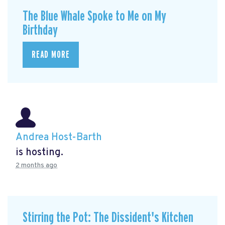
The Blue Whale Spoke to Me on My
Birthday
READ MORE
Andrea Host-Barth
is hosting.
2 months ago
Stirring the Pot: The Dissident's Kitchen