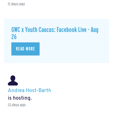
11 days ago
GWC x Youth Caucus: Facebook Live - Aug
26
READ MORE
Andrea Host-Barth
is hosting.
12 days ago