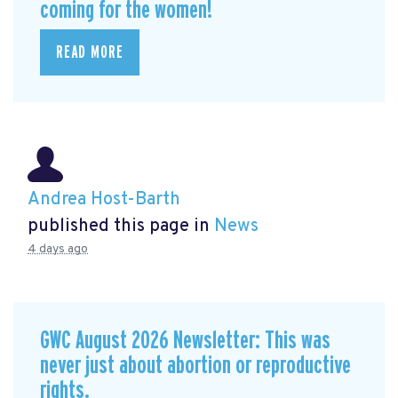
coming for the women!
READ MORE
Andrea Host-Barth
published this page in
News
4 days ago
GWC August 2026 Newsletter: This was
never just about abortion or reproductive
rights.