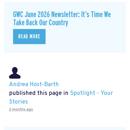
GWC June 2026 Newsletter: It’s Time We
Take Back Our Country
READ MORE
Andrea Host-Barth
published this page in
Spotlight - Your
Stories
2 months ago