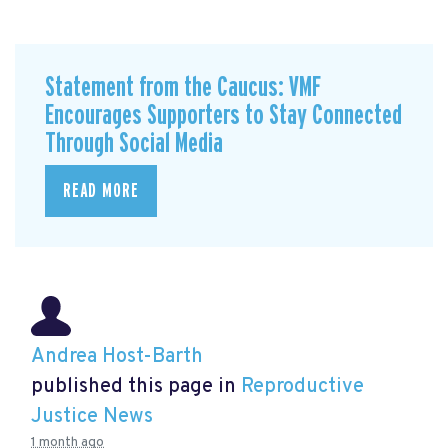
Statement from the Caucus: VMF
Encourages Supporters to Stay Connected
Through Social Media
READ MORE
Andrea Host-Barth
published this page in
Reproductive
Justice News
1 month ago