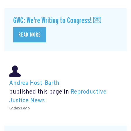
GWC: We're Writing to Congress! 💌
READ MORE
Andrea Host-Barth
published this page in
Reproductive
Justice News
12 days ago