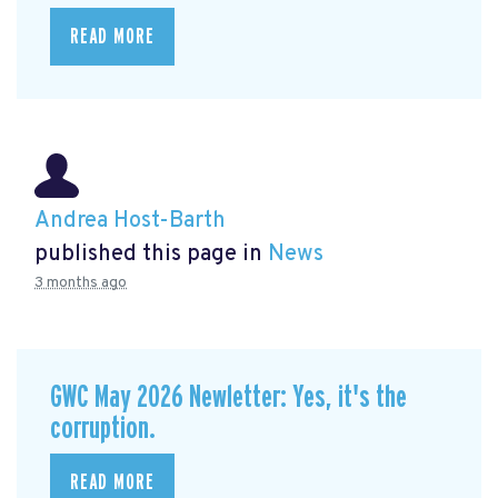
READ MORE
Andrea Host-Barth
published this page in
News
3 months ago
GWC May 2026 Newletter: Yes, it's the
corruption.
READ MORE