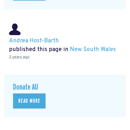
Andrea Host-Barth
published this page in
New South Wales
3 years ago
Donate AU
READ MORE