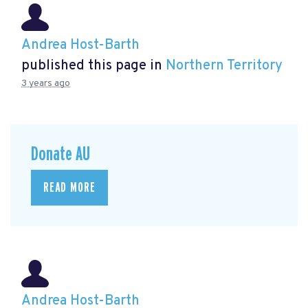
Andrea Host-Barth
published this page in
Northern Territory
3 years ago
Donate AU
READ MORE
Andrea Host-Barth