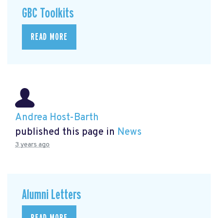
GBC Toolkits
READ MORE
Andrea Host-Barth
published this page in
News
3 years ago
Alumni Letters