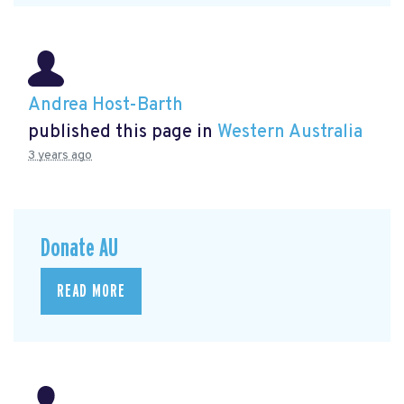
Andrea Host-Barth
published this page in
Western Australia
3 years ago
Donate AU
READ MORE