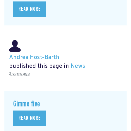
READ MORE
Andrea Host-Barth
published this page in
News
3 years ago
Gimme five
READ MORE