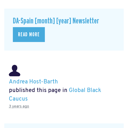
DA-Spain [month] [year] Newsletter
READ MORE
Andrea Host-Barth
published this page in
Global Black
Caucus
3 years ago