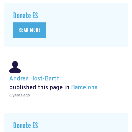
Donate ES
READ MORE
Andrea Host-Barth
published this page in
Barcelona
3 years ago
Donate ES