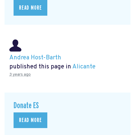
READ MORE
Andrea Host-Barth
published this page in
Alicante
3 years ago
Donate ES
READ MORE