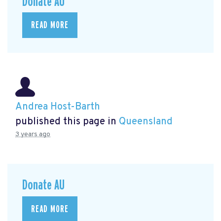
Donate AU
READ MORE
Andrea Host-Barth
published this page in
Queensland
3 years ago
Donate AU
READ MORE