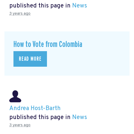
published this page in
News
3 years ago
How to Vote from Colombia
READ MORE
Andrea Host-Barth
published this page in
News
3 years ago