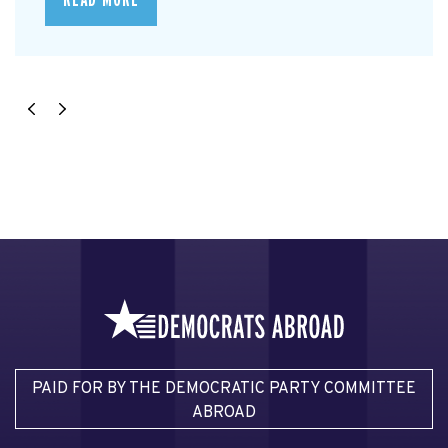
READ MORE
PAID FOR BY THE DEMOCRATIC PARTY COMMITTEE
ABROAD