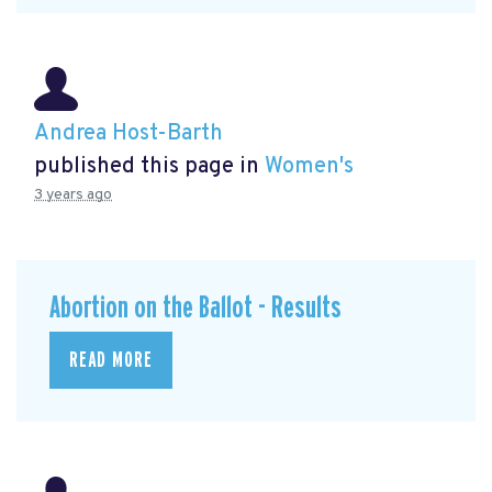
Andrea Host-Barth
published this page in
Women's
3 years ago
Abortion on the Ballot - Results
READ MORE