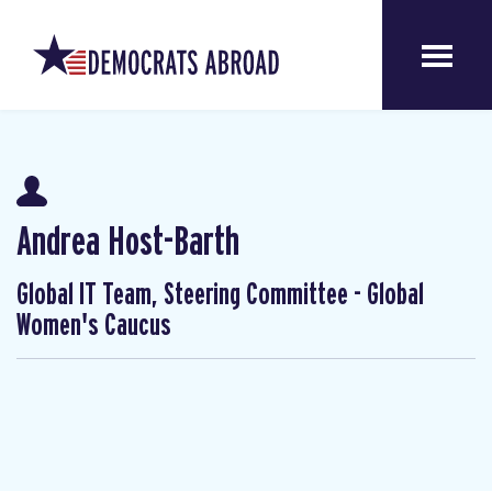
Andrea Host-Barth
Global IT Team, Steering Committee - Global
Women's Caucus