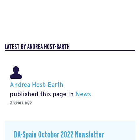
LATEST BY ANDREA HOST-BARTH
Andrea Host-Barth
published this page in
News
3 years ago
DA-Spain October 2022 Newsletter