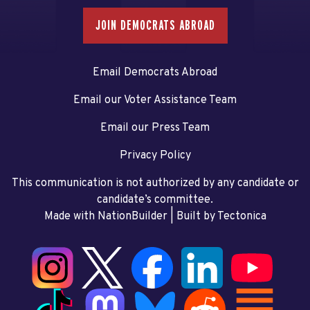
JOIN DEMOCRATS ABROAD
Email Democrats Abroad
Email our Voter Assistance Team
Email our Press Team
Privacy Policy
This communication is not authorized by any candidate or
candidate’s committee.
Made with NationBuilder
| Built by
Tectonica