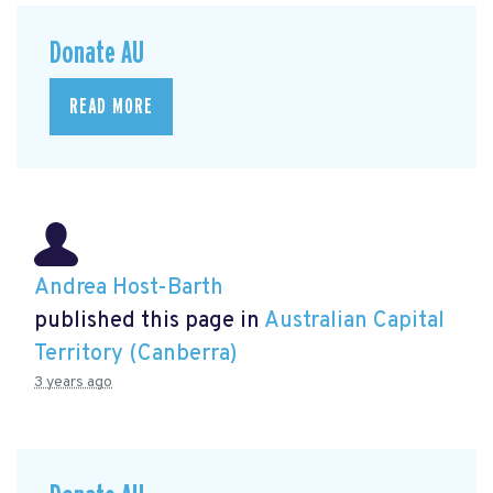
Donate AU
READ MORE
Andrea Host-Barth
published this page in
Australian Capital
Territory (Canberra)
3 years ago