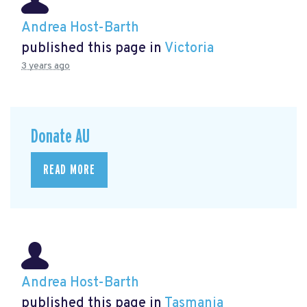
Andrea Host-Barth
published this page in
Victoria
3 years ago
Donate AU
READ MORE
Andrea Host-Barth
published this page in
Tasmania