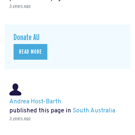
3 years ago
Donate AU
READ MORE
Andrea Host-Barth
published this page in
South Australia
3 years ago