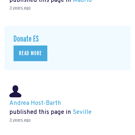
published this page in
Madrid
3 years ago
Donate ES
READ MORE
Andrea Host-Barth
published this page in
Seville
3 years ago