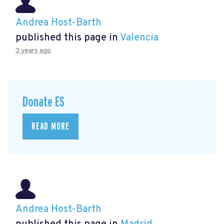
Andrea Host-Barth
published this page in
Valencia
3 years ago
Donate ES
READ MORE
Andrea Host-Barth