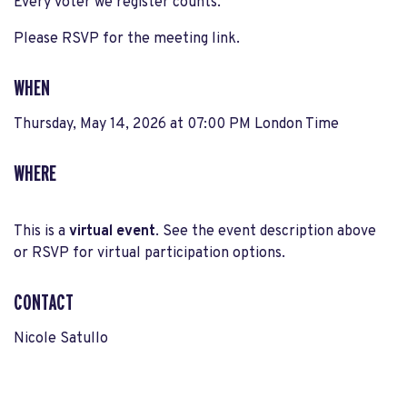
Every voter we register counts.
Please RSVP for the meeting link.
WHEN
Thursday, May 14, 2026 at 07:00 PM London Time
WHERE
This is a
virtual event
. See the event description above
or RSVP for virtual participation options.
CONTACT
Nicole Satullo