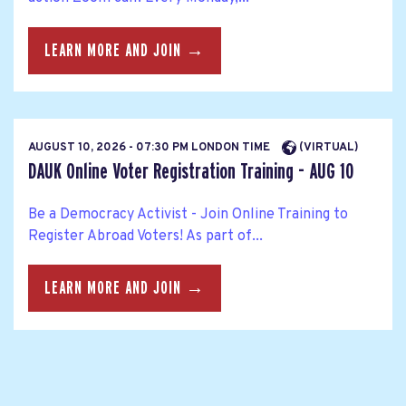
LEARN MORE AND JOIN →
AUGUST 10, 2026 - 07:30 PM LONDON TIME
(VIRTUAL)
DAUK Online Voter Registration Training - AUG 10
Be a Democracy Activist - Join Online Training to
Register Abroad Voters! As part of...
LEARN MORE AND JOIN →