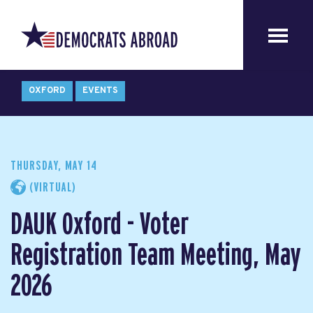
OXFORD
EVENTS
THURSDAY, MAY 14
(VIRTUAL)
DAUK Oxford - Voter
Registration Team Meeting, May
2026