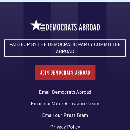
PAID FOR BY THE DEMOCRATIC PARTY COMMITTEE
ABROAD
JOIN DEMOCRATS ABROAD
Email Democrats Abroad
Email our Voter Assistance Team
Email our Press Team
Privacy Policy