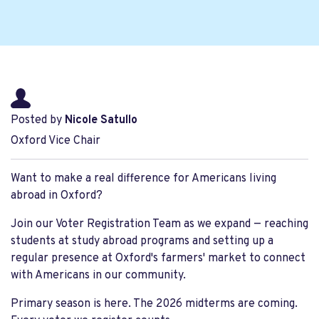
Posted by
Nicole Satullo
Oxford Vice Chair
Want to make a real difference for Americans living
abroad in Oxford?
Join our Voter Registration Team as we expand — reaching
students at study abroad programs and setting up a
regular presence at Oxford's farmers' market to connect
with Americans in our community.
Primary season is here. The 2026 midterms are coming.