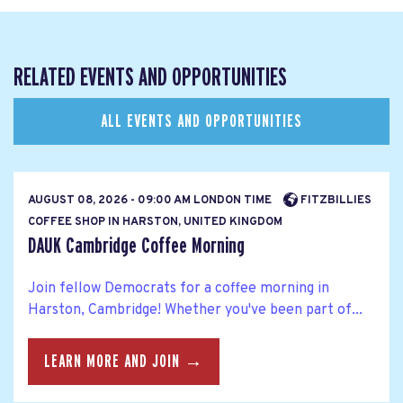
RELATED EVENTS AND OPPORTUNITIES
ALL EVENTS AND OPPORTUNITIES
AUGUST 08, 2026 - 09:00 AM LONDON TIME
FITZBILLIES
COFFEE SHOP IN HARSTON, UNITED KINGDOM
DAUK Cambridge Coffee Morning
Join fellow Democrats for a coffee morning in
Harston, Cambridge! Whether you've been part of...
LEARN MORE AND JOIN →