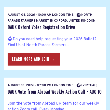
AUGUST 08, 2026 - 10:00 AM LONDON TIME
NORTH
PARADE FARMERS MARKET IN OXFORD, UNITED KINGDOM
DAUK Oxford Voter Registration Drive
🗳️ Do you need help requesting your 2026 Ballot?
Find Us at North Parade Farmers...
LEARN MORE AND JOIN →
AUGUST 10, 2026 - 07:00 PM LONDON TIME
(VIRTUAL)
DAUK Vote from Abroad Weekly Action Call - AUG 10
Join the Vote from Abroad UK team for our weekly
action Zoom call. Every Monday,...