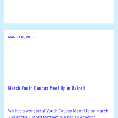
MARCH 18, 2026
March Youth Caucus Meet Up in Oxford
We had a wonderful Youth Caucus Meet Up on March
2nd at the Oxford Retreat. We had an amazing