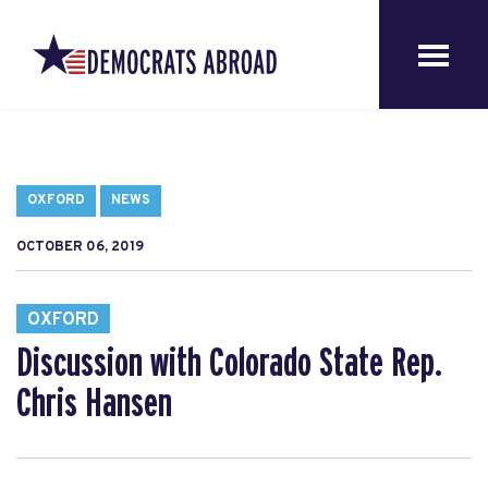
OXFORD
NEWS
OCTOBER 06, 2019
OXFORD
Discussion with Colorado State Rep.
Chris Hansen