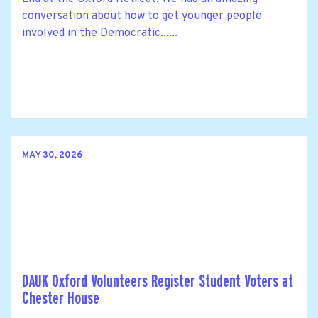
conversation about how to get younger people
involved in the Democratic......
MAY 30, 2026
DAUK Oxford Volunteers Register Student Voters at
Chester House