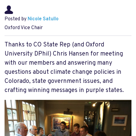
Posted by
Nicole Satullo
Oxford Vice Chair
Thanks to CO State Rep (and Oxford
University DPhil) Chris Hansen for meeting
with our members and answering many
questions about climate change policies in
Colorado, state government issues, and
crafting winning messages in purple states.