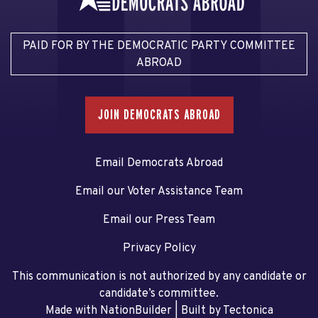
PAID FOR BY THE DEMOCRATIC PARTY COMMITTEE
ABROAD
JOIN DEMOCRATS ABROAD
Email Democrats Abroad
Email our Voter Assistance Team
Email our Press Team
Privacy Policy
This communication is not authorized by any candidate or
candidate’s committee.
Made with NationBuilder
| Built by
Tectonica