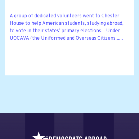
A group of dedicated volunteers went to Chester
House to help American students, studying abroad,
to vote in their states’ primary elections. Under
UOCAVA (the Uniformed and Overseas Citizens......