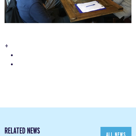
+
RELATED NEWS
ALL NEWS