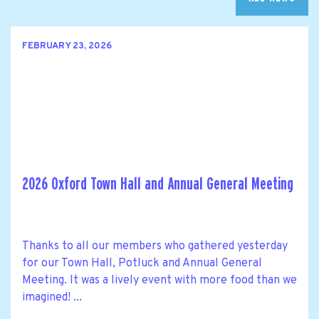
FEBRUARY 23, 2026
2026 Oxford Town Hall and Annual General Meeting
Thanks to all our members who gathered yesterday
for our Town Hall, Potluck and Annual General
Meeting. It was a lively event with more food than we
imagined! ...