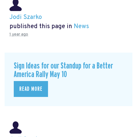
Jodi Szarko
published this page in
News
1 year ago
Sign Ideas for our Standup for a Better
America Rally May 10
READ MORE