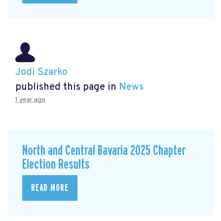
Jodi Szarko
published this page in
News
1 year ago
North and Central Bavaria 2025 Chapter
Election Results
READ MORE