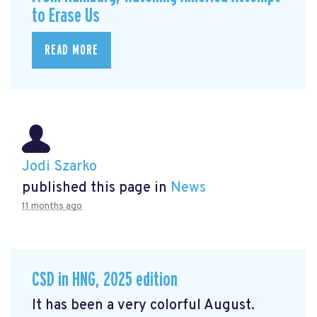
to Erase Us
READ MORE
Jodi Szarko
published this page in
News
11 months ago
CSD in HNG, 2025 edition
It has been a very colorful August.