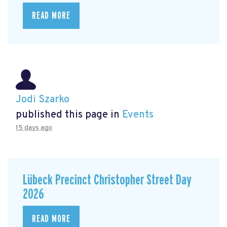
READ MORE
Jodi Szarko
published this page in
Events
15 days ago
Lübeck Precinct Christopher Street Day
2026
READ MORE