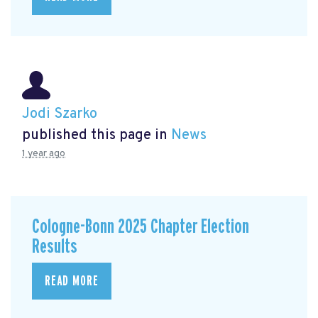
Jodi Szarko
published this page in
News
1 year ago
Cologne-Bonn 2025 Chapter Election
Results
READ MORE