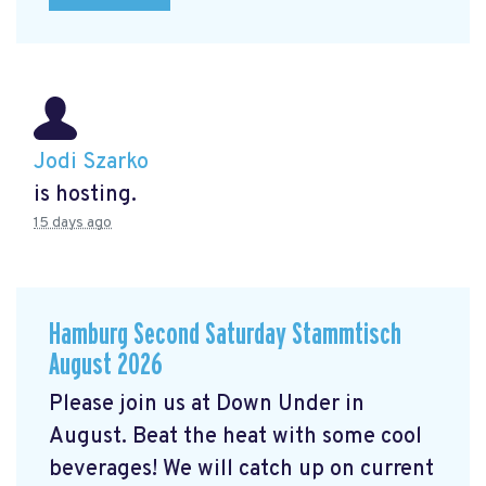
Jodi Szarko
is hosting.
15 days ago
Hamburg Second Saturday Stammtisch
August 2026
Please join us at Down Under in
August. Beat the heat with some cool
beverages! We will catch up on current