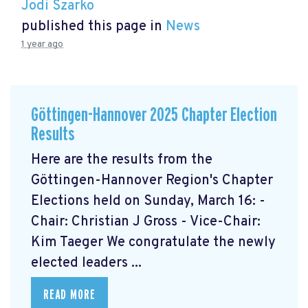
Jodi Szarko
published this page in
News
1 year ago
Göttingen-Hannover 2025 Chapter Election
Results
Here are the results from the
Göttingen-Hannover Region's Chapter
Elections held on Sunday, March 16: -
Chair: Christian J Gross - Vice-Chair:
Kim Taeger We congratulate the newly
elected leaders ...
READ MORE