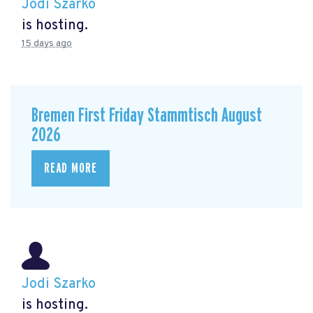
Jodi Szarko
is hosting.
15 days ago
Bremen First Friday Stammtisch August
2026
READ MORE
Jodi Szarko
is hosting.