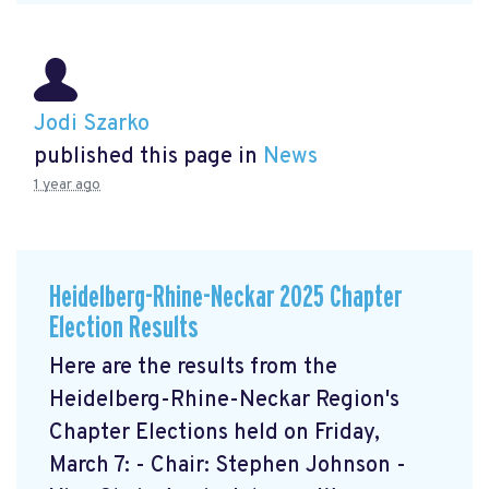
Jodi Szarko
published this page in
News
1 year ago
Heidelberg-Rhine-Neckar 2025 Chapter
Election Results
Here are the results from the
Heidelberg-Rhine-Neckar Region's
Chapter Elections held on Friday,
March 7: - Chair: Stephen Johnson -