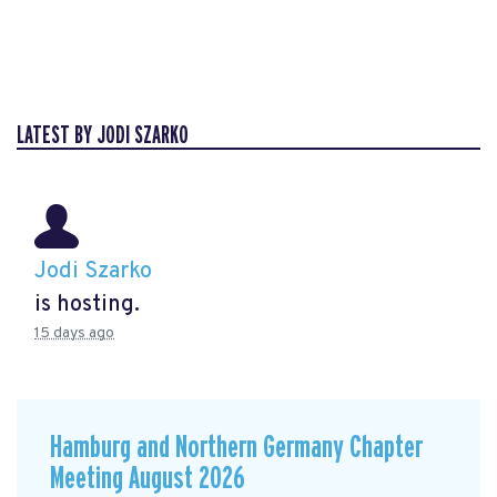
LATEST BY JODI SZARKO
Jodi Szarko
is hosting.
15 days ago
Hamburg and Northern Germany Chapter
Meeting August 2026