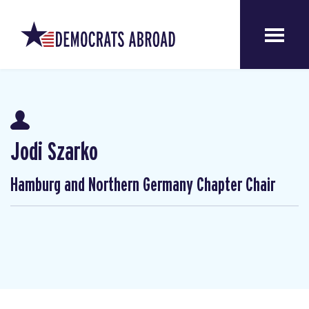
Jodi Szarko
Hamburg and Northern Germany Chapter Chair