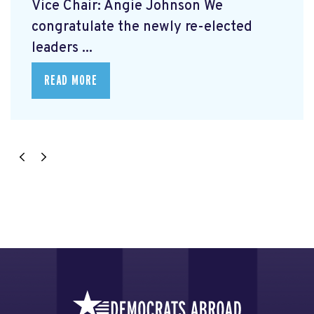
Vice Chair: Angie Johnson We
congratulate the newly re-elected
leaders ...
READ MORE