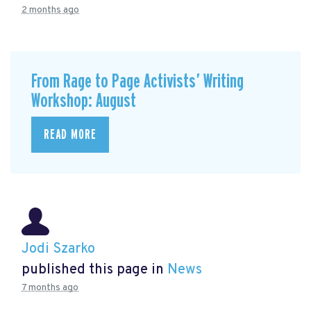
2 months ago
From Rage to Page Activists’ Writing
Workshop: August
READ MORE
Jodi Szarko
published this page in
News
7 months ago