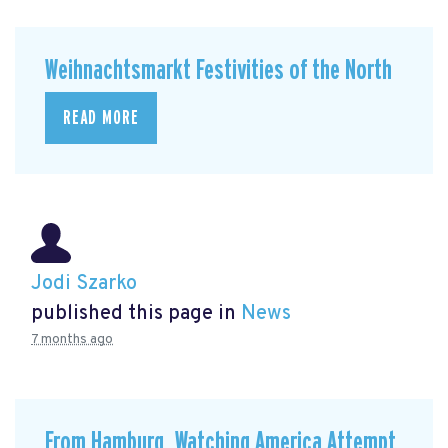
Weihnachtsmarkt Festivities of the North
READ MORE
Jodi Szarko
published this page in
News
7 months ago
From Hamburg, Watching America Attempt