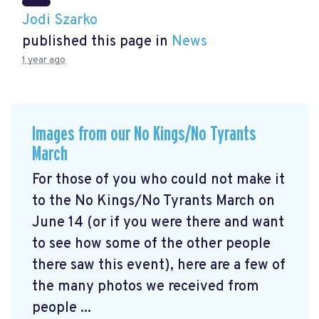
Jodi Szarko
published this page in
News
1 year ago
Images from our No Kings/No Tyrants
March
For those of you who could not make it
to the No Kings/No Tyrants March on
June 14 (or if you were there and want
to see how some of the other people
there saw this event), here are a few of
the many photos we received from
people ...