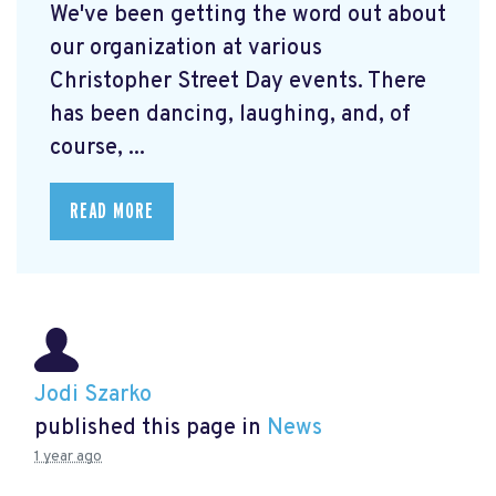
We've been getting the word out about
our organization at various
Christopher Street Day events. There
has been dancing, laughing, and, of
course, ...
READ MORE
Jodi Szarko
published this page in
News
1 year ago