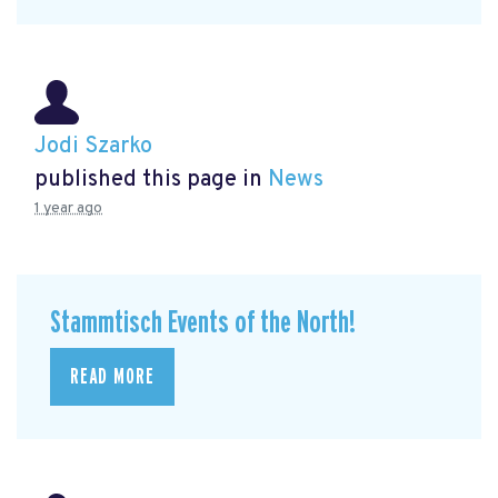
Jodi Szarko
published this page in
News
1 year ago
Stammtisch Events of the North!
READ MORE