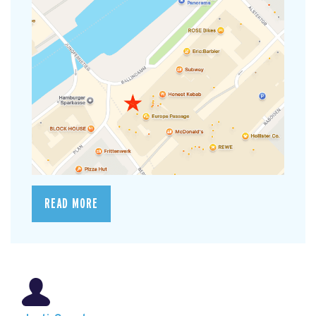
READ MORE