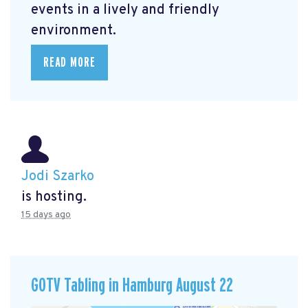
events in a lively and friendly
environment.
READ MORE
Jodi Szarko
is hosting.
15 days ago
GOTV Tabling in Hamburg August 22