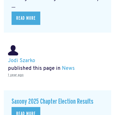
...
READ MORE
Jodi Szarko
published this page in
News
1 year ago
Saxony 2025 Chapter Election Results
READ MORE