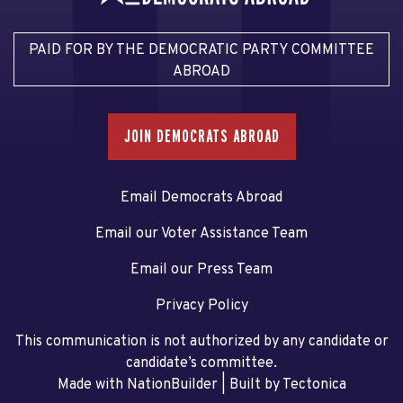
PAID FOR BY THE DEMOCRATIC PARTY COMMITTEE
ABROAD
JOIN DEMOCRATS ABROAD
Email Democrats Abroad
Email our Voter Assistance Team
Email our Press Team
Privacy Policy
This communication is not authorized by any candidate or
candidate’s committee.
Made with NationBuilder
| Built by
Tectonica