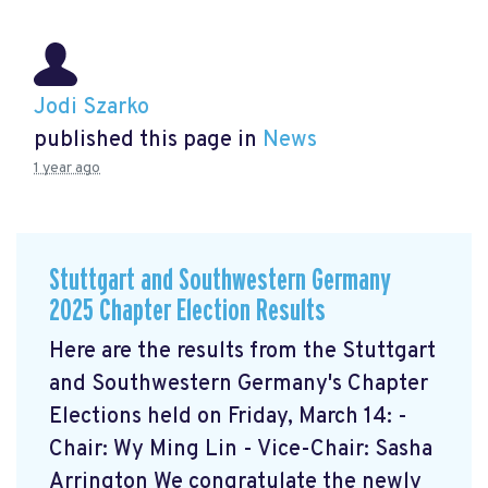
Jodi Szarko
published this page in
News
1 year ago
Stuttgart and Southwestern Germany
2025 Chapter Election Results
Here are the results from the Stuttgart
and Southwestern Germany's Chapter
Elections held on Friday, March 14: -
Chair: Wy Ming Lin - Vice-Chair: Sasha
Arrington We congratulate the newly