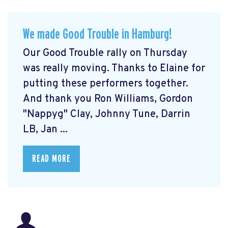
We made Good Trouble in Hamburg!
Our Good Trouble rally on Thursday
was really moving. Thanks to Elaine for
putting these performers together.
And thank you Ron Williams, Gordon
"Nappyg" Clay, Johnny Tune, Darrin
LB, Jan ...
READ MORE