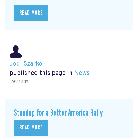
READ MORE
Jodi Szarko
published this page in
News
1 year ago
Standup for a Better America Rally
READ MORE