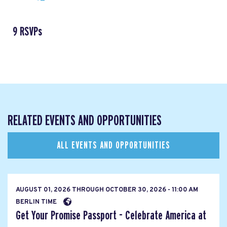
9 RSVPs
RELATED EVENTS AND OPPORTUNITIES
ALL EVENTS AND OPPORTUNITIES
AUGUST 01, 2026
THROUGH
OCTOBER 30, 2026 - 11:00 AM
BERLIN TIME
Get Your Promise Passport - Celebrate America at