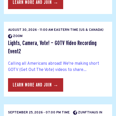
LEARN MORE AND JOIN →
AUGUST 30, 2026 - 11:00 AM EASTERN TIME (US & CANADA)
ZOOM
Lights, Camera, Vote! — GOTV Video Recording
Event2
Calling all Americans abroad! We're making short
GOTV (Get Out The Vote) videos to share...
LEARN MORE AND JOIN →
SEPTEMBER 25, 2026 - 07:00 PM TIME
ZUNFTHAUS IN