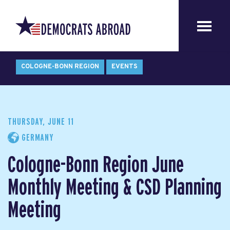
COLOGNE-BONN REGION
EVENTS
THURSDAY, JUNE 11
GERMANY
Cologne-Bonn Region June
Monthly Meeting & CSD Planning
Meeting