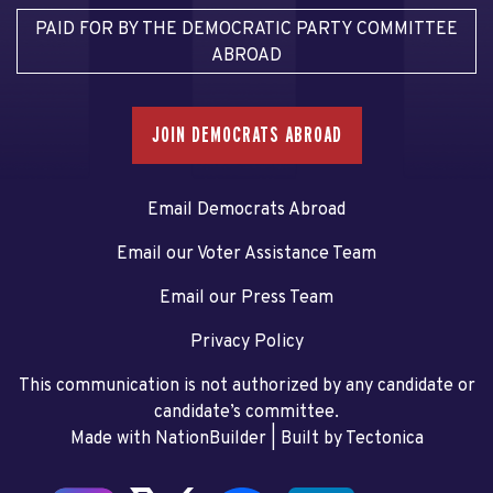
PAID FOR BY THE DEMOCRATIC PARTY COMMITTEE
ABROAD
JOIN DEMOCRATS ABROAD
Email Democrats Abroad
Email our Voter Assistance Team
Email our Press Team
Privacy Policy
This communication is not authorized by any candidate or
candidate’s committee.
Made with NationBuilder
| Built by
Tectonica