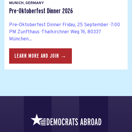
MUNICH, GERMANY
Pre-Oktoberfest Dinner 2026
Pre-Oktoberfest Dinner Friday, 25 September · 7:00
PM Zunfthaus · Thalkirchner Weg 76, 80337
München...
LEARN MORE AND JOIN →