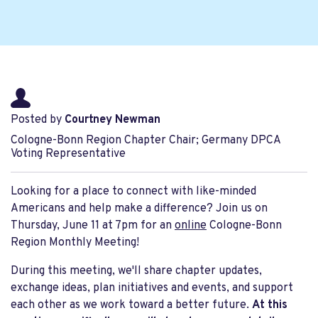
Posted by
Courtney Newman
Cologne-Bonn Region Chapter Chair; Germany DPCA
Voting Representative
Looking for a place to connect with like-minded
Americans and help make a difference? Join us on
Thursday, June 11 at 7pm for an
online
Cologne-Bonn
Region Monthly Meeting!
During this meeting, we'll share chapter updates,
exchange ideas, plan initiatives and events, and support
each other as we work toward a better future.
At this