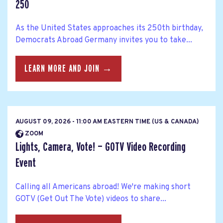
250
As the United States approaches its 250th birthday,
Democrats Abroad Germany invites you to take...
LEARN MORE AND JOIN →
AUGUST 09, 2026 - 11:00 AM EASTERN TIME (US & CANADA)
ZOOM
Lights, Camera, Vote! — GOTV Video Recording
Event
Calling all Americans abroad! We're making short
GOTV (Get Out The Vote) videos to share...