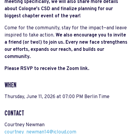
meeting specifically, we will also share more details
about Cologne's CSD and finalize planning for our
biggest chapter event of the year!
Come for the community, stay for the impact—and leave
inspired to take action.
We also encourage you to invite
a friend (or two!) to join us. Every new face strengthens
our efforts, expands our reach, and builds our
community.
Please RSVP to receive the Zoom link.
WHEN
Thursday, June 11, 2026 at 07:00 PM Berlin Time
CONTACT
Courtney Newman
courtney_newman14@icloud.com