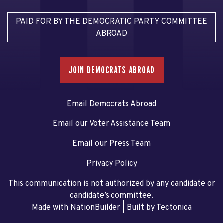
PAID FOR BY THE DEMOCRATIC PARTY COMMITTEE
ABROAD
JOIN DEMOCRATS ABROAD
Email Democrats Abroad
Email our Voter Assistance Team
Email our Press Team
Privacy Policy
This communication is not authorized by any candidate or
candidate’s committee.
Made with NationBuilder
| Built by
Tectonica