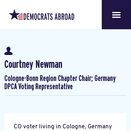
Courtney Newman
Cologne-Bonn Region Chapter Chair; Germany
DPCA Voting Representative
CO voter living in Cologne, Germany