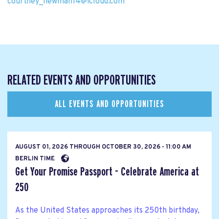
courtney_newman14@icloud.com
RELATED EVENTS AND OPPORTUNITIES
ALL EVENTS AND OPPORTUNITIES
AUGUST 01, 2026
THROUGH
OCTOBER 30, 2026 - 11:00 AM
BERLIN TIME
Get Your Promise Passport - Celebrate America at
250
As the United States approaches its 250th birthday,