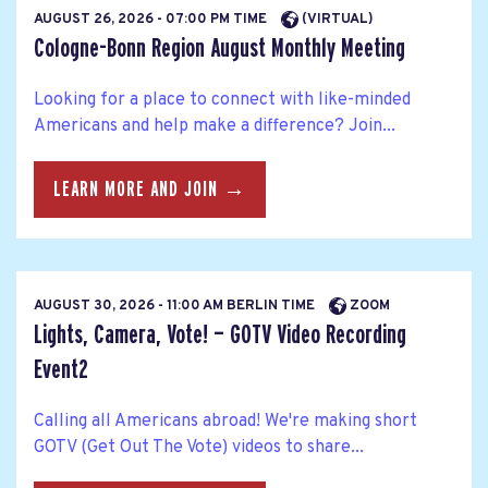
AUGUST 26, 2026 - 07:00 PM TIME
(VIRTUAL)
Cologne-Bonn Region August Monthly Meeting
Looking for a place to connect with like-minded
Americans and help make a difference? Join...
LEARN MORE AND JOIN →
AUGUST 30, 2026 - 11:00 AM BERLIN TIME
ZOOM
Lights, Camera, Vote! — GOTV Video Recording
Event2
Calling all Americans abroad! We're making short
GOTV (Get Out The Vote) videos to share...