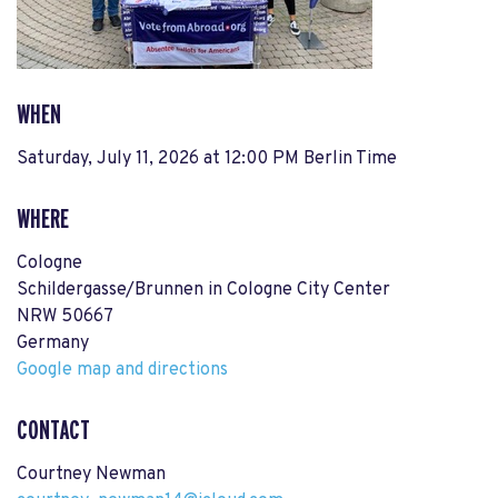
WHEN
Saturday, July 11, 2026 at 12:00 PM Berlin Time
WHERE
Cologne
Schildergasse/Brunnen in Cologne City Center
NRW 50667
Germany
Google map and directions
CONTACT
Courtney Newman