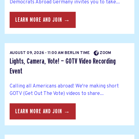
Democrats Abroad Germany invites you to take...
LEARN MORE AND JOIN →
AUGUST 09, 2026 - 11:00 AM BERLIN TIME
ZOOM
Lights, Camera, Vote! — GOTV Video Recording
Event
Calling all Americans abroad! We're making short
GOTV (Get Out The Vote) videos to share...
LEARN MORE AND JOIN →