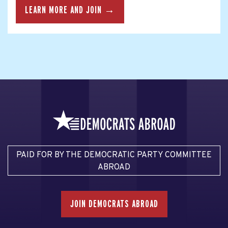
LEARN MORE AND JOIN →
PAID FOR BY THE DEMOCRATIC PARTY COMMITTEE
ABROAD
JOIN DEMOCRATS ABROAD