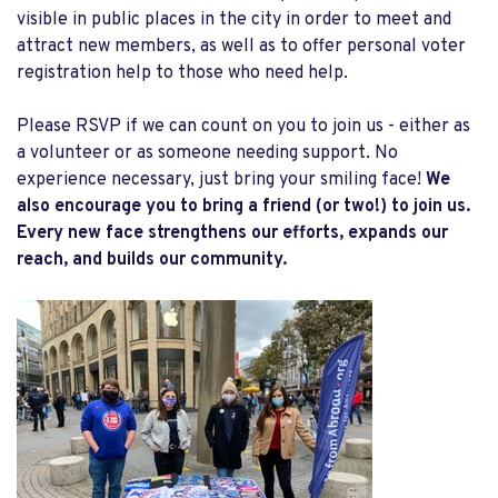
visible in public places in the city in order to meet and
attract new members, as well as to offer personal voter
registration help to those who need help.
Please RSVP if we can count on you to join us - either as
a volunteer or as someone needing support. No
experience necessary, just bring your smiling face!
We
also encourage you to bring a friend (or two!) to join us.
Every new face strengthens our efforts, expands our
reach, and builds our community.