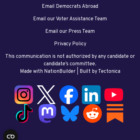
Email Democrats Abroad
Email our Voter Assistance Team
Email our Press Team
Privacy Policy
This communication is not authorized by any candidate or
candidate’s committee.
Made with NationBuilder
| Built by
Tectonica