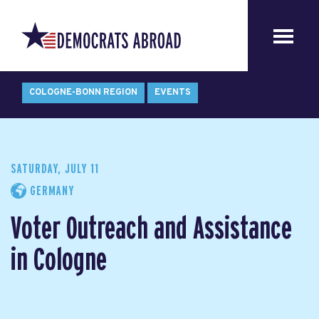
COLOGNE-BONN REGION
EVENTS
SATURDAY, JULY 11
GERMANY
Voter Outreach and Assistance
in Cologne