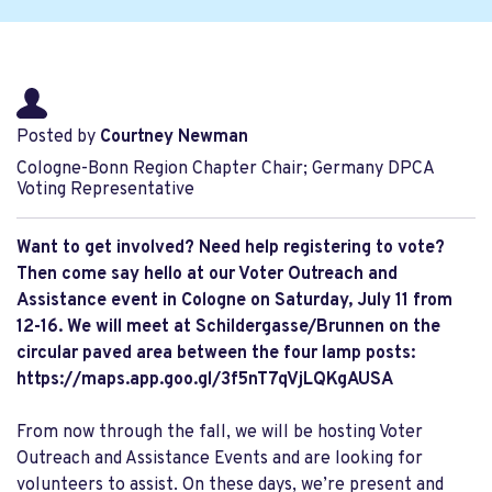
Posted by
Courtney Newman
Cologne-Bonn Region Chapter Chair; Germany DPCA
Voting Representative
Want to get involved? Need help registering to vote?
Then come say hello at our Voter Outreach and
Assistance event in Cologne on Saturday, July 11
from
12-16.
We will meet at Schildergasse/Brunnen on the
circular paved area between the four lamp posts:
https://maps.app.goo.gl/3f5nT7qVjLQKgAUSA
From now through the fall, we will be hosting Voter
Outreach and Assistance Events and are looking for
volunteers to assist. On these days, we’re present and