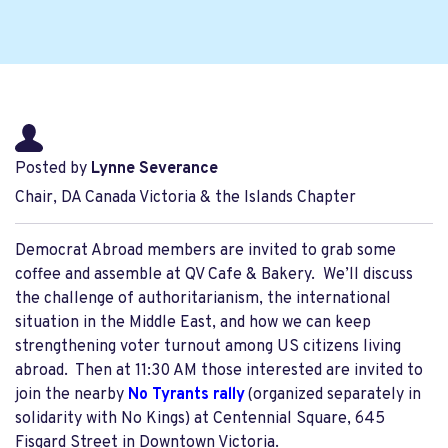
Posted by
Lynne Severance
Chair, DA Canada Victoria & the Islands Chapter
Democrat Abroad members are invited to grab some
coffee and assemble at QV Cafe & Bakery. We’ll discuss
the challenge of authoritarianism, the international
situation in the Middle East, and how we can keep
strengthening voter turnout among US citizens living
abroad. Then at 11:30 AM those interested are invited to
join the nearby
No Tyrants rally
(organized separately in
solidarity with No Kings) at Centennial Square, 645
Fisgard Street in Downtown Victoria.