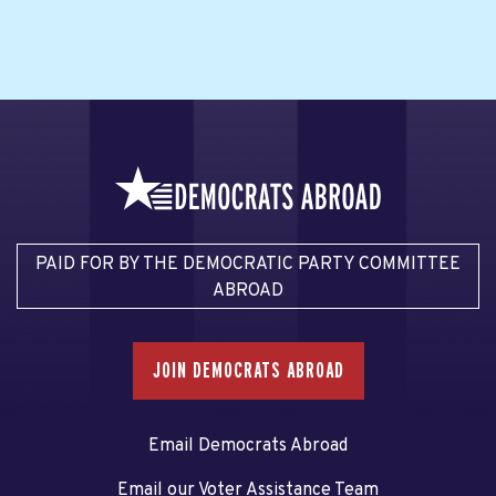
PAID FOR BY THE DEMOCRATIC PARTY COMMITTEE
ABROAD
JOIN DEMOCRATS ABROAD
Email Democrats Abroad
Email our Voter Assistance Team