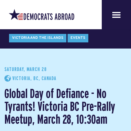
VICTORIA AND THE ISLANDS
EVENTS
SATURDAY, MARCH 28
VICTORIA, BC, CANADA
Global Day of Defiance - No
Tyrants! Victoria BC Pre-Rally
Meetup, March 28, 10:30am