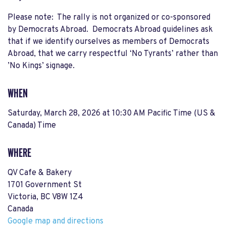
Please note: The rally is not organized or co-sponsored
by Democrats Abroad. Democrats Abroad guidelines ask
that if we identify ourselves as members of Democrats
Abroad, that we carry respectful ‘No Tyrants’ rather than
’No Kings’ signage.
WHEN
Saturday, March 28, 2026 at 10:30 AM Pacific Time (US &
Canada) Time
WHERE
QV Cafe & Bakery
1701 Government St
Victoria, BC V8W 1Z4
Canada
Google map and directions