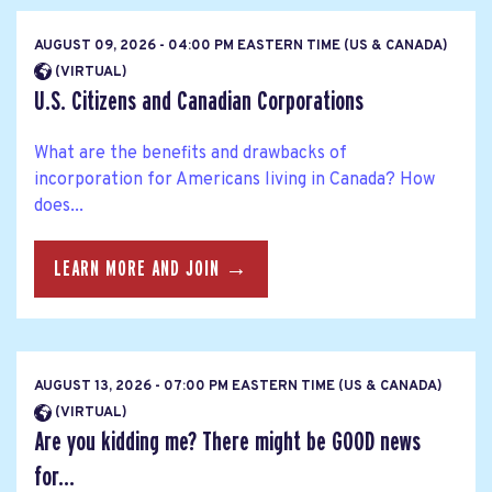
AUGUST 09, 2026 - 04:00 PM EASTERN TIME (US & CANADA)
(VIRTUAL)
U.S. Citizens and Canadian Corporations
What are the benefits and drawbacks of
incorporation for Americans living in Canada? How
does...
LEARN MORE AND JOIN →
AUGUST 13, 2026 - 07:00 PM EASTERN TIME (US & CANADA)
(VIRTUAL)
Are you kidding me? There might be GOOD news
for...