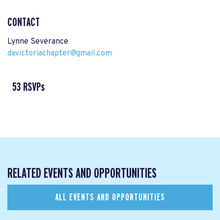
CONTACT
Lynne Severance
davictoriachapter@gmail.com
53 RSVPs
RELATED EVENTS AND OPPORTUNITIES
ALL EVENTS AND OPPORTUNITIES