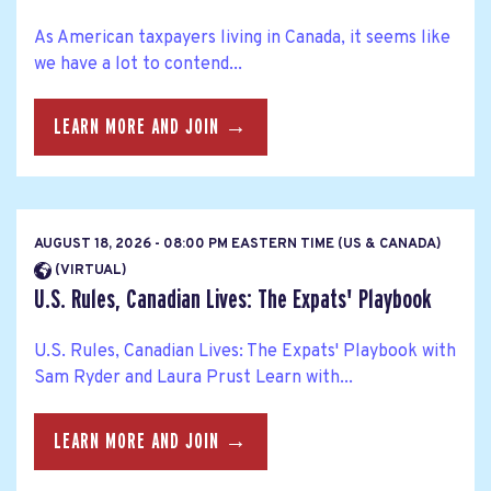
As American taxpayers living in Canada, it seems like
we have a lot to contend...
LEARN MORE AND JOIN →
AUGUST 18, 2026 - 08:00 PM EASTERN TIME (US & CANADA)
(VIRTUAL)
U.S. Rules, Canadian Lives: The Expats' Playbook
U.S. Rules, Canadian Lives: The Expats' Playbook with
Sam Ryder and Laura Prust Learn with...
LEARN MORE AND JOIN →