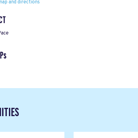
ap and directions
CT
Pace
VPs
ITIES