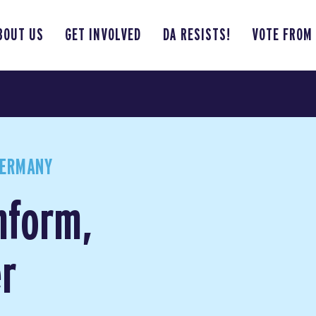
BOUT US
GET INVOLVED
DA RESISTS!
VOTE FROM
GERMANY
nform,
r