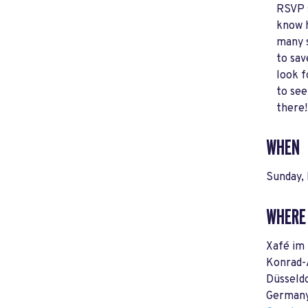
RSVP 
know 
many 
to sav
look 
to see
there!
WHEN
Sunday, 
WHERE
Xafé im
Konrad-
Düsseld
German