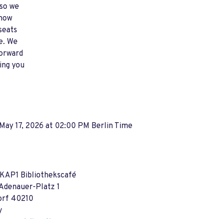
so we
how
seats
e. We
forward
ing you
May 17, 2026 at 02:00 PM Berlin Time
 KAP1 Bibliothekscafé
Adenauer-Platz 1
orf 40210
y