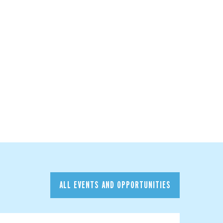
ALL EVENTS AND OPPORTUNITIES