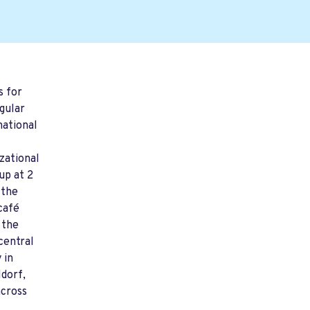
s for
gular
mational
zational
up at 2
 the
café
 the
central
 in
dorf,
across