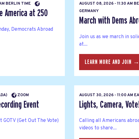
 AM BERLIN TIME
AUGUST 08, 2026 - 11:30 AM B
te America at 250
GERMANY
March with Dems Abr
thday, Democrats Abroad
Join us as we march in sol
at...
LEARN MORE AND JOIN 
ADA)
ZOOM
AUGUST 30, 2026 - 11:00 AM 
ecording Event
Lights, Camera, Vote
rt GOTV (Get Out The Vote)
Calling all Americans abro
videos to share...