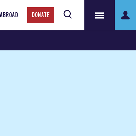
 ABROAD
DONATE