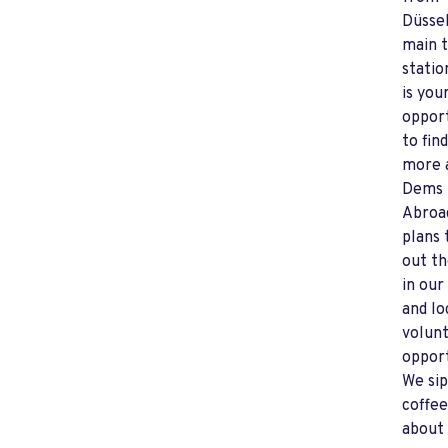
Düssel
main t
statio
is you
oppor
to fin
more 
Dems
Abroa
plans 
out th
in our
and lo
volun
opport
We sip
coffee
about