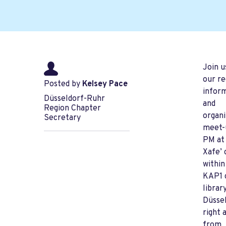
Join u
our re
Posted by
Kelsey Pace
infor
Düsseldorf-Ruhr
and
Region Chapter
organi
Secretary
meet-
PM at
Xafe’ 
within
KAP1 
library
Düssel
right 
from