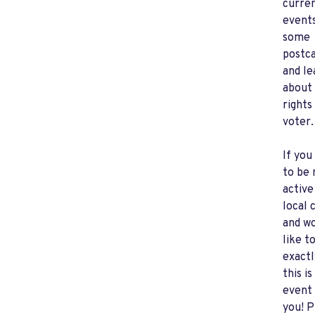
curre
events
some
postc
and le
about
rights
voter.
If you
to be
active
local 
and w
like t
exactl
this is
event 
you! P