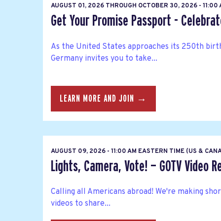
AUGUST 01, 2026
THROUGH
OCTOBER 30, 2026 - 11:00
Get Your Promise Passport - Celebra
As the United States approaches its 250th bir
Germany invites you to take...
LEARN MORE AND JOIN →
AUGUST 09, 2026 - 11:00 AM EASTERN TIME (US & CAN
Lights, Camera, Vote! — GOTV Video R
Calling all Americans abroad! We're making sho
videos to share...