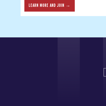
LEARN MORE AND JOIN →