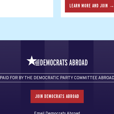
LEARN MORE AND JOIN 
PAID FOR BY THE DEMOCRATIC PARTY COMMITTEE ABROA
JOIN DEMOCRATS ABROAD
Email Democrats Abroad