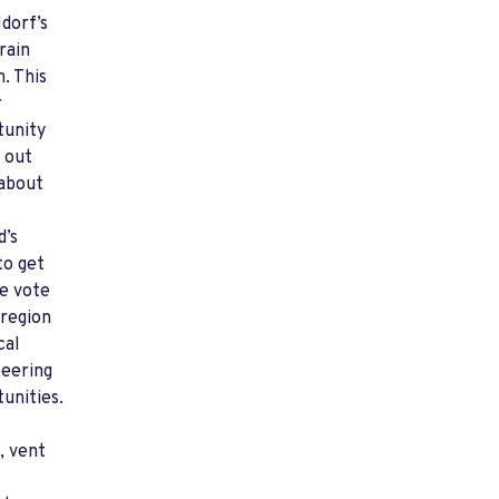
dorf’s
rain
n. This
r
tunity
d out
about
d’s
to get
e vote
 region
cal
teering
unities.
, vent