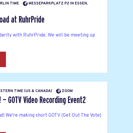
ERLIN TIME
MESSEPARKPLATZ P2 IN ESSEN,
oad at RuhrPride
idarity with RuhrPride. We will be meeting up
→
EASTERN TIME (US & CANADA)
ZOOM
! — GOTV Video Recording Event2
ad! We're making short GOTV (Get Out The Vote)