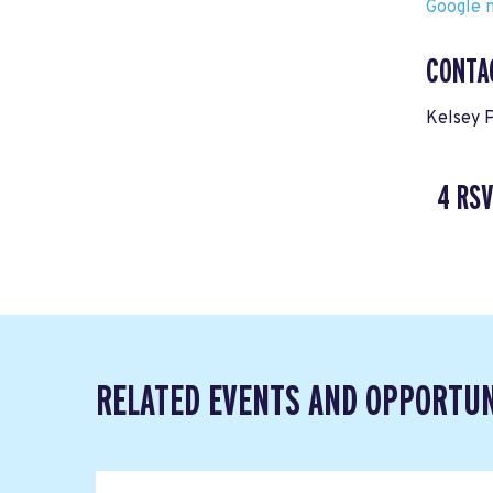
Google m
CONTA
Kelsey 
4 RS
RELATED EVENTS AND OPPORTUN