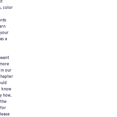
nt
, color
ards
arn
 your
 as a
 want
 more
 in our
chapter
ould
o know
y how,
 the
for
lease