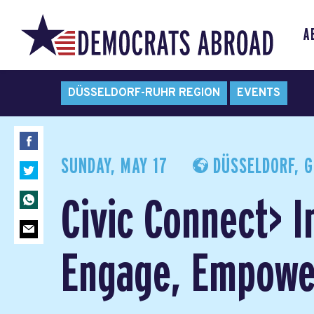
A
DÜSSELDORF-RUHR REGION
EVENTS
SUNDAY, MAY 17
DÜSSELDORF, 
Civic Connect> I
Engage, Empowe