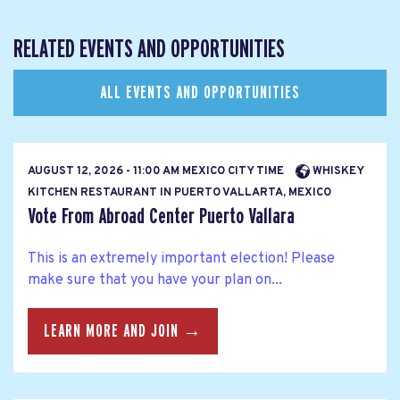
RELATED EVENTS AND OPPORTUNITIES
ALL EVENTS AND OPPORTUNITIES
AUGUST 12, 2026 - 11:00 AM MEXICO CITY TIME
WHISKEY
KITCHEN RESTAURANT IN PUERTO VALLARTA, MEXICO
Vote From Abroad Center Puerto Vallara
This is an extremely important election! Please
make sure that you have your plan on...
LEARN MORE AND JOIN →