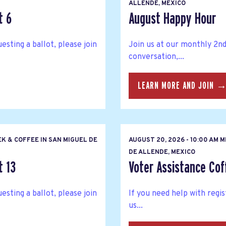
ALLENDE, MEXICO
t 6
August Happy Hour
esting a ballot, please join
Join us at our monthly 2n
conversation,...
LEARN MORE AND JOIN 
K & COFFEE IN SAN MIGUEL DE
AUGUST 20, 2026 - 10:00 AM 
DE ALLENDE, MEXICO
t 13
Voter Assistance Cof
esting a ballot, please join
If you need help with regis
us...