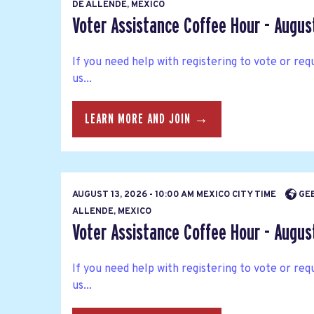
DE ALLENDE, MEXICO
Voter Assistance Coffee Hour - Augus
If you need help with registering to vote or requ
us...
LEARN MORE AND JOIN →
AUGUST 13, 2026 - 10:00 AM MEXICO CITY TIME
GEE
ALLENDE, MEXICO
Voter Assistance Coffee Hour - Augus
If you need help with registering to vote or requ
us...