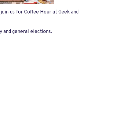
e join us for Coffee Hour at Geek and
y and general elections.