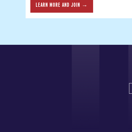
LEARN MORE AND JOIN →