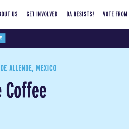
BOUT US
GET INVOLVED
DA RESISTS!
VOTE FROM
S
DE ALLENDE, MEXICO
e Coffee