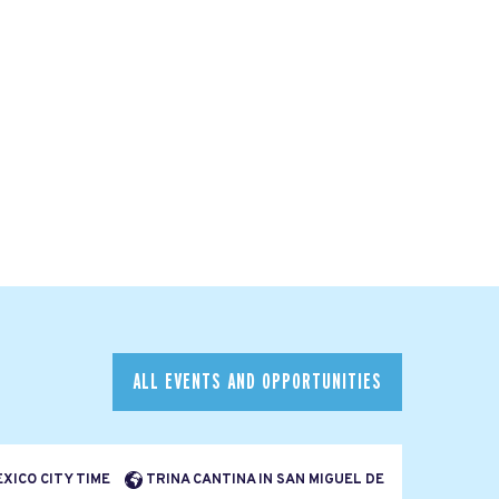
ALL EVENTS AND OPPORTUNITIES
EXICO CITY TIME
TRINA CANTINA IN SAN MIGUEL DE