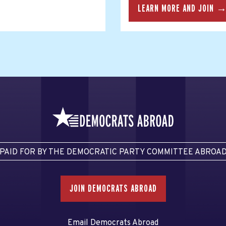
LEARN MORE AND JOIN 
PAID FOR BY THE DEMOCRATIC PARTY COMMITTEE ABROA
JOIN DEMOCRATS ABROAD
Email Democrats Abroad