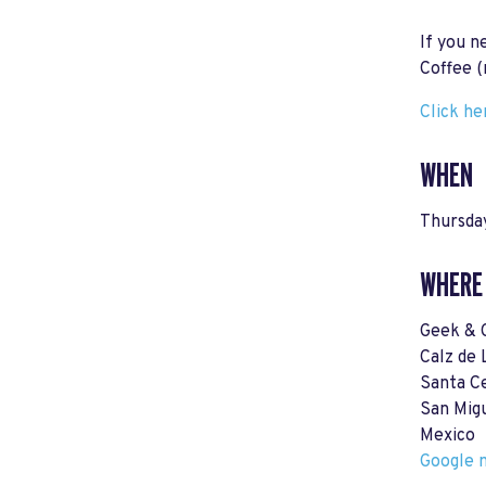
If you n
Coffee (
Click he
WHEN
Thursday
WHERE
Geek & 
Calz de 
Santa Ce
San Mig
Mexico
Google m