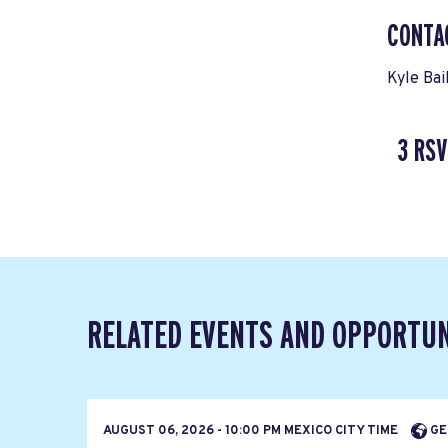
CONTA
Kyle Bai
3 RSV
RELATED EVENTS AND OPPORTUN
AUGUST 06, 2026 - 10:00 PM MEXICO CITY TIME
GE