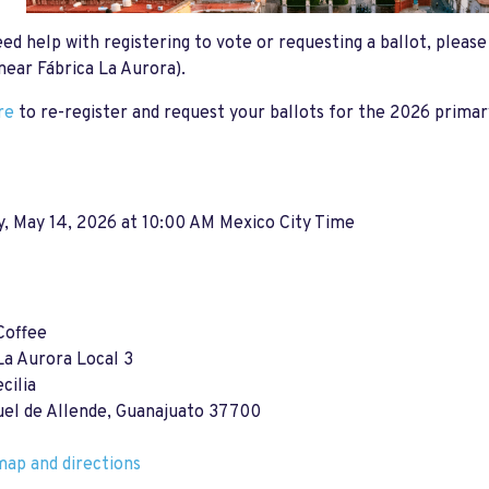
eed help with registering to vote or requesting a ballot, pleas
near Fábrica La Aurora).
re
to re-register and request your ballots for the 2026 primar
, May 14, 2026 at 10:00 AM Mexico City Time
Coffee
La Aurora Local 3
cilia
uel de Allende, Guanajuato 37700
ap and directions