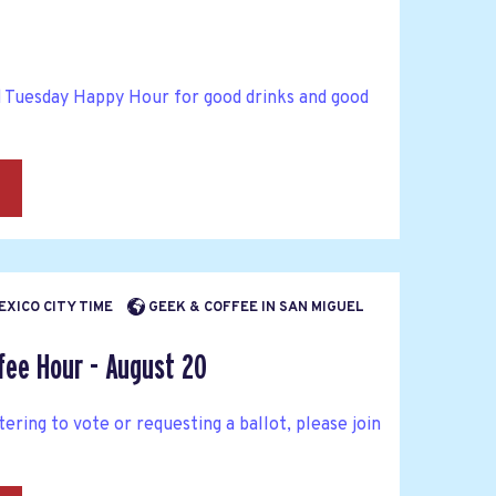
d Tuesday Happy Hour for good drinks and good
→
MEXICO CITY TIME
GEEK & COFFEE IN SAN MIGUEL
fee Hour - August 20
tering to vote or requesting a ballot, please join