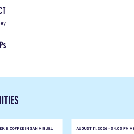
CT
ley
Ps
ITIES
EK & COFFEE IN SAN MIGUEL
AUGUST 11, 2026 - 04:00 PM M