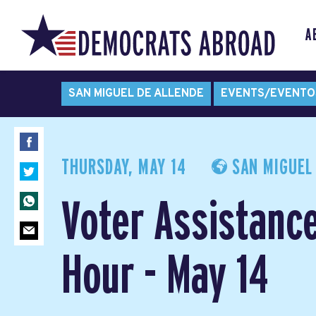
A
SAN MIGUEL DE ALLENDE
EVENTS/EVENTO
THURSDAY, MAY 14
SAN MIGUEL 
Voter Assistanc
Hour - May 14