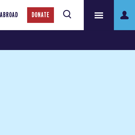
 ABROAD
DONATE