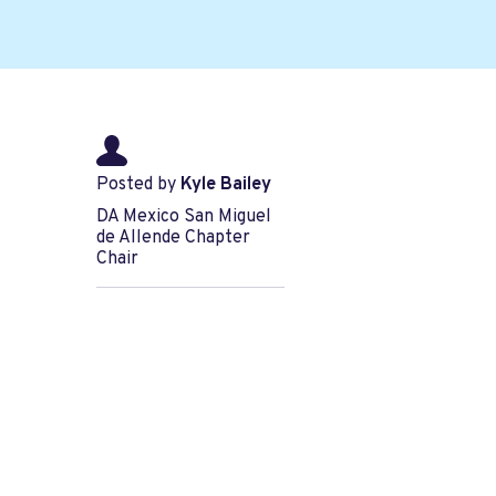
Posted by
Kyle Bailey
DA Mexico San Miguel
de Allende Chapter
Chair