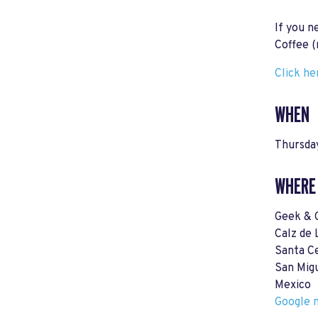
If you n
Coffee (
Click he
WHEN
Thursday
WHERE
Geek & 
Calz de 
Santa Ce
San Mig
Mexico
Google m