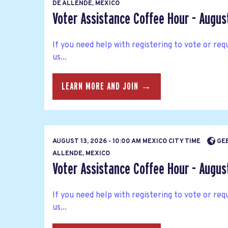
DE ALLENDE, MEXICO
Voter Assistance Coffee Hour - Augus
If you need help with registering to vote or requ
us...
LEARN MORE AND JOIN →
AUGUST 13, 2026 - 10:00 AM MEXICO CITY TIME
GEE
ALLENDE, MEXICO
Voter Assistance Coffee Hour - Augus
If you need help with registering to vote or requ
us...