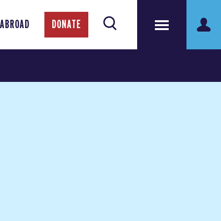
 ABROAD
DONATE