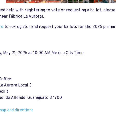
eed help with registering to vote or requesting a ballot, pleas
near Fábrica La Aurora).
re
to re-register and request your ballots for the 2026 primar
, May 21, 2026 at 10:00 AM Mexico City Time
Coffee
La Aurora Local 3
cilia
uel de Allende, Guanajuato 37700
ap and directions