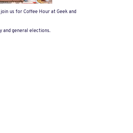
e join us for Coffee Hour at Geek and
y and general elections.