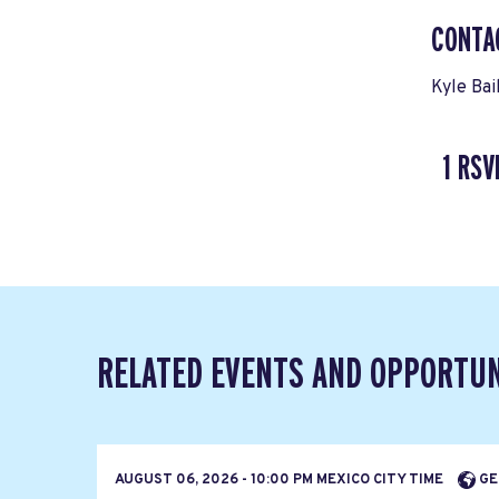
CONTA
Kyle Bai
1 RSV
RELATED EVENTS AND OPPORTUN
AUGUST 06, 2026 - 10:00 PM MEXICO CITY TIME
GE