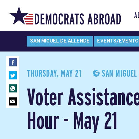
A
SAN MIGUEL DE ALLENDE
EVENTS/EVENTO
THURSDAY, MAY 21
SAN MIGUEL 
Voter Assistanc
Hour - May 21