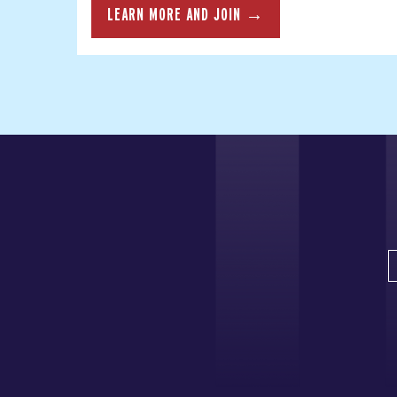
LEARN MORE AND JOIN →