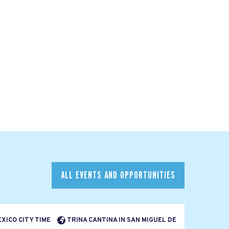
ALL EVENTS AND OPPORTUNITIES
EXICO CITY TIME
TRINA CANTINA IN SAN MIGUEL DE