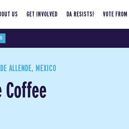
BOUT US
GET INVOLVED
DA RESISTS!
VOTE FROM
S
DE ALLENDE, MEXICO
e Coffee