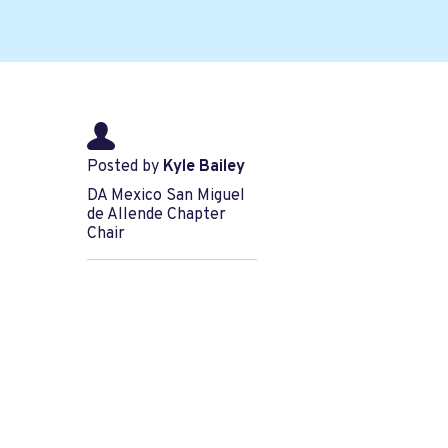
Posted by
Kyle Bailey
DA Mexico San Miguel
de Allende Chapter
Chair