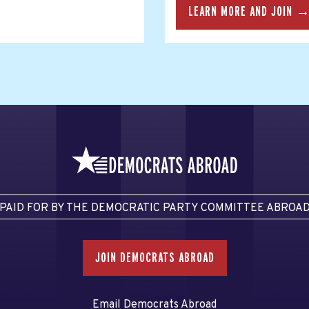
LEARN MORE AND JOIN 
PAID FOR BY THE DEMOCRATIC PARTY COMMITTEE ABROA
JOIN DEMOCRATS ABROAD
Email Democrats Abroad