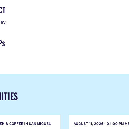
CT
ley
Ps
ITIES
EK & COFFEE IN SAN MIGUEL
AUGUST 11, 2026 - 04:00 PM M