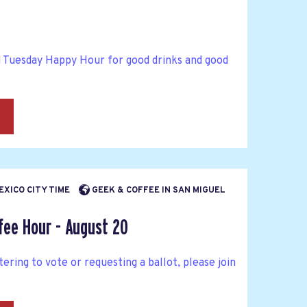
d Tuesday Happy Hour for good drinks and good
→
MEXICO CITY TIME
GEEK & COFFEE IN SAN MIGUEL
fee Hour - August 20
tering to vote or requesting a ballot, please join