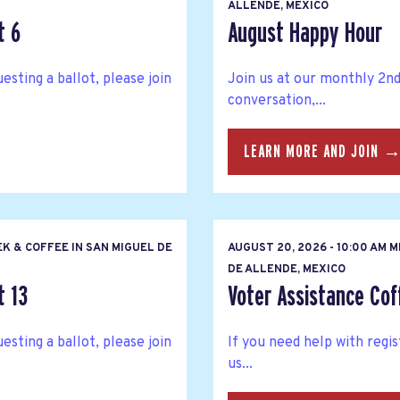
ALLENDE, MEXICO
t 6
August Happy Hour
esting a ballot, please join
Join us at our monthly 2n
conversation,...
LEARN MORE AND JOIN 
K & COFFEE IN SAN MIGUEL DE
AUGUST 20, 2026 - 10:00 AM 
DE ALLENDE, MEXICO
t 13
Voter Assistance Cof
esting a ballot, please join
If you need help with regis
us...