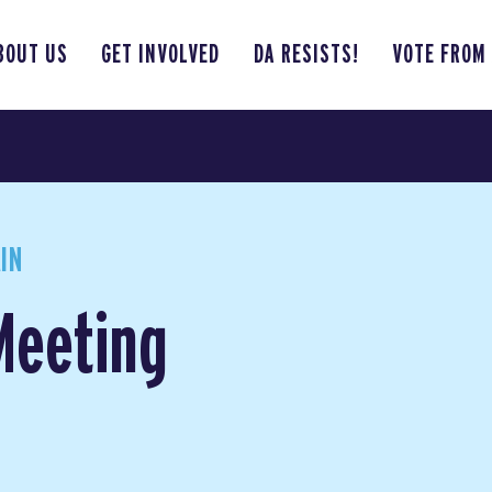
BOUT US
GET INVOLVED
DA RESISTS!
VOTE FROM
IN
Meeting