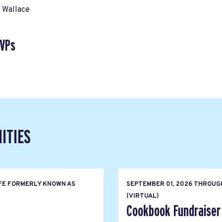
 Wallace
SVPs
ITIES
FE FORMERLY KNOWN AS
SEPTEMBER 01, 2026
THROUG
(VIRTUAL)
Cookbook Fundraiser 