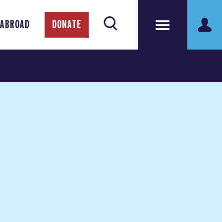
 ABROAD
DONATE