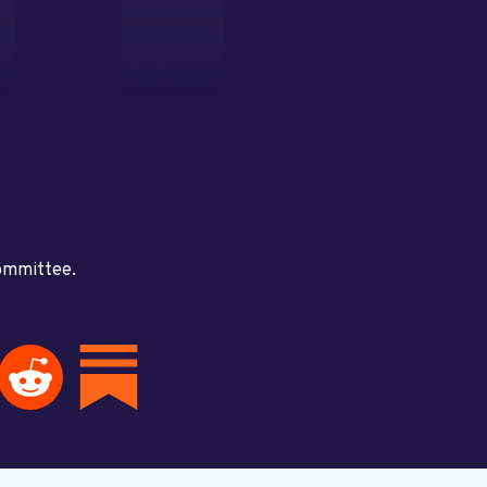
committee.