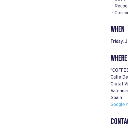
- Recogn
- Closin
WHEN
Friday, 
WHERE
"COFFE
Calle De
Ciutat V
Valenci
Spain
Google m
CONTA