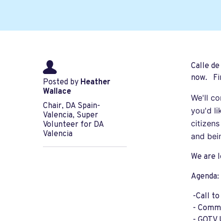
Calle de
now. Fin
Posted by
Heather
Wallace
We'll c
Chair, DA Spain-
you'd l
Valencia, Super
citizen
Volunteer for DA
Valencia
and bei
We are l
Agenda:
-Call t
- Comme
- GOTV 