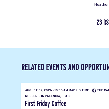
Heather
23 R
RELATED EVENTS AND OPPORTUN
AUGUST 07, 2026 - 10:30 AM MADRID TIME
THE CA
ROLLERIE IN VALENCIA, SPAIN
First Friday Coffee