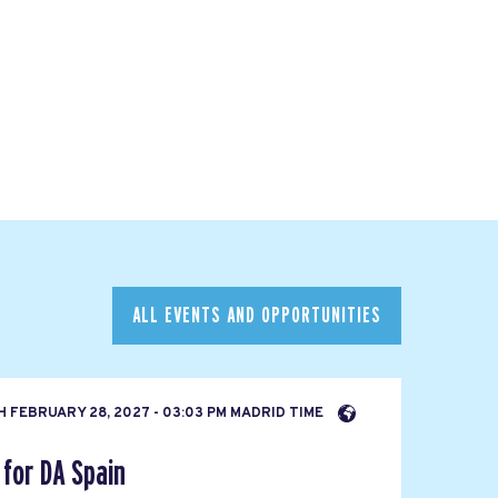
ALL EVENTS AND OPPORTUNITIES
H
FEBRUARY 28, 2027 - 03:03 PM MADRID TIME
for DA Spain