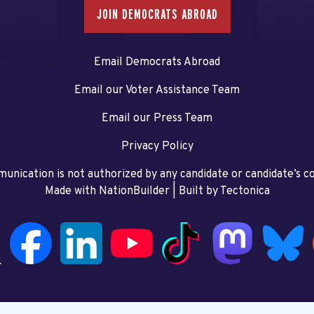
JOIN DEMOCRATS ABROAD
Email Democrats Abroad
Email our Voter Assistance Team
Email our Press Team
Privacy Policy
unication is not authorized by any candidate or candidate’s 
Made with NationBuilder
| Built by
Tectonica