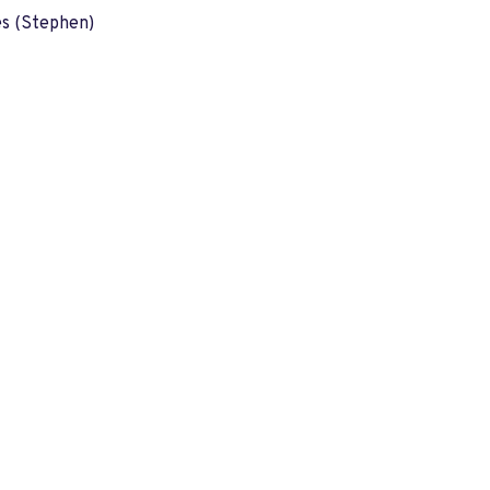
es (Stephen)