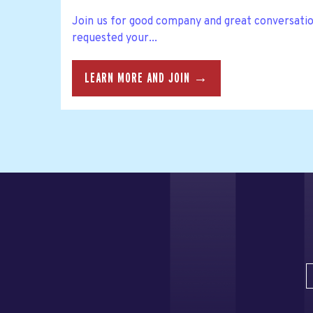
Join us for good company and great conversatio
requested your...
LEARN MORE AND JOIN →