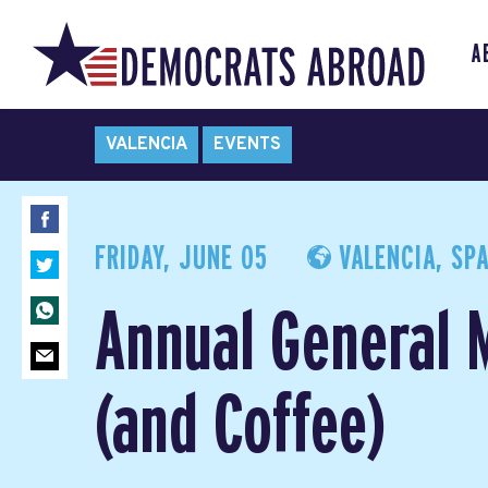
A
VALENCIA
EVENTS
FRIDAY, JUNE 05
VALENCIA, SPA
Annual General 
(and Coffee)