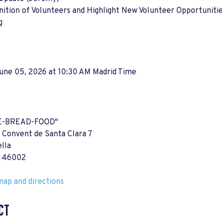
ition of Volunteers and Highlight New Volunteer Opportuniti
g
June 05, 2026 at 10:30 AM Madrid Time
E-BREAD-FOOD"
 Convent de Santa Clara 7
ella
a 46002
ap and directions
CT