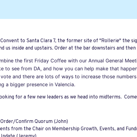
 Convent to Santa Clara 7, the former site of "Rollerie" the sig
d us inside and upstairs. Order at the bar downstairs and then 
ombine the first Friday Coffee with our Annual General Mee
ike to see from DA, and how you can help make that happen
s vote and there are lots of ways to increase those numbers
ng a bigger presence in Valencia.
ooking for a few new leaders as we head into midterms. Come 
o Order/Confirm Quorum (John)
nts from the Chair on Membership Growth, Events, and Fundr
Update (Jeremy)