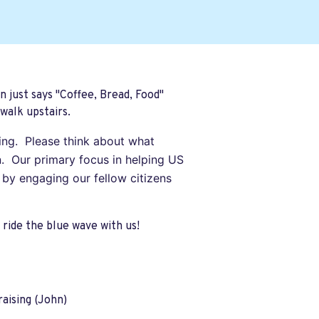
n just says "Coffee, Bread, Food"
walk upstairs.
ting. Please think about what
. Our primary focus in helping US
 by engaging our fellow citizens
ride the blue wave with us!
aising (John)