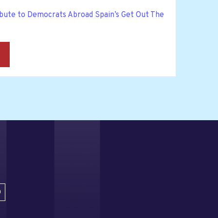
bute to Democrats Abroad Spain’s Get Out The
→
D