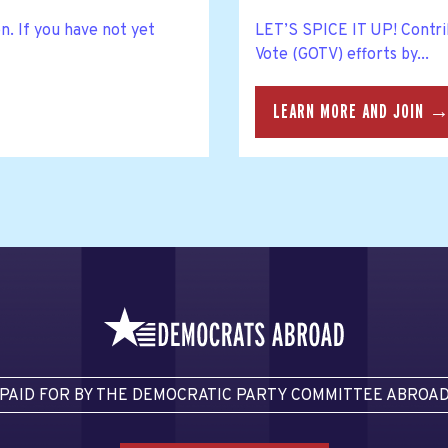
n. If you have not yet
LET’S SPICE IT UP! Contri
Vote (GOTV) efforts by...
LEARN MORE AND JOIN 
PAID FOR BY THE DEMOCRATIC PARTY COMMITTEE ABROA