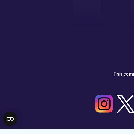
This comm