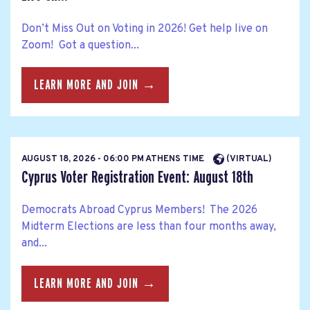
Don’t Miss Out on Voting in 2026! Get help live on
Zoom! Got a question...
LEARN MORE AND JOIN →
AUGUST 18, 2026 - 06:00 PM ATHENS TIME
(VIRTUAL)
Cyprus Voter Registration Event: August 18th
Democrats Abroad Cyprus Members! The 2026
Midterm Elections are less than four months away,
and...
LEARN MORE AND JOIN →