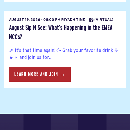
AUGUST 19, 2026 - 08:00 PM RIYADH TIME
(VIRTUAL)
August Sip N See: What’s Happening in the EMEA
NCCs?
🎉 It's that time again! 🥳 Grab your favorite drink ☕
🍵🍷 and join us for...
LEARN MORE AND JOIN →