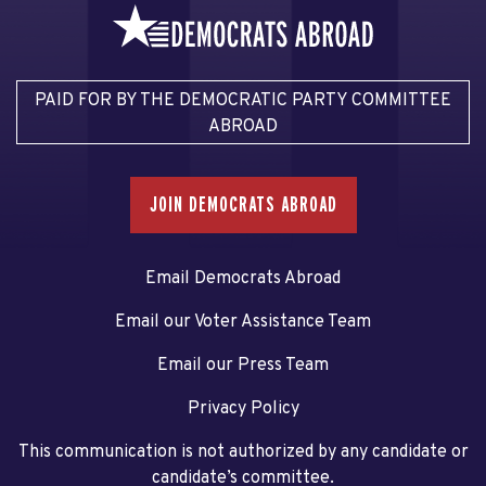
PAID FOR BY THE DEMOCRATIC PARTY COMMITTEE
ABROAD
JOIN DEMOCRATS ABROAD
Email Democrats Abroad
Email our Voter Assistance Team
Email our Press Team
Privacy Policy
This communication is not authorized by any candidate or
candidate’s committee.