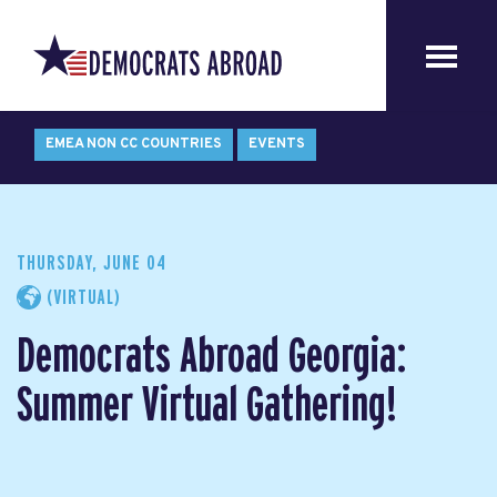
EMEA NON CC COUNTRIES
EVENTS
THURSDAY, JUNE 04
(VIRTUAL)
Democrats Abroad Georgia:
Summer Virtual Gathering!