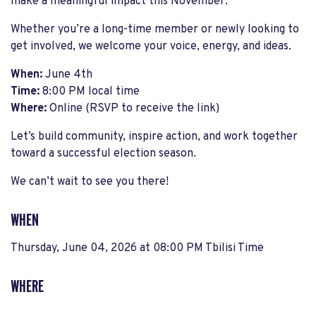
make a meaningful impact this November.
Whether you’re a long-time member or newly looking to
get involved, we welcome your voice, energy, and ideas.
When:
June 4th
Time:
8:00 PM local time
Where:
Online (RSVP to receive the link)
Let’s build community, inspire action, and work together
toward a successful election season.
We can’t wait to see you there!
WHEN
Thursday, June 04, 2026 at 08:00 PM Tbilisi Time
WHERE