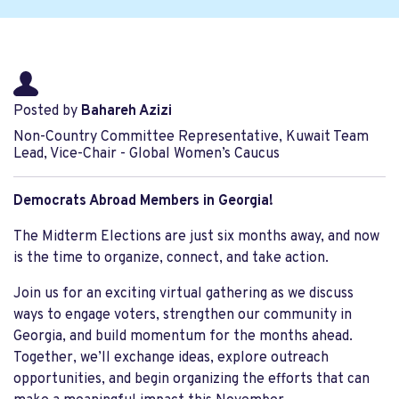
Posted by
Bahareh Azizi
Non-Country Committee Representative, Kuwait Team
Lead, Vice-Chair - Global Women’s Caucus
Democrats Abroad Members in Georgia!
The Midterm Elections are just six months away, and now
is the time to organize, connect, and take action.
Join us for an exciting virtual gathering as we discuss
ways to engage voters, strengthen our community in
Georgia, and build momentum for the months ahead.
Together, we’ll exchange ideas, explore outreach
opportunities, and begin organizing the efforts that can