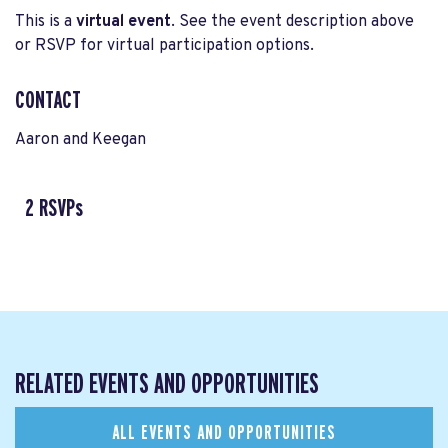
This is a
virtual event
. See the event description above
or RSVP for virtual participation options.
CONTACT
Aaron and Keegan
2 RSVPs
RELATED EVENTS AND OPPORTUNITIES
ALL EVENTS AND OPPORTUNITIES