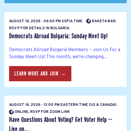
AUGUST 16, 2026 - 06:00 PM SOFIA TIME
RAKETA BAR;
RSV P FOR DETAILS IN BULGARIA
Democrats Abroad Bulgaria: Sunday Meet Up!
Democrats Abroad Bulgaria Members – Join Us For a
Sunday Meet-Up! This month, we're changing...
LEARN MORE AND JOIN →
AUGUST 16, 2026 - 12:00 PM EASTERN TIME (US & CANADA)
ONLINE, RSVP FOR ZOOM LINK
Have Questions About Voting? Get Voter Help --
Live on...