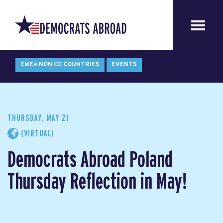
EMEA NON CC COUNTRIES
EVENTS
THURSDAY, MAY 21
(VIRTUAL)
Democrats Abroad Poland
Thursday Reflection in May!