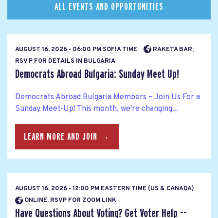
ALL EVENTS AND OPPORTUNITIES
AUGUST 16, 2026 - 06:00 PM SOFIA TIME
RAKETA BAR;
RSV P FOR DETAILS IN BULGARIA
Democrats Abroad Bulgaria: Sunday Meet Up!
Democrats Abroad Bulgaria Members – Join Us For a
Sunday Meet-Up! This month, we're changing...
LEARN MORE AND JOIN →
AUGUST 16, 2026 - 12:00 PM EASTERN TIME (US & CANADA)
ONLINE, RSVP FOR ZOOM LINK
Have Questions About Voting? Get Voter Help --