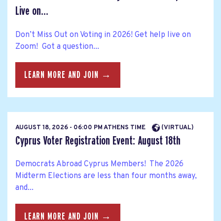
Live on...
Don’t Miss Out on Voting in 2026! Get help live on
Zoom! Got a question...
LEARN MORE AND JOIN →
AUGUST 18, 2026 - 06:00 PM ATHENS TIME
(VIRTUAL)
Cyprus Voter Registration Event: August 18th
Democrats Abroad Cyprus Members! The 2026
Midterm Elections are less than four months away,
and...
LEARN MORE AND JOIN →