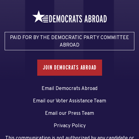
PAID FOR BY THE DEMOCRATIC PARTY COMMITTEE
ABROAD
JOIN DEMOCRATS ABROAD
Email Democrats Abroad
Email our Voter Assistance Team
Email our Press Team
Privacy Policy
This communication is not authorized by any candidate or