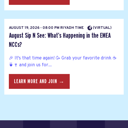
AUGUST 19, 2026 - 08:00 PM RIYADH TIME
(VIRTUAL)
August Sip N See: What’s Happening in the EMEA
NCCs?
🎉 It's that time again! 🥳 Grab your favorite drink ☕
🍵🍷 and join us for...
LEARN MORE AND JOIN →