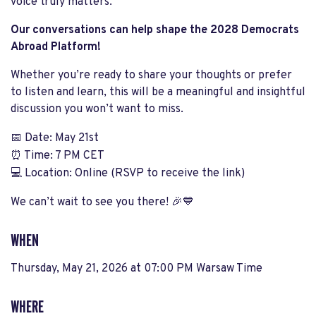
voice truly matters.
Our conversations can help shape the 2028 Democrats
Abroad Platform!
Whether you’re ready to share your thoughts or prefer
to listen and learn, this will be a meaningful and insightful
discussion you won’t want to miss.
📅
Date: May 21st
⏰
Time: 7 PM CET
💻
Location: Online (RSVP to receive the link)
We can’t wait to see you there!
🎉💙
WHEN
Thursday, May 21, 2026 at 07:00 PM Warsaw Time
WHERE