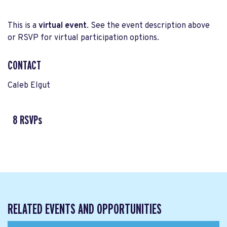
This is a
virtual event
. See the event description above
or RSVP for virtual participation options.
CONTACT
Caleb Elgut
8 RSVPs
RELATED EVENTS AND OPPORTUNITIES