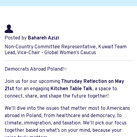
Posted by
Bahareh Azizi
Non-Country Committee Representative, Kuwait Team
Lead, Vice-Chair - Global Women’s Caucus
Democrats Abroad Poland!
✨
Join us for our upcoming
Thursday Reflection on May
21st
for an engaging
Kitchen Table Talk
, a space to
connect, share, and shape the future together!
We’ll dive into the issues that matter most to Americans
abroad in Poland, from healthcare and democracy, to
climate, immigration, and taxation. We’ll pick our focus
together based on what’s on your mind, because your