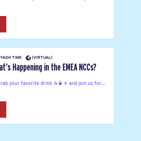
→
RIYADH TIME
(VIRTUAL)
at’s Happening in the EMEA NCCs?
Grab your favorite drink ☕🍵🍷 and join us for...
→