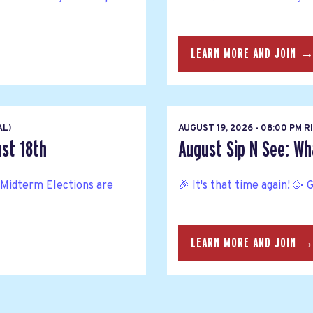
LEARN MORE AND JOIN 
AL)
AUGUST 19, 2026 - 08:00 PM 
ust 18th
August Sip N See: Wh
Midterm Elections are
🎉 It's that time again! 🥳 
LEARN MORE AND JOIN 