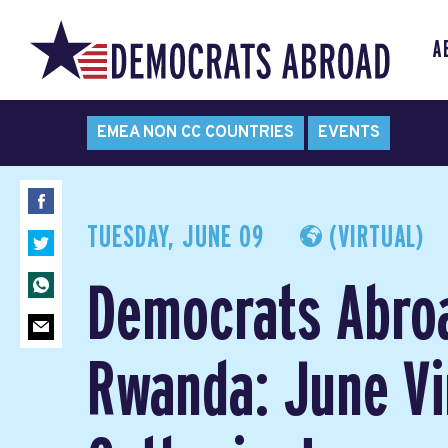
A
EMEA NON CC COUNTRIES
EVENTS
TUESDAY, JUNE 09
(VIRTUAL)
Democrats Abro
Rwanda: June Vi