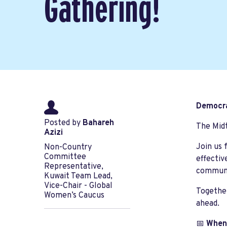
Gathering!
Democra
Posted by
Bahareh
The Midt
Azizi
Join us 
Non-Country
Committee
effectiv
Representative,
communi
Kuwait Team Lead,
Vice-Chair - Global
Together
Women’s Caucus
ahead.
📅
When