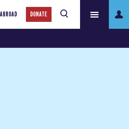
 ABROAD
DONATE