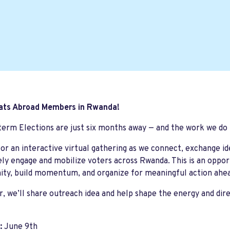
ts Abroad Members in Rwanda!
erm Elections are just six months away — and the work we do
for an interactive virtual gathering as we connect, exchange i
ely engage and mobilize voters across Rwanda. This is an oppo
ty, build momentum, and organize for meaningful action ahe
, we’ll share outreach idea and help shape the energy and dire
:
June 9th