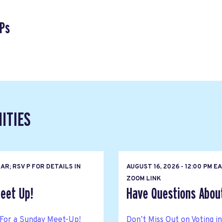
Ps
ITIES
R; RSV P FOR DETAILS IN
AUGUST 16, 2026 - 12:00 PM 
ZOOM LINK
eet Up!
Have Questions About 
For a Sunday Meet-Up!
Don’t Miss Out on Voting i