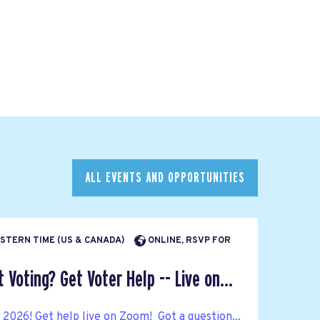
ALL EVENTS AND OPPORTUNITIES
EASTERN TIME (US & CANADA)
ONLINE, RSVP FOR
Voting? Get Voter Help -- Live on...
n 2026! Get help live on Zoom! Got a question...