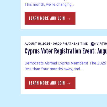
This month, we're changing...
LEARN MORE AND JOIN →
AUGUST 18, 2026 - 06:00 PM ATHENS TIME
(VIRTU
Cyprus Voter Registration Event: Aug
Democrats Abroad Cyprus Members! The 2026 
less than four months away, and...
LEARN MORE AND JOIN →