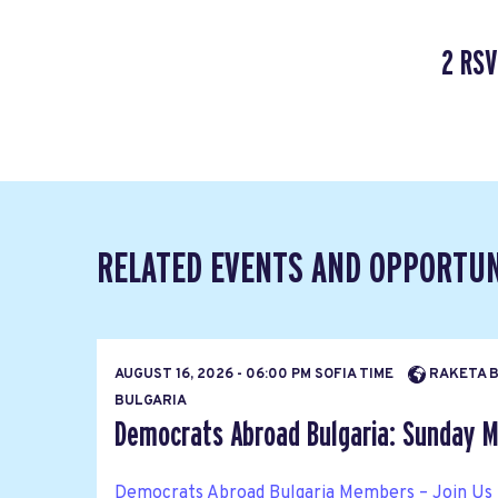
2 RSV
RELATED EVENTS AND OPPORTUN
AUGUST 16, 2026 - 06:00 PM SOFIA TIME
RAKETA BA
BULGARIA
Democrats Abroad Bulgaria: Sunday M
Democrats Abroad Bulgaria Members – Join Us 