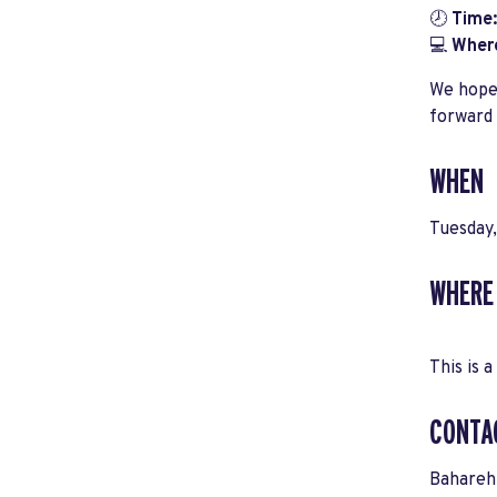
🕗
Time:
💻
Wher
We hope 
forward 
WHEN
Tuesday
WHERE
This is a
CONTA
Bahareh 