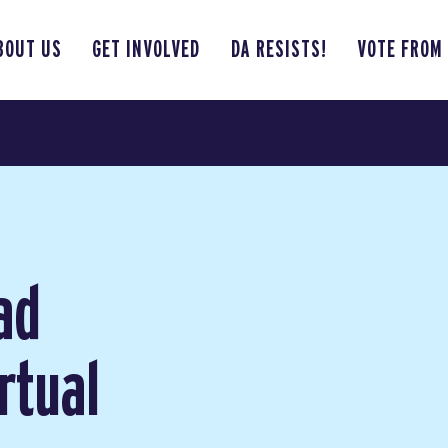
BOUT US
GET INVOLVED
DA RESISTS!
VOTE FROM
ad
rtual