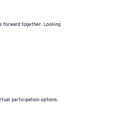
ve forward together. Looking
tual participation options.