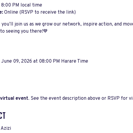
8:00 PM local time
e:
Online (RSVP to receive the link)
you’ll join us as we grow our network, inspire action, and mo
to seeing you there!💙
, June 09, 2026 at 08:00 PM Harare Time
virtual event
. See the event description above or RSVP for vir
CT
Azizi