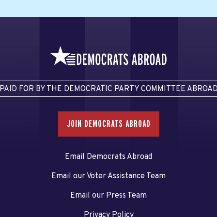
PAID FOR BY THE DEMOCRATIC PARTY COMMITTEE ABROA
JOIN DEMOCRATS ABROAD
Email Democrats Abroad
Email our Voter Assistance Team
Email our Press Team
Privacy Policy