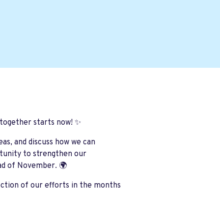
 together starts now! ✨
deas, and discuss how we can
rtunity to strengthen our
ad of November. 🌍
ction of our efforts in the months