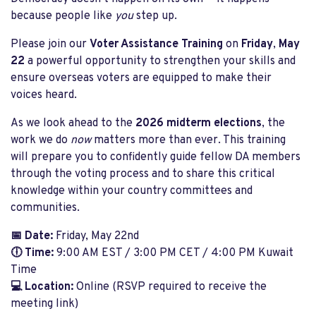
because people like
you
step up.
Please join our
Voter Assistance Training
on
Friday
,
May
22
a powerful opportunity to strengthen your skills and
ensure overseas voters are equipped to make their
voices heard.
As we look ahead to the
2026 midterm elections
, the
work we do
now
matters more than ever. This training
will prepare you to confidently guide fellow DA members
through the voting process and to share this critical
knowledge within your country committees and
communities.
📅 Date:
Friday, May 22nd
🕕 Time:
9:00 AM EST / 3:00 PM CET / 4:00 PM Kuwait
Time
💻 Location:
Online (RSVP required to receive the
meeting link)