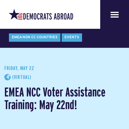
EMEA NON CC COUNTRIES
EVENTS
FRIDAY, MAY 22
(VIRTUAL)
EMEA NCC Voter Assistance
Training: May 22nd!