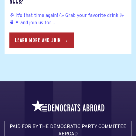
NCCs?
🎉 It's that time again! 🥳 Grab your favorite drink ☕
🍵🍷 and join us for...
LEARN MORE AND JOIN →
PAID FOR BY THE DEMOCRATIC PARTY COMMITTEE
ABROAD