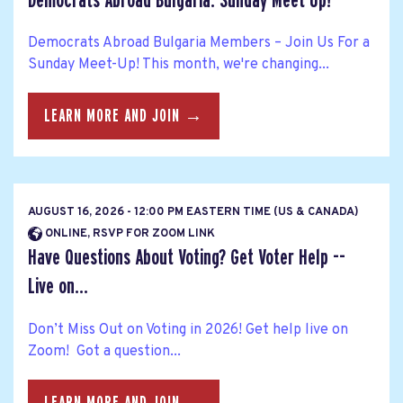
Democrats Abroad Bulgaria: Sunday Meet Up!
Democrats Abroad Bulgaria Members – Join Us For a
Sunday Meet-Up! This month, we're changing...
LEARN MORE AND JOIN →
AUGUST 16, 2026 - 12:00 PM EASTERN TIME (US & CANADA)
ONLINE, RSVP FOR ZOOM LINK
Have Questions About Voting? Get Voter Help --
Live on...
Don’t Miss Out on Voting in 2026! Get help live on
Zoom! Got a question...
LEARN MORE AND JOIN →