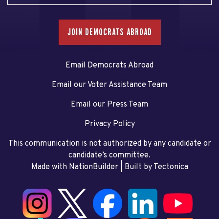
JOIN DEMOCRATS ABROAD
Email Democrats Abroad
Email our Voter Assistance Team
Email our Press Team
Privacy Policy
This communication is not authorized by any candidate or
candidate’s committee.
Made with NationBuilder
| Built by
Tectonica