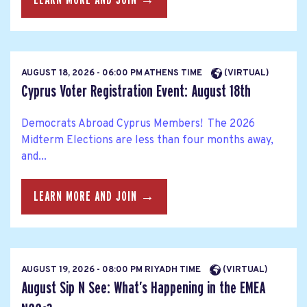
AUGUST 18, 2026 - 06:00 PM ATHENS TIME
(VIRTUAL)
Cyprus Voter Registration Event: August 18th
Democrats Abroad Cyprus Members! The 2026
Midterm Elections are less than four months away,
and...
LEARN MORE AND JOIN →
AUGUST 19, 2026 - 08:00 PM RIYADH TIME
(VIRTUAL)
August Sip N See: What’s Happening in the EMEA