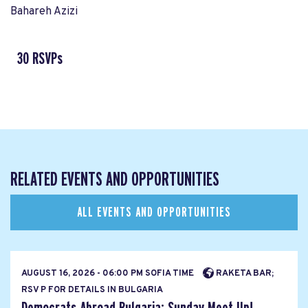
Bahareh Azizi
30 RSVPs
RELATED EVENTS AND OPPORTUNITIES
ALL EVENTS AND OPPORTUNITIES
AUGUST 16, 2026 - 06:00 PM SOFIA TIME
RAKETA BAR;
RSV P FOR DETAILS IN BULGARIA