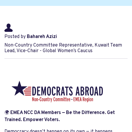
Posted by
Bahareh Azizi
Non-Country Committee Representative, Kuwait Team
Lead, Vice-Chair - Global Women’s Caucus
🌍
EMEA NCC DA Members — Be the Difference. Get
Trained. Empower Voters.
Democracy doesn’t happen on its own — it happens