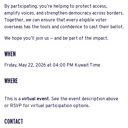
By participating, you’re helping to protect access,
amplify voices, and strengthen democracy across borders.
Together, we can ensure that every eligible voter
overseas has the tools and confidence to cast their ballot.
We hope you’ll join us — and be part of the impact.
WHEN
Friday, May 22, 2026 at 04:00 PM Kuwait Time
WHERE
This is a
virtual event
. See the event description above
or RSVP for virtual participation options.
CONTACT