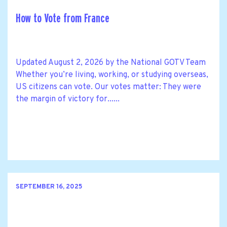
How to Vote from France
Updated August 2, 2026 by the National GOTV Team
Whether you’re living, working, or studying overseas,
US citizens can vote. Our votes matter: They were
the margin of victory for......
SEPTEMBER 16, 2025