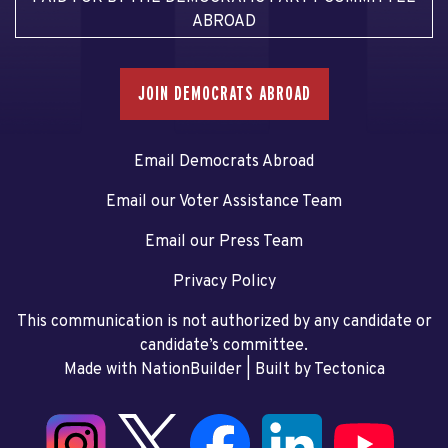
ABROAD
JOIN DEMOCRATS ABROAD
Email Democrats Abroad
Email our Voter Assistance Team
Email our Press Team
Privacy Policy
This communication is not authorized by any candidate or
candidate’s committee.
Made with NationBuilder
| Built by
Tectonica