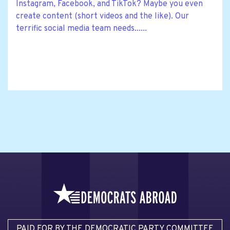
Instagram, Facebook, and TikTok? Maybe you even
create content (short videos and the like). Our
terrific social media team needs......
PAID FOR BY THE DEMOCRATIC PARTY COMMITTEE