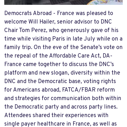
Democrats Abroad - France was pleased to
welcome Will Hailer, senior advisor to DNC
Chair Tom Perez, who generously gave of his
time while visiting Paris in late July while on a
family trip. On the eve of the Senate’s vote on
the repeal of the Affordable Care Act, DA-
France came together to discuss the DNC’s
platform and new slogan, diversity within the
DNC and the Democratic base, voting rights
for Americans abroad, FATCA/FBAR reform
and strategies for communication both within
the Democratic party and across party lines.
Attendees shared their experiences with
single payer healthcare in France, as well as