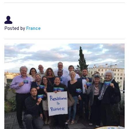
Posted by
France