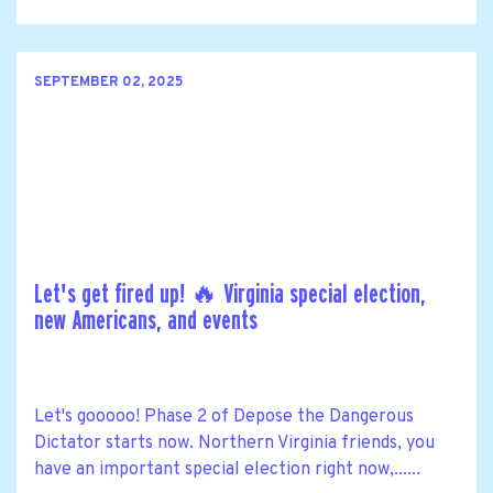
SEPTEMBER 02, 2025
Let's get fired up! 🔥 Virginia special election,
new Americans, and events
Let's gooooo! Phase 2 of Depose the Dangerous
Dictator starts now. Northern Virginia friends, you
have an important special election right now,......