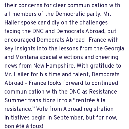
their concerns for clear communication with
all members of the Democratic party. Mr.
Hailer spoke candidly on the challenges
facing the DNC and Democrats Abroad, but
encouraged Democrats Abroad -France with
key insights into the lessons from the Georgia
and Montana special elections and cheering
news from New Hampshire. With gratitude to
Mr. Hailer for his time and talent, Democrats
Abroad - France looks forward to continued
communication with the DNC as Resistance
Summer transitions into a "rentrée à la
resistance.” Vote from Abroad registration
initiatives begin in September, but for now,
bon été à tous!