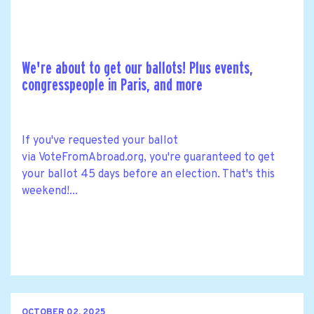
We're about to get our ballots! Plus events,
congresspeople in Paris, and more
If you've requested your ballot
via VoteFromAbroad.org, you're guaranteed to get
your ballot 45 days before an election. That's this
weekend!...
OCTOBER 02, 2025