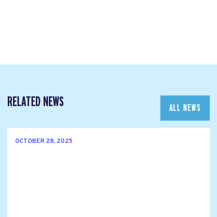
RELATED NEWS
ALL NEWS
OCTOBER 28, 2025