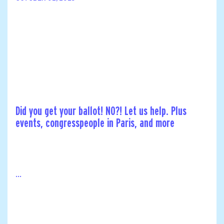
Did you get your ballot! NO?! Let us help. Plus
events, congresspeople in Paris, and more
...