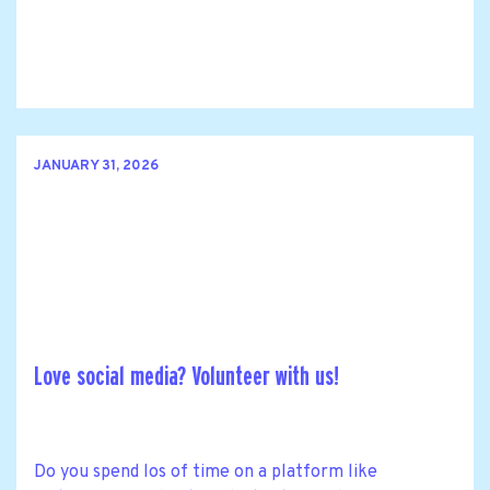
JANUARY 31, 2026
Love social media? Volunteer with us!
Do you spend los of time on a platform like