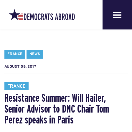
FRANCE
NEWS
AUGUST 08, 2017
FRANCE
Resistance Summer: Will Hailer,
Senior Advisor to DNC Chair Tom
Perez speaks in Paris