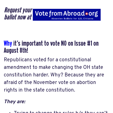
Request your
ballot now at
Why
it’s important to vote NO on Issue #1 on
August 8th!
Republicans voted for a constitutional
amendment to make changing the OH state
constitution harder. Why? Because they are
afraid of the November vote on abortion
rights in the state constitution.
They are: