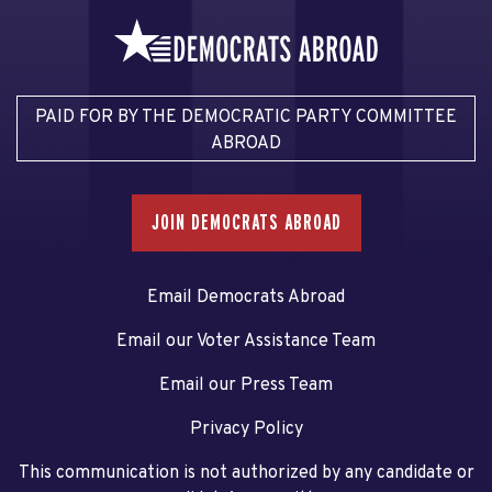
PAID FOR BY THE DEMOCRATIC PARTY COMMITTEE
ABROAD
JOIN DEMOCRATS ABROAD
Email Democrats Abroad
Email our Voter Assistance Team
Email our Press Team
Privacy Policy
This communication is not authorized by any candidate or