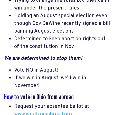
Trying to change the rules b/c they can’t
win under the present rules
Holding an August special election even
though Gov DeWine recently signed a bill
banning August elections
Determined to keep abortion rights out
of the constitution in Nov
We are determined to stop them!
Vote NO in August!
If we win in August, we'll win in
November!
How
to vote in Ohio from abroad
Request your absentee ballot at
www.votefromabroad.org