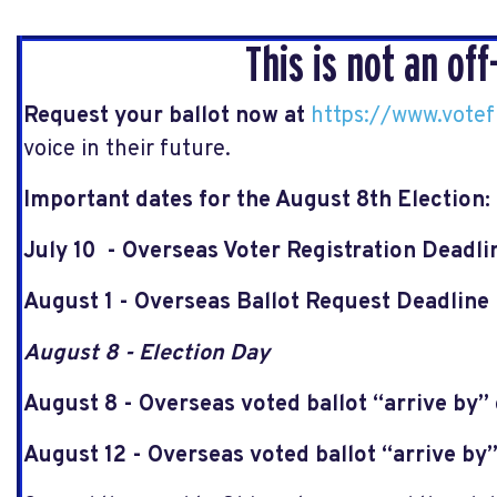
This is not an off
Request your ballot now at
https://www.vote
voice in their future.
Important dates for the August 8th Election:
July 10 - Overseas Voter Registration Deadl
August 1 - Overseas Ballot Request Deadline
August 8 - Election Day
August 8 - Overseas voted ballot “arrive by”
August 12 - Overseas voted ballot “arrive by