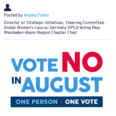
Posted by
Angela Fobbs
Director of Strategic Initiatives, Steering Committee -
Global Women's Caucus; Germany DPCA Voting Rep;
Wiesbaden-Mainz Region Chapter Chair