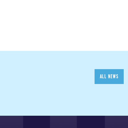
ALL NEWS