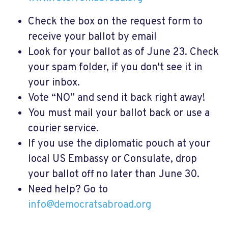
Check the box on the request form to
receive your ballot by email
Look for your ballot as of June 23. Check
your spam folder, if you don't see it in
your inbox.
Vote “NO” and send it back right away!
You must mail your ballot back or use a
courier service.
If you use the diplomatic pouch at your
local US Embassy or Consulate, drop
your ballot off no later than June 30.
Need help? Go to
info@democratsabroad.org