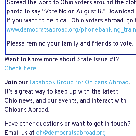
Spread the word to Ohio voters around the gl
photo to say “Vote No on August 8!”
Download 
If you want to help call Ohio voters abroad, go
www.democratsabroad.org/phonebanking_train
Please remind your family and friends to vote.
Want to know more about State Issue #1?
Check here
.
Join
our
Facebook Group for Ohioans Abroad
!
It’s a great way to keep up with the latest
Ohio news, and our events, and interact with
Ohioans Abroad.
Have other questions or want to get in touch?
Email us at
oh@democratsabroad.org