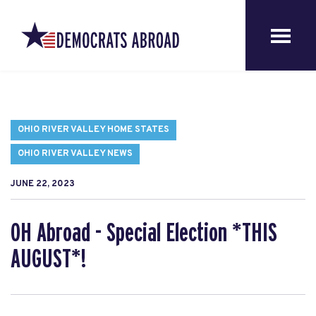
OHIO RIVER VALLEY HOME STATES
OHIO RIVER VALLEY NEWS
JUNE 22, 2023
OH Abroad - Special Election *THIS
AUGUST*!