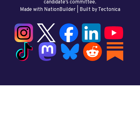
candidate’s committee.
Made with NationBuilder
| Built by
Tectonica