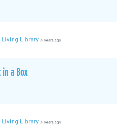
n
Living Library
4 years ago
 in a Box
n
Living Library
4 years ago