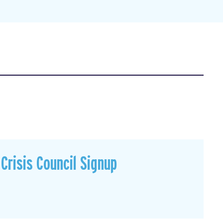
Crisis Council Signup