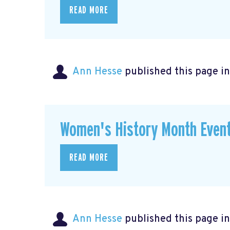
READ MORE
Ann Hesse
published this page i
Women's History Month Event
READ MORE
Ann Hesse
published this page i