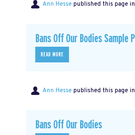
Ann Hesse
published this page i
Bans Off Our Bodies Sample 
READ MORE
Ann Hesse
published this page i
Bans Off Our Bodies