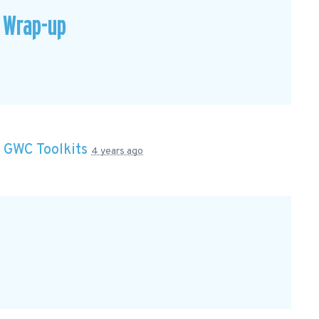
 Wrap-up
n
GWC Toolkits
4 years ago