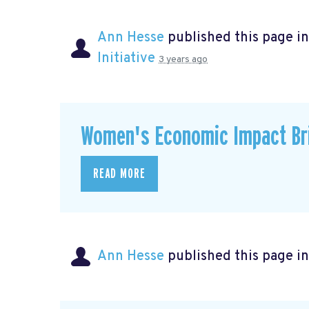
Ann Hesse
published this page i
Initiative
3 years ago
Women's Economic Impact Bri
READ MORE
Ann Hesse
published this page i