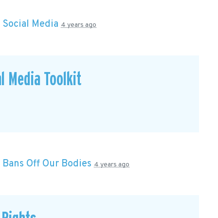
n
Social Media
4 years ago
l Media Toolkit
n
Bans Off Our Bodies
4 years ago