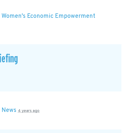
n
Women's Economic Empowerment
efing
n
News
4 years ago