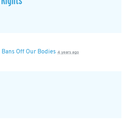
 Rights
n
Bans Off Our Bodies
4 years ago