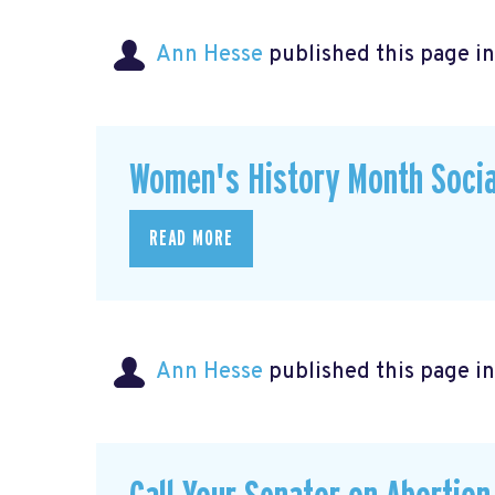
Ann Hesse
published this page i
Women's History Month Socia
READ MORE
Ann Hesse
published this page i