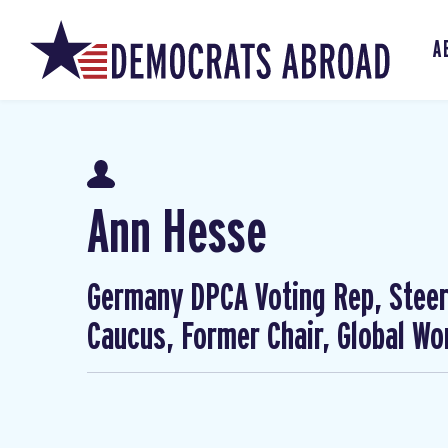
A
Ann Hesse
Germany DPCA Voting Rep, Steer
Caucus, Former Chair, Global W