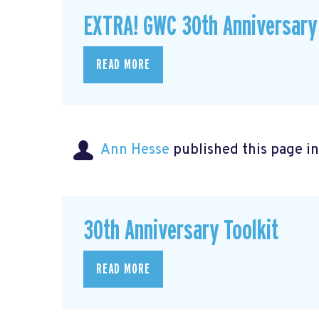
EXTRA! GWC 30th Anniversary
READ MORE
Ann Hesse
published this page i
30th Anniversary Toolkit
READ MORE