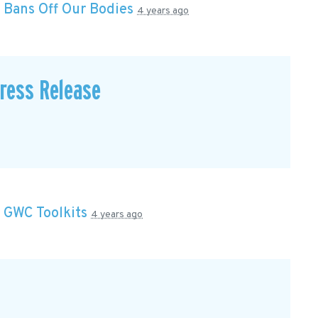
n
Bans Off Our Bodies
4 years ago
Press Release
n
GWC Toolkits
4 years ago