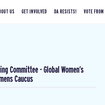
BOUT US
GET INVOLVED
DA RESISTS!
VOTE FROM
ing Committee - Global Women’s
omens Caucus