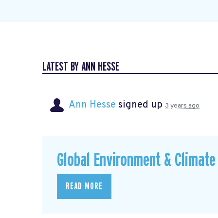
LATEST BY ANN HESSE
Ann Hesse
signed up
3 years ago
Global Environment & Climate 
READ MORE