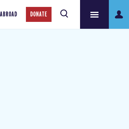
 ABROAD
DONATE