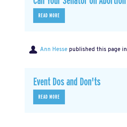
Call Your Senator on Abortion
READ MORE
Ann Hesse
published this page i
Event Dos and Don'ts
READ MORE