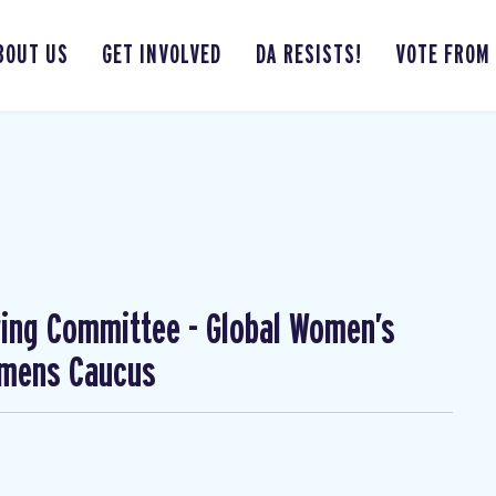
BOUT US
GET INVOLVED
DA RESISTS!
VOTE FROM
ing Committee - Global Women’s
omens Caucus