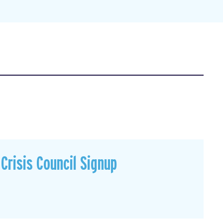
Crisis Council Signup