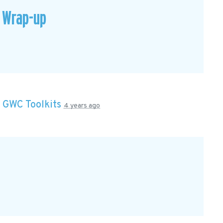
 Wrap-up
n
GWC Toolkits
4 years ago