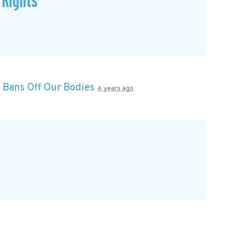
 Rights
n
Bans Off Our Bodies
4 years ago