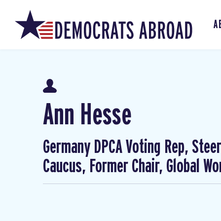
A
Ann Hesse
Germany DPCA Voting Rep, Steer
Caucus, Former Chair, Global W