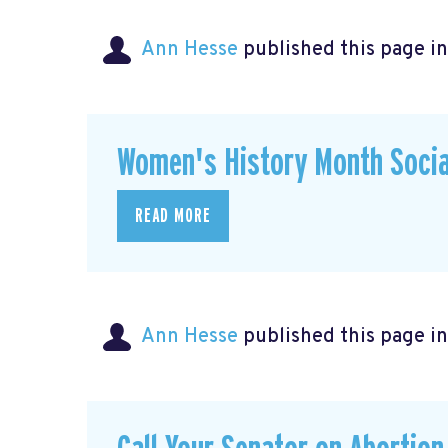
Ann Hesse
published this page i
Women's History Month Socia
READ MORE
Ann Hesse
published this page i