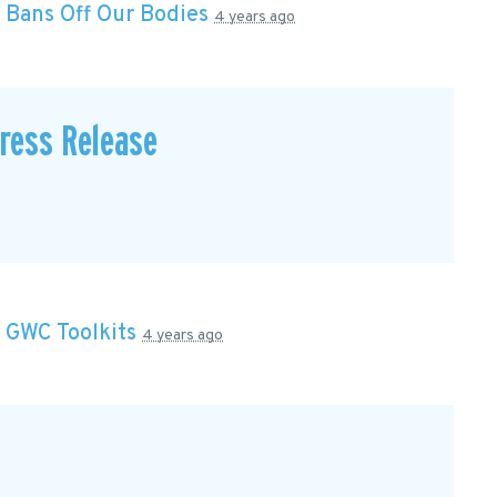
n
Bans Off Our Bodies
4 years ago
Press Release
n
GWC Toolkits
4 years ago