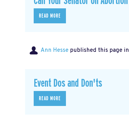
Call Your Senator on Abortion
READ MORE
Ann Hesse
published this page i
Event Dos and Don'ts
READ MORE