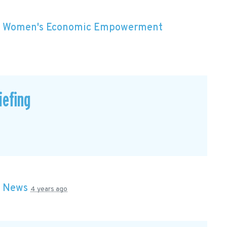
n
Women's Economic Empowerment
efing
n
News
4 years ago