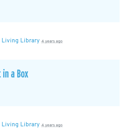
n
Living Library
4 years ago
 in a Box
n
Living Library
4 years ago