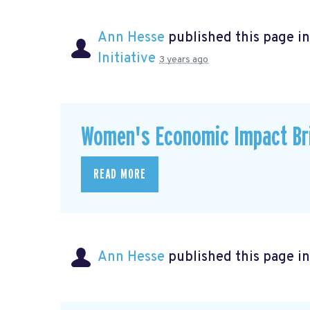
Ann Hesse
published this page i
Initiative
3 years ago
Women's Economic Impact Bri
READ MORE
Ann Hesse
published this page i