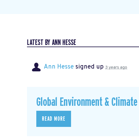
LATEST BY ANN HESSE
Ann Hesse
signed up
3 years ago
Global Environment & Climate 
READ MORE