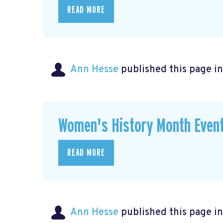
READ MORE
Ann Hesse
published this page i
Women's History Month Event
READ MORE
Ann Hesse
published this page i