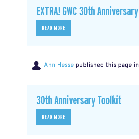
EXTRA! GWC 30th Anniversary
READ MORE
Ann Hesse
published this page i
30th Anniversary Toolkit
READ MORE