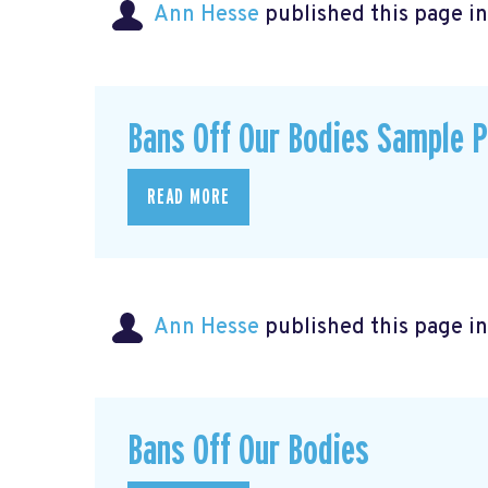
Ann Hesse
published this page i
Bans Off Our Bodies Sample 
READ MORE
Ann Hesse
published this page i
Bans Off Our Bodies