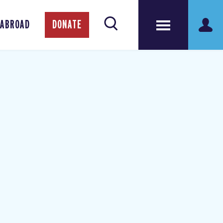
 ABROAD
DONATE