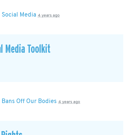
n
Social Media
4 years ago
l Media Toolkit
n
Bans Off Our Bodies
4 years ago