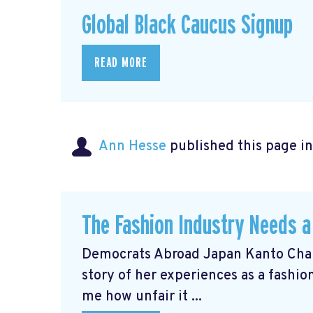
Global Black Caucus Signup
READ MORE
Ann Hesse
published this page i
The Fashion Industry Needs
Democrats Abroad Japan Kanto Chai
story of her experiences as a fashi
me how unfair it ...