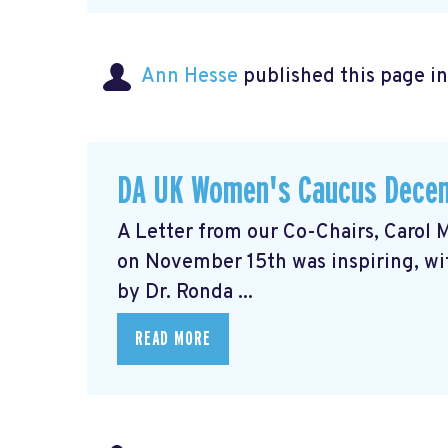
Ann Hesse
published this page i
DA UK Women's Caucus Decem
A Letter from our Co-Chairs, Caro
on November 15th was inspiring, wit
by Dr. Ronda ...
READ MORE