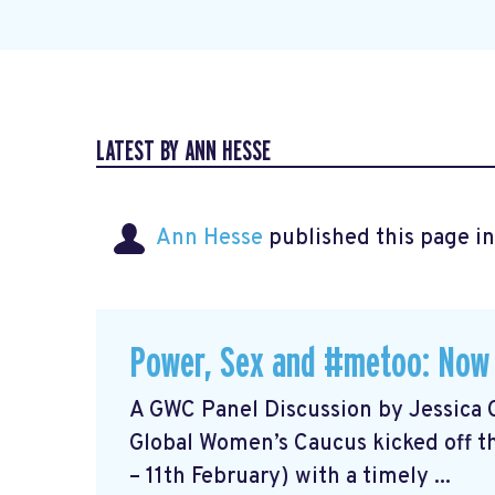
LATEST BY ANN HESSE
Ann Hesse
published this page i
Power, Sex and #metoo: Now
A GWC Panel Discussion by Jessica 
Global Women’s Caucus kicked off t
– 11th February) with a timely ...