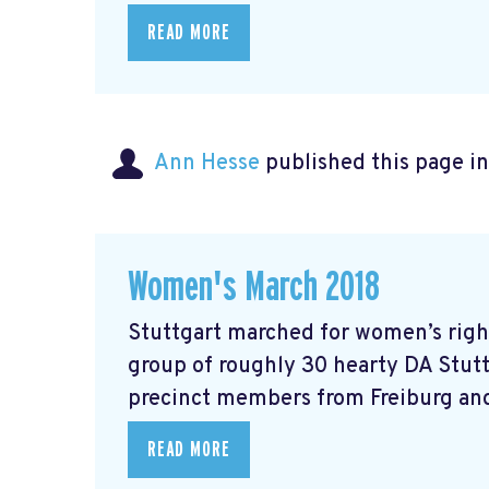
READ MORE
Ann Hesse
published this page i
Women's March 2018
Stuttgart marched for women’s right
group of roughly 30 hearty DA Stut
precinct members from Freiburg and
READ MORE