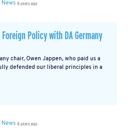
n
News
8 years ago
p Foreign Policy with DA Germany
any chair, Owen Jappen, who paid us a
fully defended our liberal principles in a
n
News
8 years ago