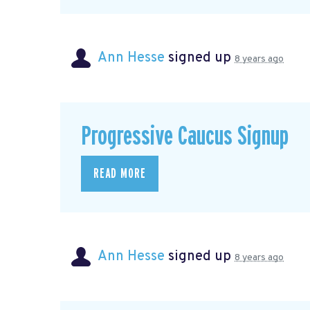
Ann Hesse
signed up
8 years ago
Progressive Caucus Signup
READ MORE
Ann Hesse
signed up
8 years ago