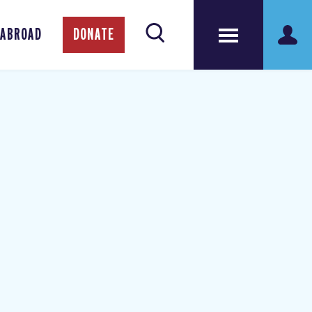
 ABROAD
DONATE