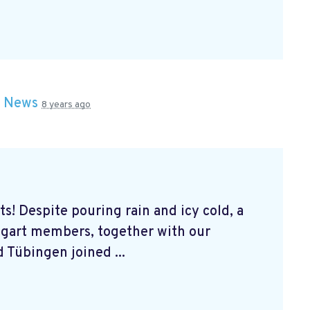
n
News
8 years ago
s! Despite pouring rain and icy cold, a
tgart members, together with our
 Tübingen joined ...