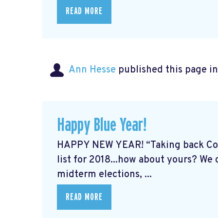
READ MORE
Ann Hesse
published this page i
Happy Blue Year!
HAPPY NEW YEAR! “Taking back Cong
list for 2018...how about yours? We
midterm elections, ...
READ MORE