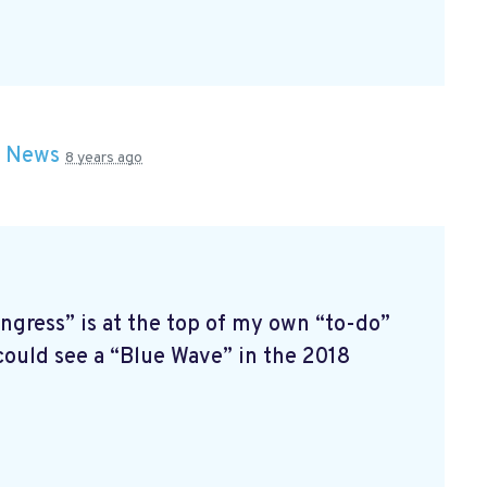
n
News
8 years ago
ress” is at the top of my own “to-do”
 could see a “Blue Wave” in the 2018