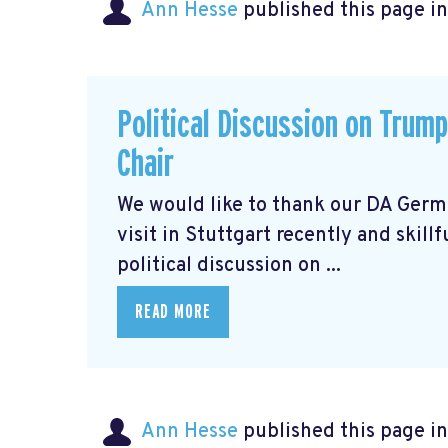
Ann Hesse
published this page i
Political Discussion on Trum
Chair
We would like to thank our DA Germ
visit in Stuttgart recently and skill
political discussion on ...
READ MORE
Ann Hesse
published this page i