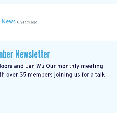
n
News
8 years ago
ber Newsletter
l Moore and Lan Wu Our monthly meeting
h over 35 members joining us for a talk