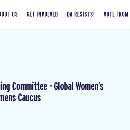
BOUT US
GET INVOLVED
DA RESISTS!
VOTE FROM
ing Committee - Global Women’s
omens Caucus