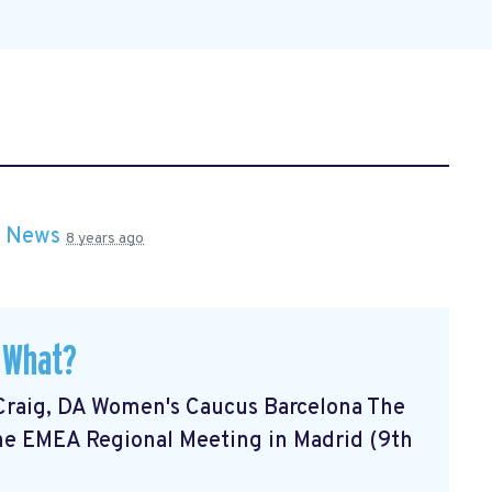
n
News
8 years ago
 What?
Craig, DA Women's Caucus Barcelona The
he EMEA Regional Meeting in Madrid (9th