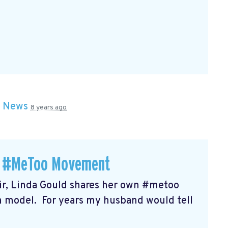
n
News
8 years ago
 a #MeToo Movement
r, Linda Gould shares her own #metoo
on model. For years my husband would tell