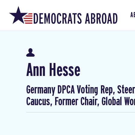
A
Ann Hesse
Germany DPCA Voting Rep, Steer
Caucus, Former Chair, Global W