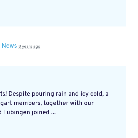
n
News
8 years ago
s! Despite pouring rain and icy cold, a
tgart members, together with our
 Tübingen joined ...