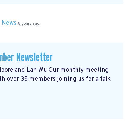
n
News
8 years ago
ber Newsletter
l Moore and Lan Wu Our monthly meeting
h over 35 members joining us for a talk