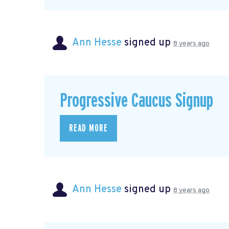
Ann Hesse
signed up
8 years ago
Progressive Caucus Signup
READ MORE
Ann Hesse
signed up
8 years ago