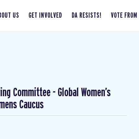
BOUT US
GET INVOLVED
DA RESISTS!
VOTE FROM
ing Committee - Global Women’s
omens Caucus