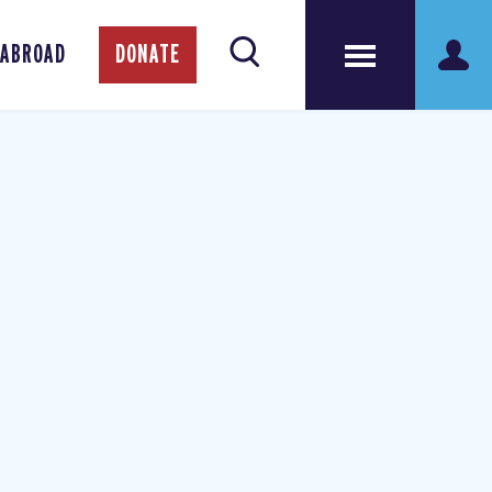
 ABROAD
DONATE