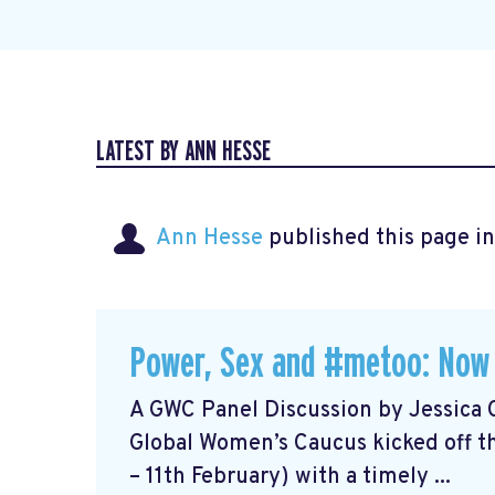
LATEST BY ANN HESSE
Ann Hesse
published this page i
Power, Sex and #metoo: Now
A GWC Panel Discussion by Jessica 
Global Women’s Caucus kicked off t
– 11th February) with a timely ...