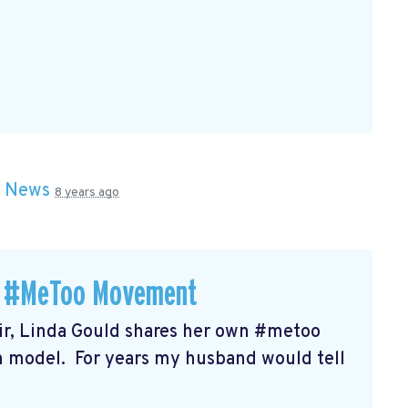
n
News
8 years ago
 a #MeToo Movement
r, Linda Gould shares her own #metoo
on model. For years my husband would tell