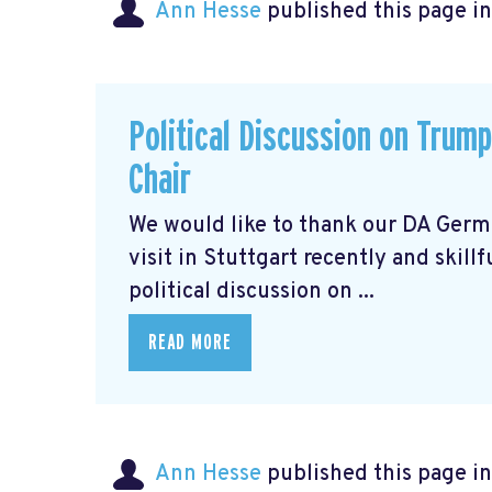
Ann Hesse
published this page i
Political Discussion on Trum
Chair
We would like to thank our DA Germ
visit in Stuttgart recently and skill
political discussion on ...
READ MORE
Ann Hesse
published this page i