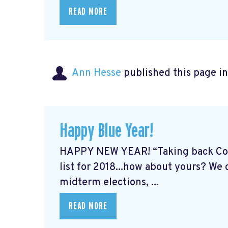
READ MORE
Ann Hesse
published this page i
Happy Blue Year!
HAPPY NEW YEAR! “Taking back Cong
list for 2018...how about yours? We
midterm elections, ...
READ MORE