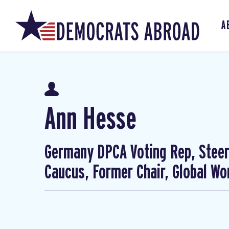
A
Ann Hesse
Germany DPCA Voting Rep, Steer
Caucus, Former Chair, Global W