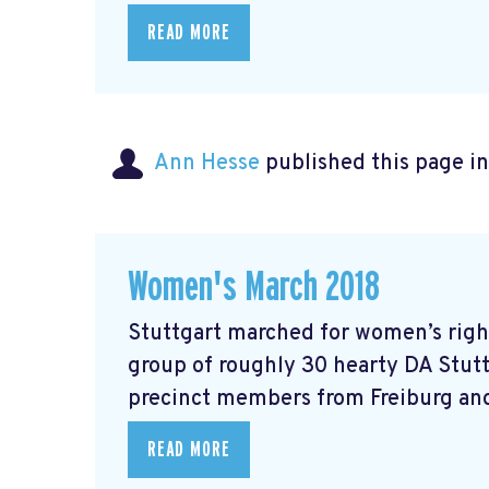
READ MORE
Ann Hesse
published this page i
Women's March 2018
Stuttgart marched for women’s right
group of roughly 30 hearty DA Stut
precinct members from Freiburg and
READ MORE