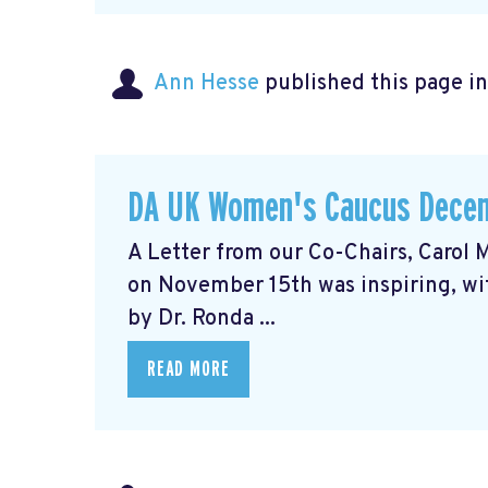
Ann Hesse
published this page i
DA UK Women's Caucus Decem
A Letter from our Co-Chairs, Caro
on November 15th was inspiring, wit
by Dr. Ronda ...
READ MORE