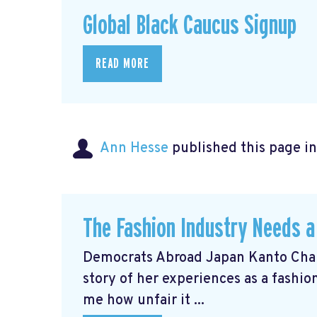
Global Black Caucus Signup
READ MORE
Ann Hesse
published this page i
The Fashion Industry Needs
Democrats Abroad Japan Kanto Chai
story of her experiences as a fashi
me how unfair it ...