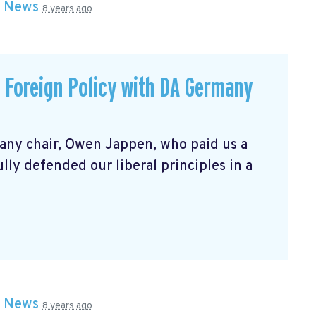
n
News
8 years ago
p Foreign Policy with DA Germany
any chair, Owen Jappen, who paid us a
fully defended our liberal principles in a
n
News
8 years ago