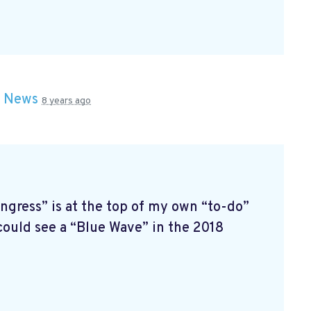
n
News
8 years ago
ress” is at the top of my own “to-do”
 could see a “Blue Wave” in the 2018