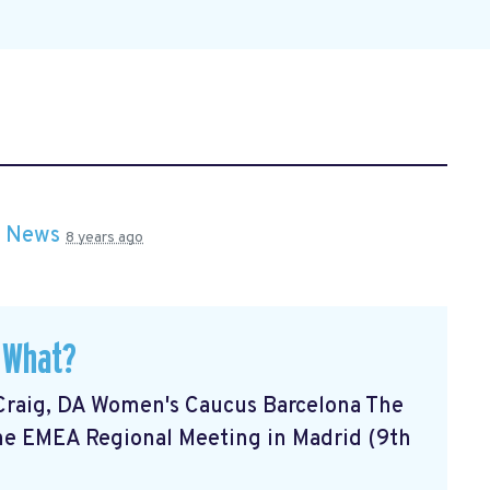
n
News
8 years ago
 What?
Craig, DA Women's Caucus Barcelona The
he EMEA Regional Meeting in Madrid (9th