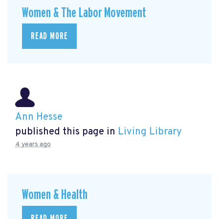
Women & The Labor Movement
READ MORE
Ann Hesse
published this page in
Living Library
4 years ago
Women & Health
READ MORE