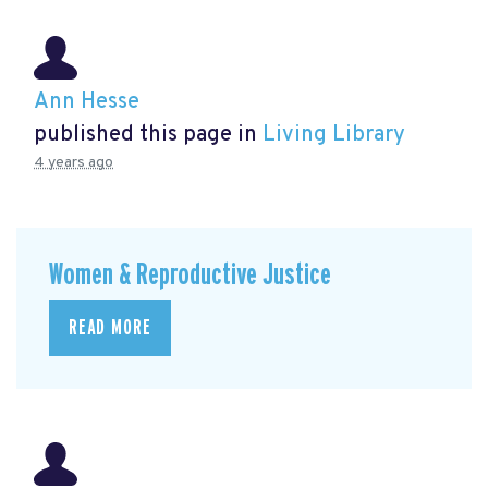
Ann Hesse
published this page in
Living Library
4 years ago
Women & Reproductive Justice
READ MORE