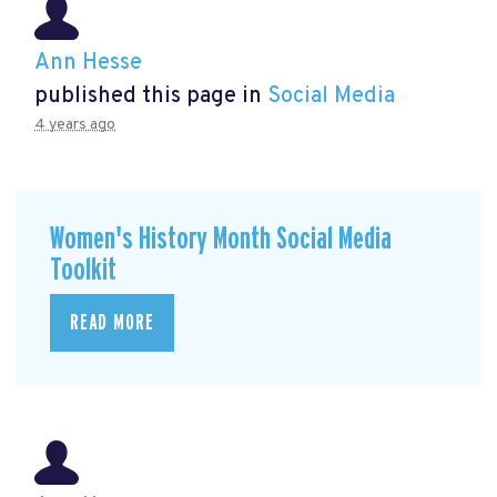
Ann Hesse
published this page in
Social Media
4 years ago
Women's History Month Social Media
Toolkit
READ MORE