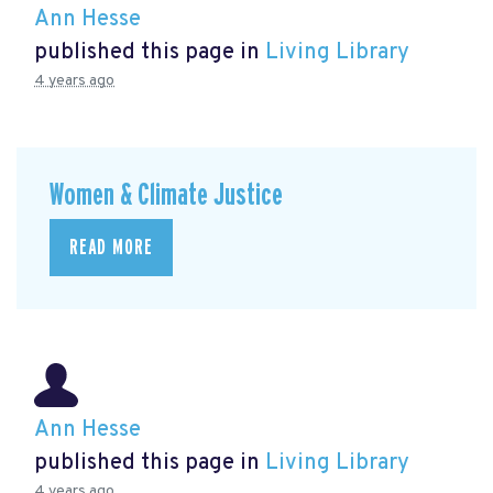
Ann Hesse
published this page in
Living Library
4 years ago
Women & Climate Justice
READ MORE
Ann Hesse
published this page in
Living Library
4 years ago