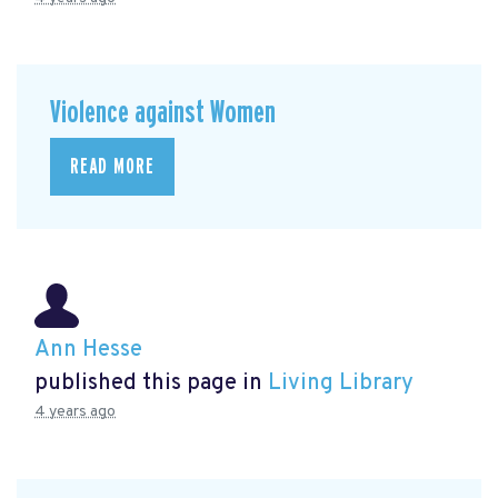
Violence against Women
READ MORE
Ann Hesse
published this page in
Living Library
4 years ago