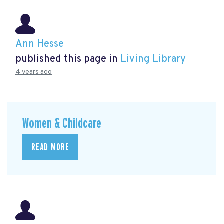
Ann Hesse
published this page in
Living Library
4 years ago
Women & Childcare
READ MORE