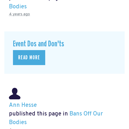
Bodies
4 years ago
Event Dos and Don'ts
READ MORE
Ann Hesse
published this page in
Bans Off Our
Bodies