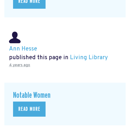
READ MORE
Ann Hesse
published this page in
Living Library
4 years ago
Notable Women
READ MORE