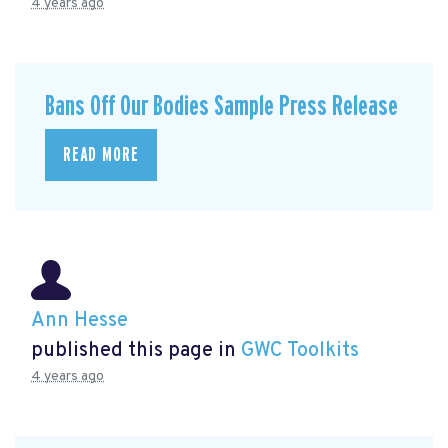
4 years ago
Bans Off Our Bodies Sample Press Release
READ MORE
Ann Hesse
published this page in
GWC Toolkits
4 years ago