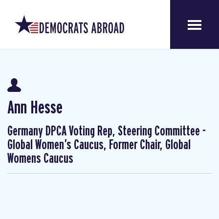
Ann Hesse
Germany DPCA Voting Rep, Steering Committee -
Global Women’s Caucus, Former Chair, Global
Womens Caucus