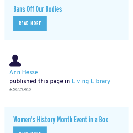
Bans Off Our Bodies
READ MORE
Ann Hesse
published this page in
Living Library
4 years ago
Women's History Month Event in a Box