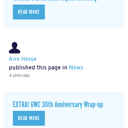
READ MORE
Ann Hesse
published this page in
News
4 years ago
EXTRA! GWC 30th Anniversary Wrap-up
READ MORE