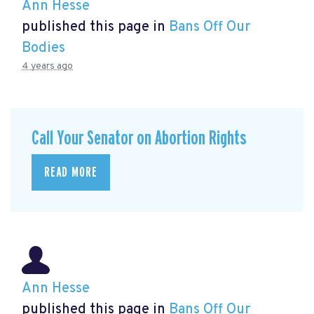
Ann Hesse
published this page in
Bans Off Our
Bodies
4 years ago
Call Your Senator on Abortion Rights
READ MORE
Ann Hesse
published this page in
Bans Off Our