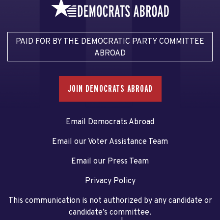
PAID FOR BY THE DEMOCRATIC PARTY COMMITTEE
ABROAD
JOIN DEMOCRATS ABROAD
Email Democrats Abroad
Email our Voter Assistance Team
Email our Press Team
Privacy Policy
This communication is not authorized by any candidate or
candidate’s committee.