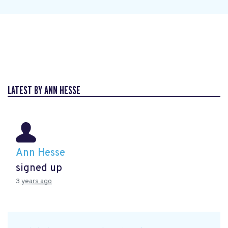
LATEST BY ANN HESSE
Ann Hesse
signed up
3 years ago