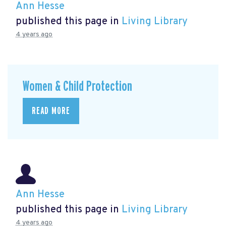
Ann Hesse
published this page in
Living Library
4 years ago
Women & Child Protection
READ MORE
Ann Hesse
published this page in
Living Library
4 years ago