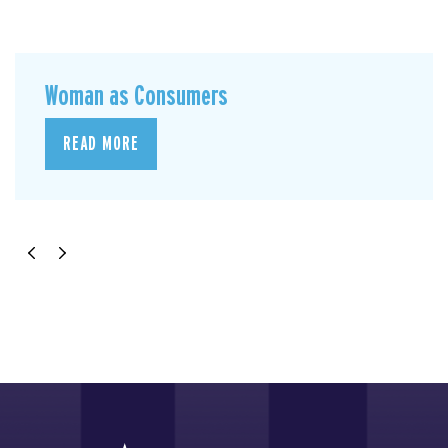
Woman as Consumers
READ MORE