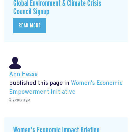
Global Environment & Climate Crisis
Council Signup
READ MORE
Ann Hesse
published this page in
Women's Economic
Empowerment Initiative
3 years ago
Women's Economic Impact Briefing