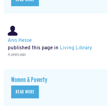
Ann Hesse
published this page in
Living Library
4 years ago
Women & Poverty
READ MORE