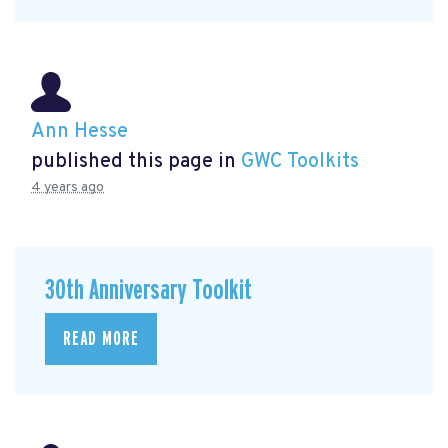
Ann Hesse
published this page in
GWC Toolkits
4 years ago
30th Anniversary Toolkit
READ MORE