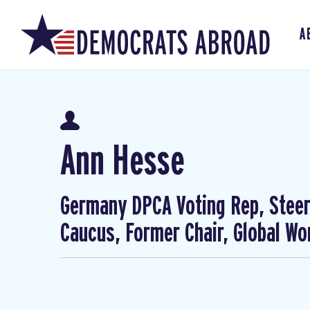
A
Ann Hesse
Germany DPCA Voting Rep, Steer
Caucus, Former Chair, Global W