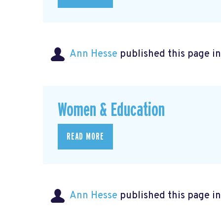
Ann Hesse
published this page i
Women & Education
READ MORE
Ann Hesse
published this page i