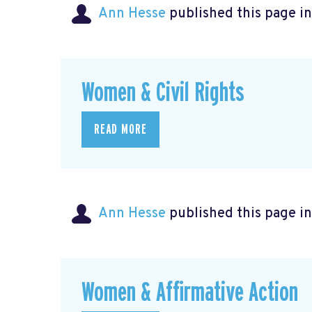
Ann Hesse
published this page i
Women & Civil Rights
READ MORE
Ann Hesse
published this page i
Women & Affirmative Action