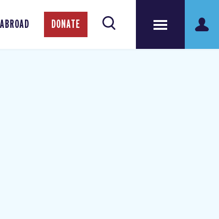
 ABROAD
DONATE