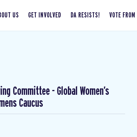
BOUT US
GET INVOLVED
DA RESISTS!
VOTE FROM
ing Committee - Global Women’s
omens Caucus