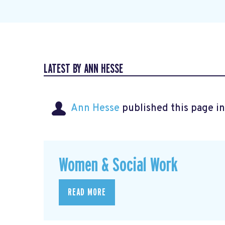
LATEST BY ANN HESSE
Ann Hesse
published this page i
Women & Social Work
READ MORE