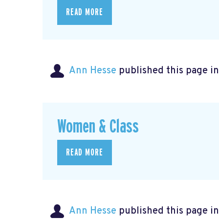
READ MORE
Ann Hesse
published this page i
Women & Class
READ MORE
Ann Hesse
published this page i