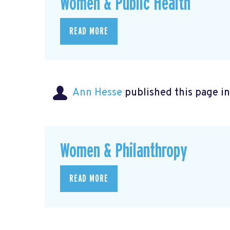
Women & Public Health
READ MORE
Ann Hesse
published this page i
Women & Philanthropy
READ MORE