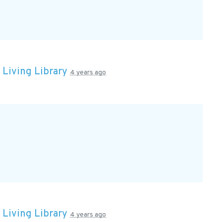
n
Living Library
4 years ago
n
Living Library
4 years ago