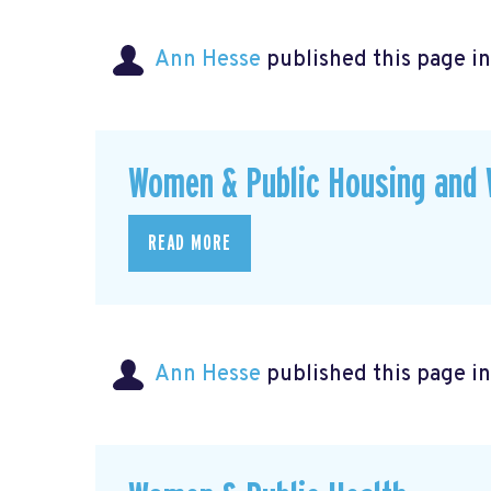
Ann Hesse
published this page i
Women & Public Housing and 
READ MORE
Ann Hesse
published this page i