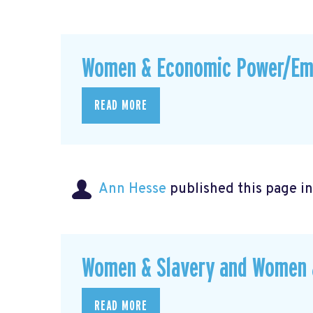
Women & Economic Power/E
READ MORE
Ann Hesse
published this page i
Women & Slavery and Women &
READ MORE