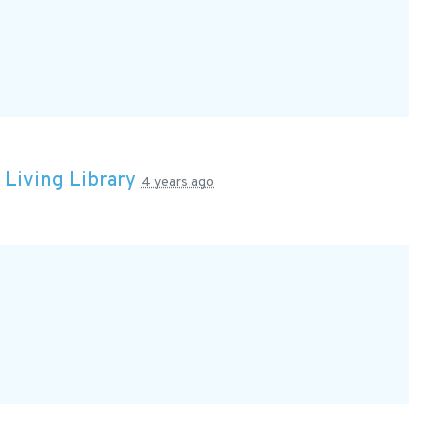
n
Living Library
4 years ago