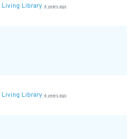
n
Living Library
4 years ago
n
Living Library
4 years ago