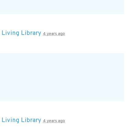
n
Living Library
4 years ago
n
Living Library
4 years ago