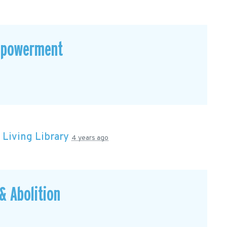
mpowerment
n
Living Library
4 years ago
 Abolition