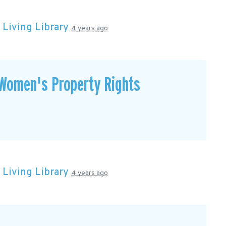
n
Living Library
4 years ago
Women's Property Rights
n
Living Library
4 years ago