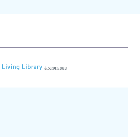
n
Living Library
4 years ago