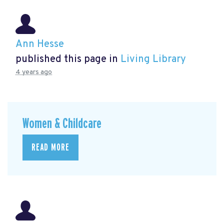
Ann Hesse
published this page in
Living Library
4 years ago
Women & Childcare
READ MORE