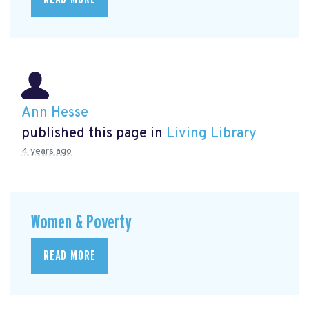
Ann Hesse
published this page in
Living Library
4 years ago
Women & Poverty
READ MORE