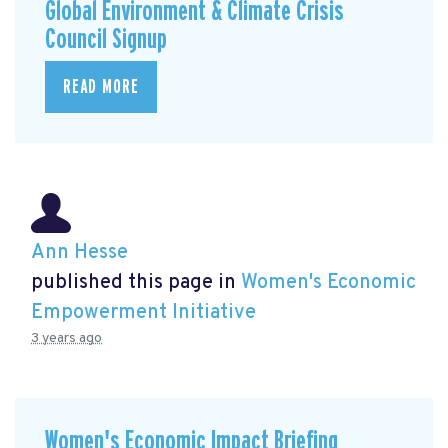
Global Environment & Climate Crisis
Council Signup
READ MORE
Ann Hesse
published this page in
Women's Economic
Empowerment Initiative
3 years ago
Women's Economic Impact Briefing