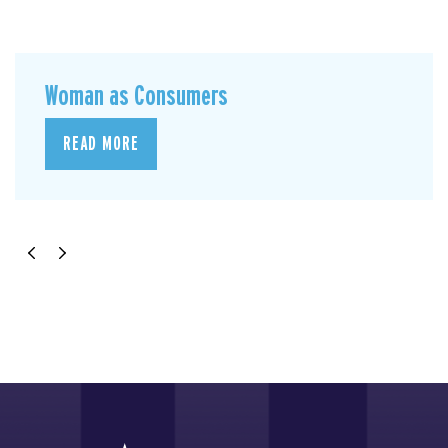
Woman as Consumers
READ MORE