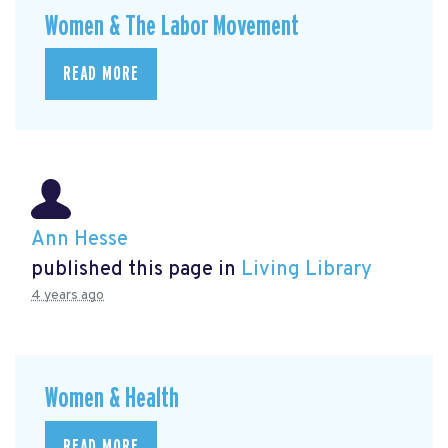
Women & The Labor Movement
READ MORE
Ann Hesse
published this page in
Living Library
4 years ago
Women & Health
READ MORE