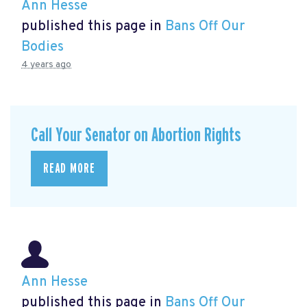
Ann Hesse
published this page in
Bans Off Our
Bodies
4 years ago
Call Your Senator on Abortion Rights
READ MORE
Ann Hesse
published this page in
Bans Off Our