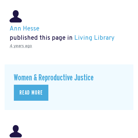
Ann Hesse
published this page in
Living Library
4 years ago
Women & Reproductive Justice
READ MORE