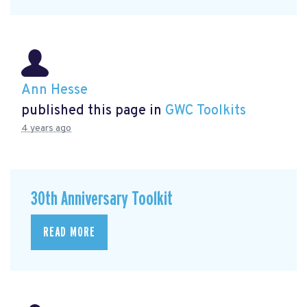
Ann Hesse
published this page in
GWC Toolkits
4 years ago
30th Anniversary Toolkit
READ MORE