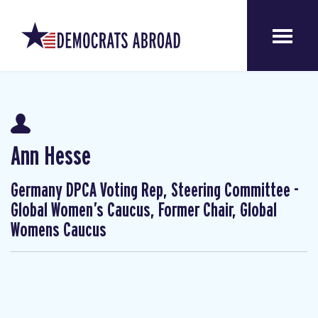
Ann Hesse
Germany DPCA Voting Rep, Steering Committee -
Global Women’s Caucus, Former Chair, Global
Womens Caucus