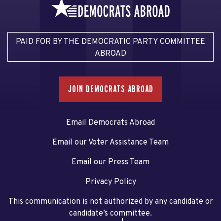
PAID FOR BY THE DEMOCRATIC PARTY COMMITTEE
ABROAD
JOIN DEMOCRATS ABROAD
Email Democrats Abroad
Email our Voter Assistance Team
Email our Press Team
Privacy Policy
This communication is not authorized by any candidate or
candidate’s committee.