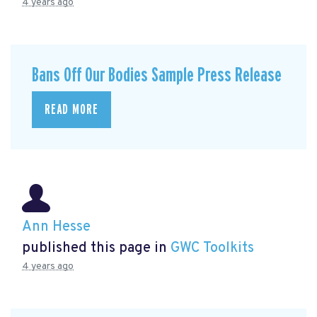
4 years ago
Bans Off Our Bodies Sample Press Release
READ MORE
Ann Hesse
published this page in
GWC Toolkits
4 years ago