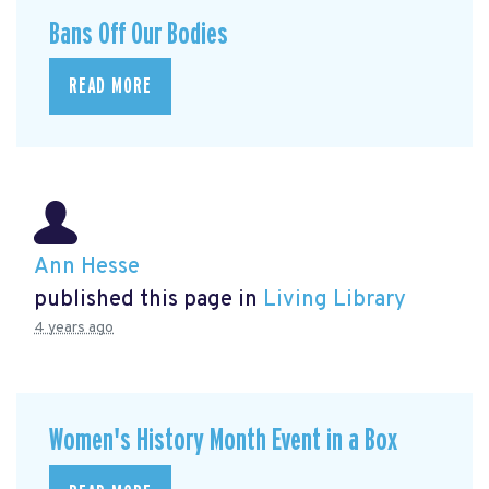
Bans Off Our Bodies
READ MORE
Ann Hesse
published this page in
Living Library
4 years ago
Women's History Month Event in a Box