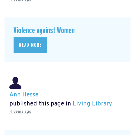
Violence against Women
READ MORE
Ann Hesse
published this page in
Living Library
4 years ago