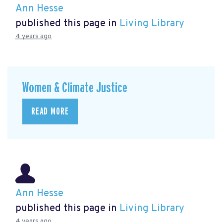
Ann Hesse
published this page in
Living Library
4 years ago
Women & Climate Justice
READ MORE
Ann Hesse
published this page in
Living Library
4 years ago