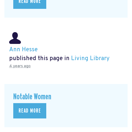
READ MORE
Ann Hesse
published this page in
Living Library
4 years ago
Notable Women
READ MORE