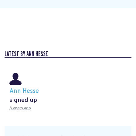
LATEST BY ANN HESSE
Ann Hesse
signed up
3 years ago