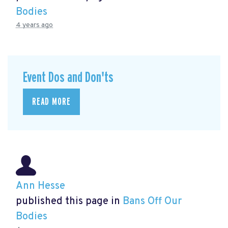
Bodies
4 years ago
Event Dos and Don'ts
READ MORE
Ann Hesse
published this page in
Bans Off Our
Bodies