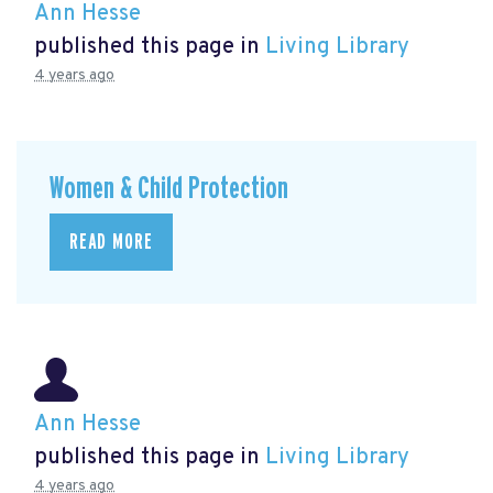
Ann Hesse
published this page in
Living Library
4 years ago
Women & Child Protection
READ MORE
Ann Hesse
published this page in
Living Library
4 years ago