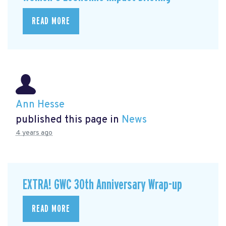
READ MORE
Ann Hesse
published this page in
News
4 years ago
EXTRA! GWC 30th Anniversary Wrap-up
READ MORE