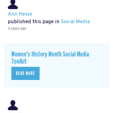
Ann Hesse
published this page in
Social Media
4 years ago
Women's History Month Social Media
Toolkit
READ MORE