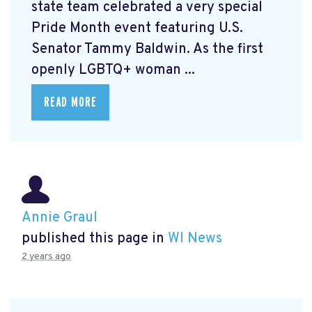
state team celebrated a very special
Pride Month event featuring U.S.
Senator Tammy Baldwin. As the first
openly LGBTQ+ woman ...
READ MORE
Annie Graul
published this page in
WI News
2 years ago