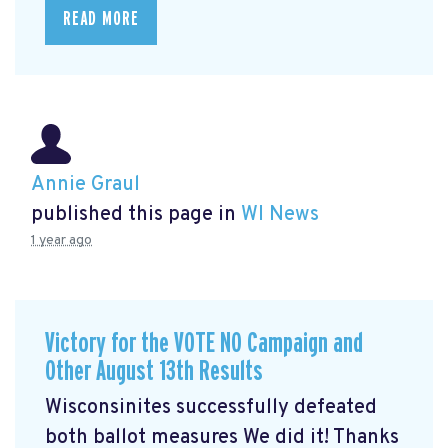
READ MORE
Annie Graul
published this page in
WI News
1 year ago
Victory for the VOTE NO Campaign and
Other August 13th Results
Wisconsinites successfully defeated
both ballot measures We did it! Thanks