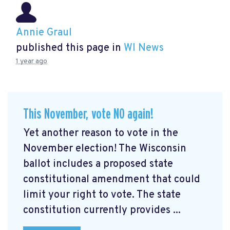
Annie Graul
published this page in
WI News
1 year ago
This November, vote NO again!
Yet another reason to vote in the
November election! The Wisconsin
ballot includes a proposed state
constitutional amendment that could
limit your right to vote. The state
constitution currently provides ...