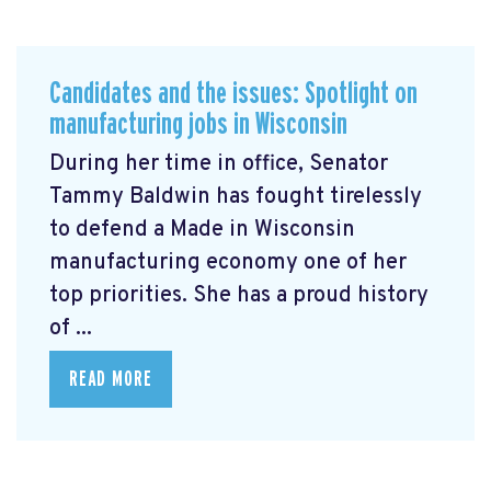
Candidates and the issues: Spotlight on
manufacturing jobs in Wisconsin
During her time in office, Senator
Tammy Baldwin has fought tirelessly
to defend a Made in Wisconsin
manufacturing economy one of her
top priorities. She has a proud history
of ...
READ MORE