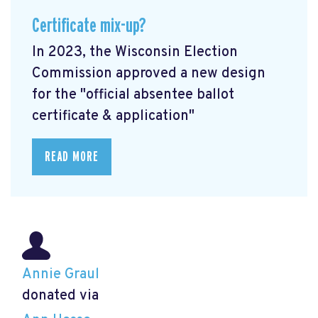
Certificate mix-up?
In 2023, the Wisconsin Election
Commission approved a new design
for the "official absentee ballot
certificate & application"
READ MORE
Annie Graul
donated via