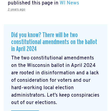
published this page in
WI News
2 years ago
Did you know? There will be two
constitutional amendments on the ballot
in April 2024
The two constitutional amendments
on the Wisconsin ballot in April 2024
are rooted in disinformation and a lack
of consideration for voters and our
hard-working local election
administrators. Let’s keep conspiracies
out of our elections.