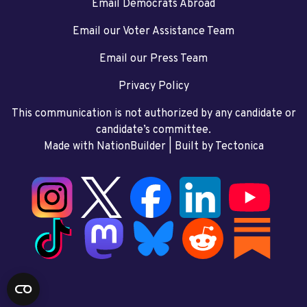
Email Democrats Abroad
Email our Voter Assistance Team
Email our Press Team
Privacy Policy
This communication is not authorized by any candidate or
candidate’s committee.
Made with NationBuilder
| Built by
Tectonica