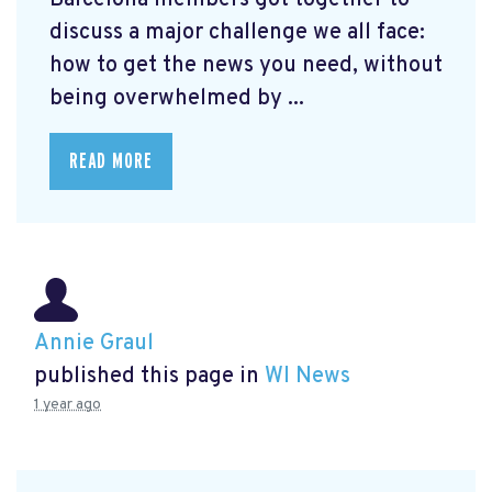
Barcelona members got together to
discuss a major challenge we all face:
how to get the news you need, without
being overwhelmed by ...
READ MORE
Annie Graul
published this page in
WI News
1 year ago