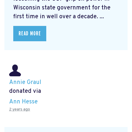
Wisconsin state government for the
first time in well over a decade. ...
READ MORE
Annie Graul
donated via
Ann Hesse
2 years ago