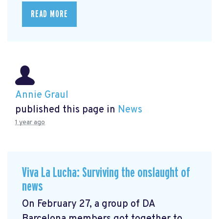
READ MORE
Annie Graul
published this page in
News
1 year ago
Viva La Lucha: Surviving the onslaught of
news
On February 27, a group of DA