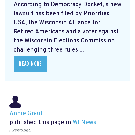
According to Democracy Docket, a new
lawsuit has been filed by Priorities
USA, the Wisconsin Alliance for
Retired Americans and a voter against
the Wisconsin Elections Commission
challenging three rules ...
READ MORE
Annie Graul
published this page in
WI News
3 years ago