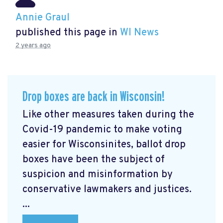
Annie Graul
published this page in
WI News
2 years ago
Drop boxes are back in Wisconsin!
Like other measures taken during the
Covid-19 pandemic to make voting
easier for Wisconsinites, ballot drop
boxes have been the subject of
suspicion and misinformation by
conservative lawmakers and justices.
...