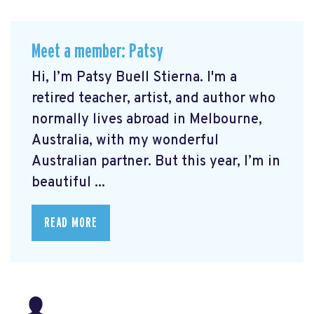
Meet a member: Patsy
Hi, I’m Patsy Buell Stierna. I'm a
retired teacher, artist, and author who
normally lives abroad in Melbourne,
Australia, with my wonderful
Australian partner. But this year, I’m in
beautiful ...
READ MORE