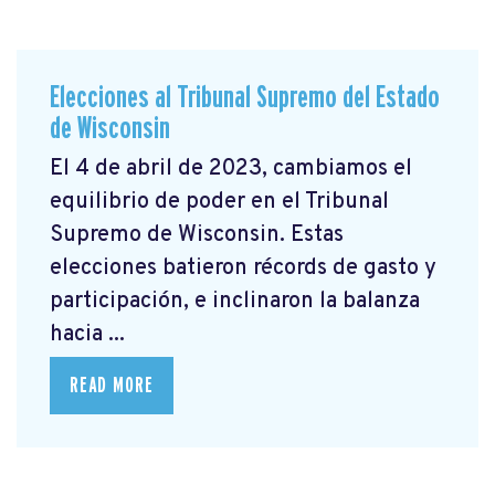
Elecciones al Tribunal Supremo del Estado
de Wisconsin
El 4 de abril de 2023, cambiamos el
equilibrio de poder en el Tribunal
Supremo de Wisconsin. Estas
elecciones batieron récords de gasto y
participación, e inclinaron la balanza
hacia ...
READ MORE