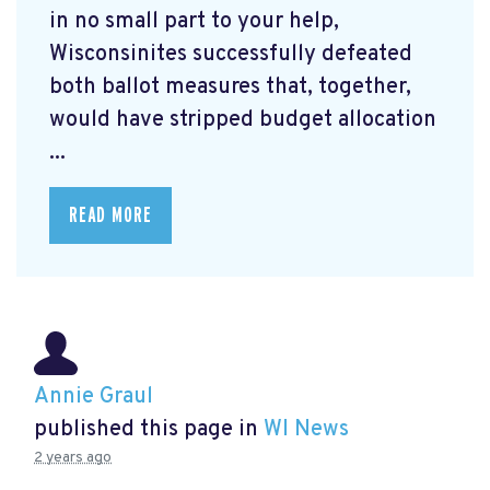
in no small part to your help,
Wisconsinites successfully defeated
both ballot measures that, together,
would have stripped budget allocation
...
READ MORE
Annie Graul
published this page in
WI News
2 years ago