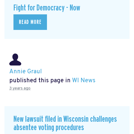
Fight for Democracy - Now
READ MORE
Annie Graul
published this page in
WI News
3 years ago
New lawsuit filed in Wisconsin challenges
absentee voting procedures