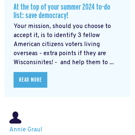
At the top of your summer 2024 to-do
list: save democracy!
Your mission, should you choose to
accept it, is to identify 3 fellow
American citizens voters living
overseas - extra points if they are
Wisconsinites! - and help them to ...
READ MORE
Annie Graul