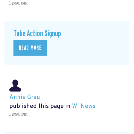
1 year ago
Take Action Signup
READ MORE
Annie Graul
published this page in
WI News
1 year ago