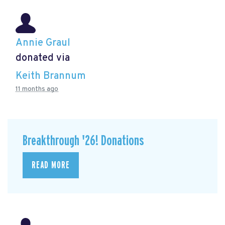
Annie Graul
donated via
Keith Brannum
11 months ago
Breakthrough '26! Donations
READ MORE