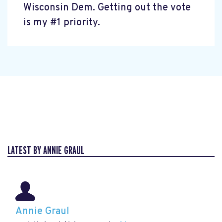
Wisconsin Dem. Getting out the vote
is my #1 priority.
LATEST BY ANNIE GRAUL
Annie Graul