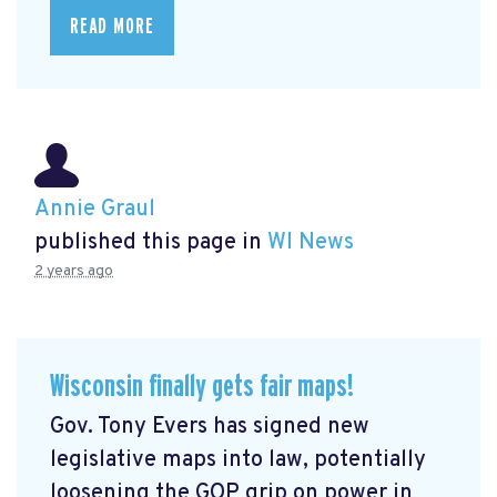
READ MORE
Annie Graul
published this page in
WI News
2 years ago
Wisconsin finally gets fair maps!
Gov. Tony Evers has signed new
legislative maps into law, potentially
loosening the GOP grip on power in