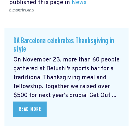
published this page in
News
8 months ago
DA Barcelona celebrates Thanksgiving in
style
On November 23, more than 60 people
gathered at Belushi's sports bar for a
traditional Thanksgiving meal and
fellowship. Together we raised over
$500 for next year's crucial Get Out ...
READ MORE