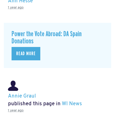
Ann Hesse
1 year ago
Power the Vote Abroad: DA Spain
Donations
READ MORE
Annie Graul
published this page in
WI News
1 year ago