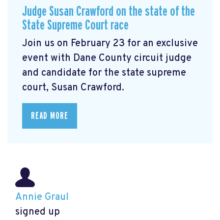
Judge Susan Crawford on the state of the
State Supreme Court race
Join us on February 23 for an exclusive
event with Dane County circuit judge
and candidate for the state supreme
court, Susan Crawford.
READ MORE
Annie Graul
signed up