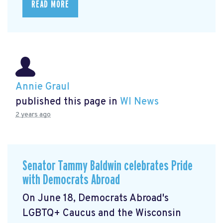
READ MORE
Annie Graul
published this page in
WI News
2 years ago
Senator Tammy Baldwin celebrates Pride
with Democrats Abroad
On June 18, Democrats Abroad's
LGBTQ+ Caucus and the Wisconsin