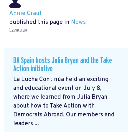
Annie Graul
published this page in
News
1 year ago
DA Spain hosts Julia Bryan and the Take
Action initiative
La Lucha Continúa held an exciting
and educational event on July 8,
where we learned from Julia Bryan
about how to Take Action with
Democrats Abroad. Our members and
leaders ...