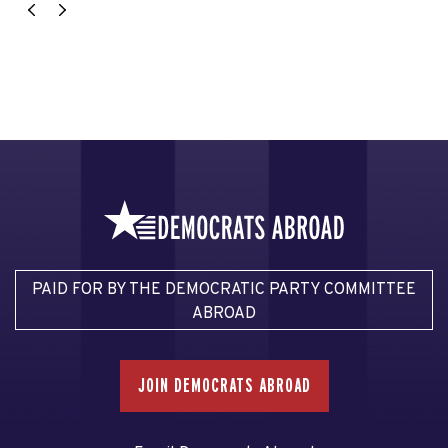
PAID FOR BY THE DEMOCRATIC PARTY COMMITTEE
ABROAD
JOIN DEMOCRATS ABROAD