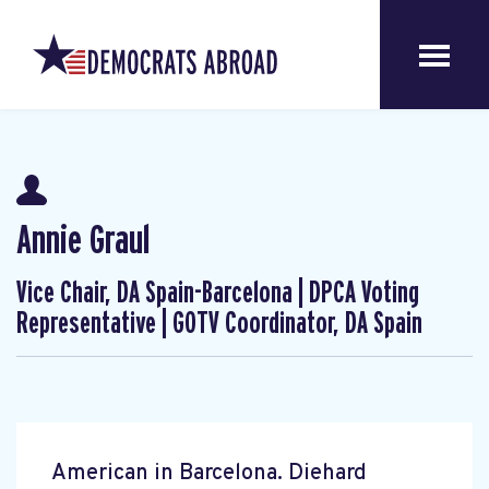
Annie Graul
Vice Chair, DA Spain-Barcelona | DPCA Voting
Representative | GOTV Coordinator, DA Spain
American in Barcelona. Diehard