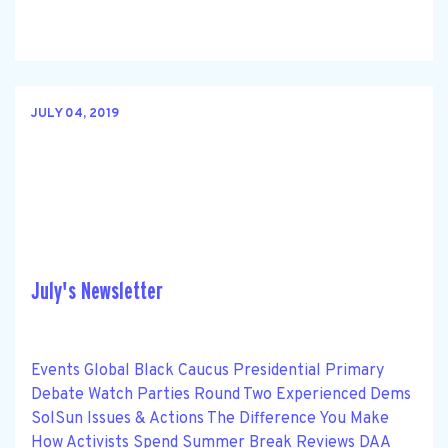
JULY 04, 2019
July's Newsletter
Events Global Black Caucus Presidential Primary
Debate Watch Parties Round Two Experienced Dems
SolSun Issues & Actions The Difference You Make
How Activists Spend Summer Break Reviews DAA