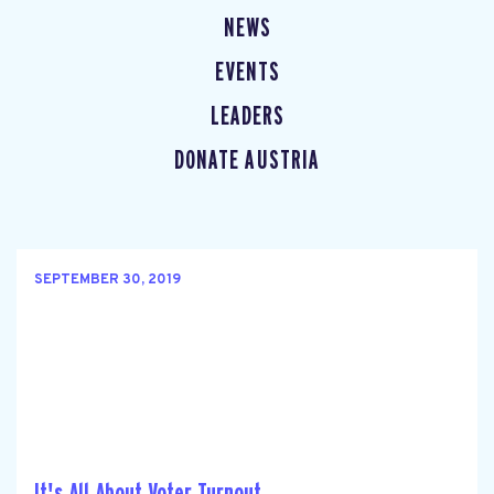
NEWS
EVENTS
LEADERS
DONATE AUSTRIA
SEPTEMBER 30, 2019
It's All About Voter Turnout