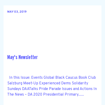
MAY 03, 2019
May's Newsletter
In this Issue: Events Global Black Caucus Book Club
Salzburg Meet-Up Experienced Dems Solidarity
Sundays DAATalks Pride Parade Issues and Actions In
The News – DA 2020 Presidential Primary......