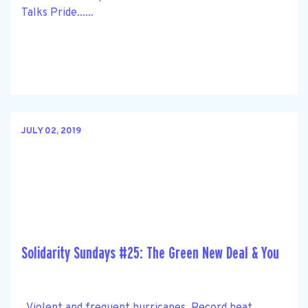
Talks Pride......
JULY 02, 2019
Solidarity Sundays #25: The Green New Deal & You
Violent and frequent hurricanes. Record heat