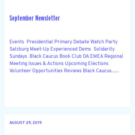
September Newsletter
Events Presidential Primary Debate Watch Party
Salzburg Meet-Up Experienced Dems Solidarity
Sundays Black Caucus Book Club DA EMEA Regional
Meeting Issues & Actions Upcoming Elections
Volunteer Opportunities Reviews Black Caucus......
AUGUST 29, 2019