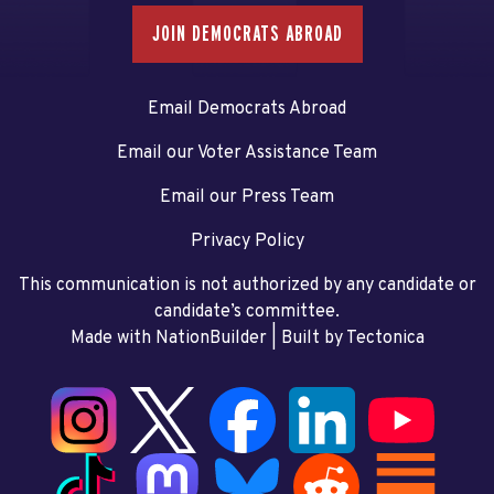
JOIN DEMOCRATS ABROAD
Email Democrats Abroad
Email our Voter Assistance Team
Email our Press Team
Privacy Policy
This communication is not authorized by any candidate or
candidate’s committee.
Made with NationBuilder
| Built by
Tectonica