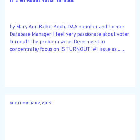
by Mary Ann Balko-Koch, DAA member and former
Database Manager I feel very passionate about voter
turnout! The problem we as Dems need to
concentrate/focus on IS TURNOUT! #1 issue as......
SEPTEMBER 02, 2019