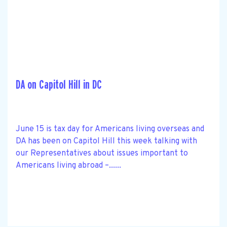
DA on Capitol Hill in DC
June 15 is tax day for Americans living overseas and
DA has been on Capitol Hill this week talking with
our Representatives about issues important to
Americans living abroad –......