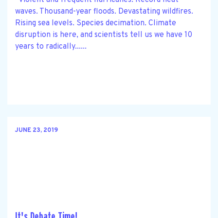
waves. Thousand-year floods. Devastating wildfires.
Rising sea levels. Species decimation. Climate
disruption is here, and scientists tell us we have 10
years to radically......
JUNE 23, 2019
It's Debate Time!