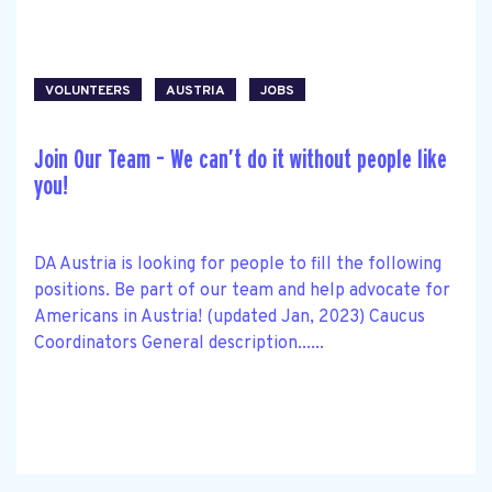
VOLUNTEERS
AUSTRIA
JOBS
Join Our Team – We can’t do it without people like
you!
DA Austria is looking for people to fill the following
positions. Be part of our team and help advocate for
Americans in Austria! (updated Jan, 2023) Caucus
Coordinators General description......