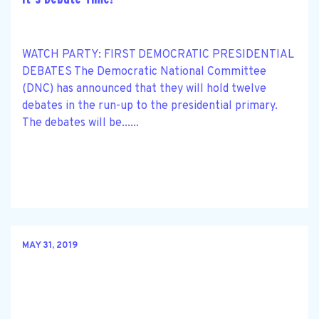
WATCH PARTY: FIRST DEMOCRATIC PRESIDENTIAL
DEBATES The Democratic National Committee
(DNC) has announced that they will hold twelve
debates in the run-up to the presidential primary.
The debates will be......
MAY 31, 2019