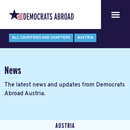
ALL COUNTRIES AND CHAPTERS
AUSTRIA
News
The latest news and updates from Democrats
Abroad Austria.
AUSTRIA