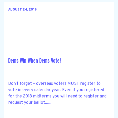
AUGUST 24, 2019
Dems Win When Dems Vote!
Don't forget – overseas voters MUST register to
vote in every calendar year. Even if you registered
for the 2018 midterms you will need to register and
request your ballot......