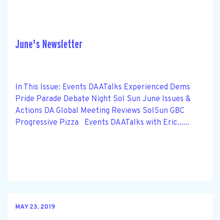
June's Newsletter
In This Issue: Events DAATalks Experienced Dems
Pride Parade Debate Night Sol Sun June Issues &
Actions DA Global Meeting Reviews SolSun GBC
Progressive Pizza Events DAATalks with Eric......
MAY 23, 2019