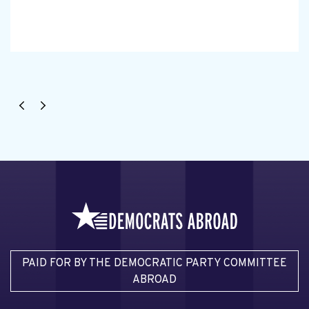
PAID FOR BY THE DEMOCRATIC PARTY COMMITTEE
ABROAD