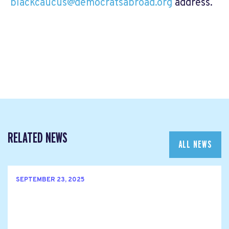
blackcaucus@democratsabroad.org
address.
RELATED NEWS
ALL NEWS
SEPTEMBER 23, 2025