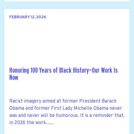
FEBRUARY 12, 2026
Honoring 100 Years of Black History—Our Work Is
Now
Racist imagery aimed at former President Barack
Obama and former First Lady Michelle Obama never
was and never will be humorous. It is a reminder that,
in 2026 the work......