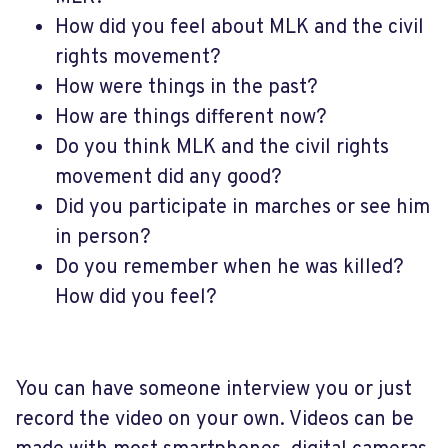
How did you feel about MLK and the civil
rights movement?
How were things in the past?
How are things different now?
Do you think MLK and the civil rights
movement did any good?
Did you participate in marches or see him
in person?
Do you remember when he was killed?
How did you feel?
You can have someone interview you or just
record the video on your own. Videos can be