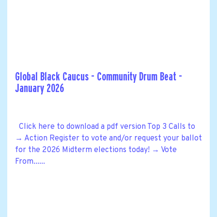
Global Black Caucus - Community Drum Beat -
January 2026
Click here to download a pdf version Top 3 Calls to
→ Action Register to vote and/or request your ballot
for the 2026 Midterm elections today! → Vote
From......