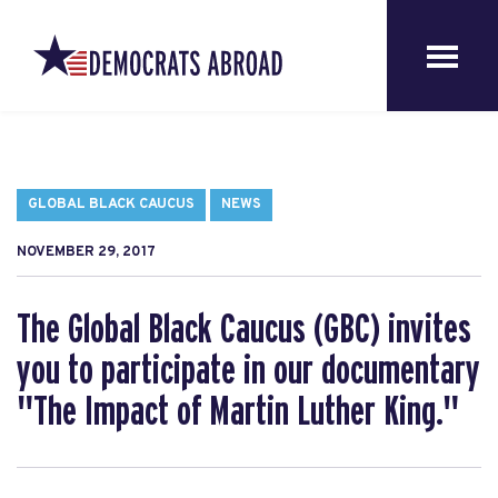
GLOBAL BLACK CAUCUS
NEWS
NOVEMBER 29, 2017
The Global Black Caucus (GBC) invites
you to participate in our documentary
"The Impact of Martin Luther King."