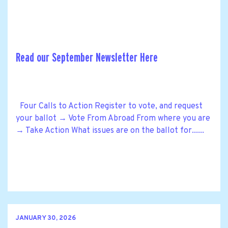
Read our September Newsletter Here
Four Calls to Action Register to vote, and request
your ballot → Vote From Abroad From where you are
→ Take Action What issues are on the ballot for......
JANUARY 30, 2026