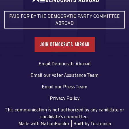
PAID FOR BY THE DEMOCRATIC PARTY COMMITTEE
ABROAD
JOIN DEMOCRATS ABROAD
Email Democrats Abroad
Email our Voter Assistance Team
Email our Press Team
Privacy Policy
This communication is not authorized by any candidate or
candidate’s committee.
Made with NationBuilder
| Built by
Tectonica