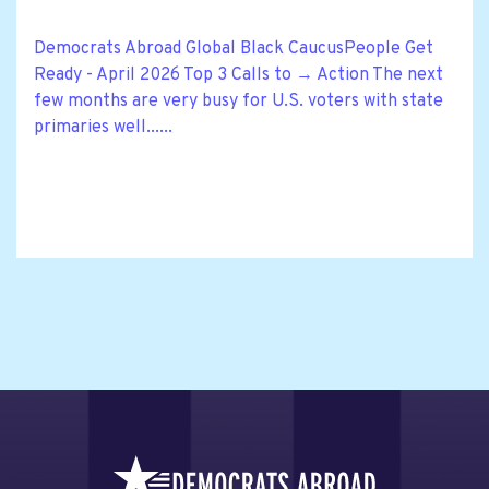
Democrats Abroad Global Black CaucusPeople Get
Ready - April 2026 Top 3 Calls to → Action The next
few months are very busy for U.S. voters with state
primaries well......