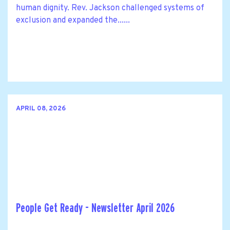
human dignity. Rev. Jackson challenged systems of
exclusion and expanded the......
APRIL 08, 2026
People Get Ready - Newsletter April 2026