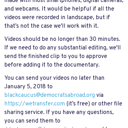
made with most smartphones, digital cameras,
and webcams. It would be helpful if all the
videos were recorded in landscape, but if
that’s not the case we'll work with it.
Videos should be no longer than 30 minutes.
If we need to do any substantial editing, we'll
send the finished clip to you to approve
before adding it to the documentary.
You can send your videos no later than
January 5, 2018 to
blackcaucus@democratsabroad.org
via
https://wetransfer.com
(it’s free) or other file
sharing service. If you have any questions,
you can send them to