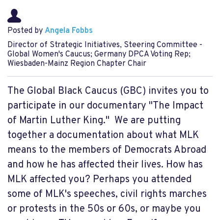
Posted by
Angela Fobbs
Director of Strategic Initiatives, Steering Committee -
Global Women's Caucus; Germany DPCA Voting Rep;
Wiesbaden-Mainz Region Chapter Chair
The Global Black Caucus (GBC) invites you to
participate in our documentary "The Impact
of Martin Luther King." We are putting
together a documentation about what MLK
means to the members of Democrats Abroad
and how he has affected their lives. How has
MLK affected you? Perhaps you attended
some of MLK's speeches, civil rights marches
or protests in the 50s or 60s, or maybe you