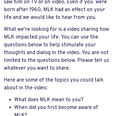
saw him on TV or on video. Even if you were
born after 1960, MLK had an effect on your
life and we would like to hear from you.
What we’re looking for is a video sharing how
MLK impacted your life. You can use the
questions below to help stimulate your
thoughts and dialog in the video. You are not
limited to the questions below. Please tell us
whatever you want to share.
Here are some of the topics you could talk
about in the video:
What does MLK mean to you?
When did you first become aware of
MLK?