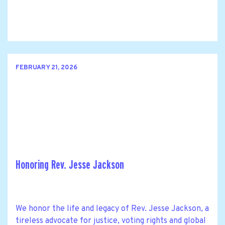
FEBRUARY 21, 2026
Honoring Rev. Jesse Jackson
We honor the life and legacy of Rev. Jesse Jackson, a
tireless advocate for justice, voting rights and global