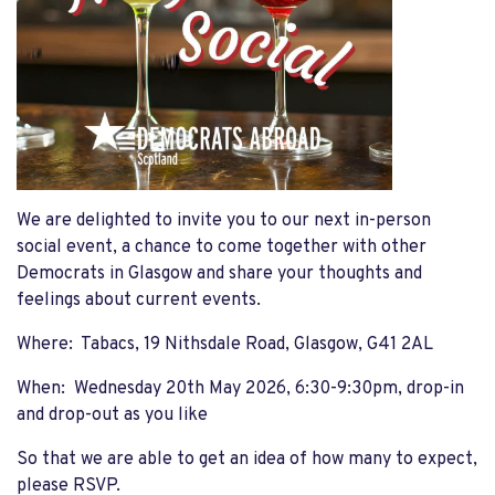
We are delighted to invite you to our next in-person
social event, a chance to come together with other
Democrats in Glasgow and share your thoughts and
feelings about current events.
Where: Tabacs, 19 Nithsdale Road, Glasgow, G41 2AL
When: Wednesday 20th May 2026, 6:30-9:30pm, drop-in
and drop-out as you like
So that we are able to get an idea of how many to expect,
please RSVP.