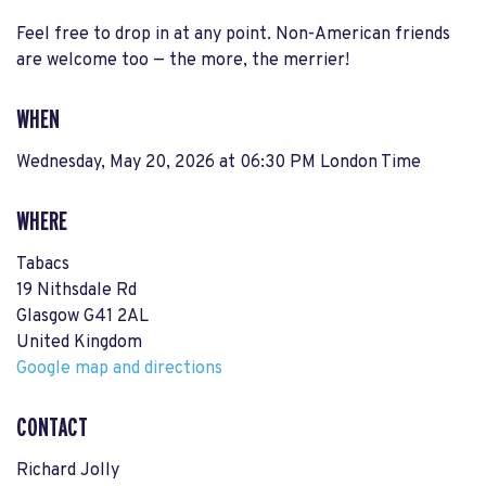
Feel free to drop in at any point. Non-American friends
are welcome too — the more, the merrier!
WHEN
Wednesday, May 20, 2026 at 06:30 PM London Time
WHERE
Tabacs
19 Nithsdale Rd
Glasgow G41 2AL
United Kingdom
Google map and directions
CONTACT
Richard Jolly