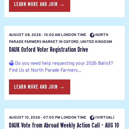
LEARN MORE AND JOIN →
AUGUST 08, 2026 - 10:00 AM LONDON TIME
NORTH
PARADE FARMERS MARKET IN OXFORD, UNITED KINGDOM
DAUK Oxford Voter Registration Drive
🗳️ Do you need help requesting your 2026 Ballot?
Find Us at North Parade Farmers...
LEARN MORE AND JOIN →
AUGUST 10, 2026 - 07:00 PM LONDON TIME
(VIRTUAL)
DAUK Vote from Abroad Weekly Action Call - AUG 10