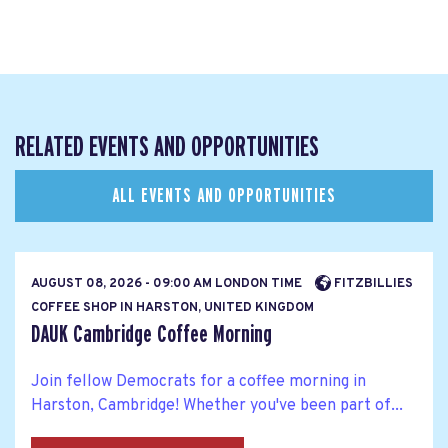
RELATED EVENTS AND OPPORTUNITIES
ALL EVENTS AND OPPORTUNITIES
AUGUST 08, 2026 - 09:00 AM LONDON TIME
FITZBILLIES
COFFEE SHOP IN HARSTON, UNITED KINGDOM
DAUK Cambridge Coffee Morning
Join fellow Democrats for a coffee morning in
Harston, Cambridge! Whether you've been part of...