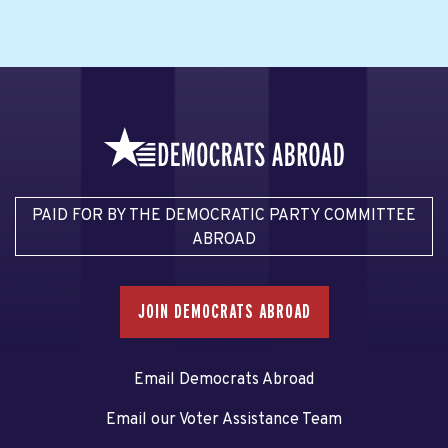
PAID FOR BY THE DEMOCRATIC PARTY COMMITTEE
ABROAD
JOIN DEMOCRATS ABROAD
Email Democrats Abroad
Email our Voter Assistance Team