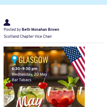
Posted by
Beth Monahan Brown
Scotland Chapter Vice Chair