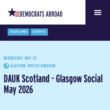
SCOTLAND
EVENTS
WEDNESDAY, MAY 20
GLASGOW, UNITED KINGDOM
DAUK Scotland - Glasgow Social
May 2026