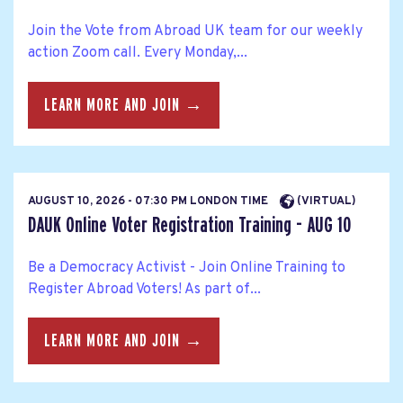
Join the Vote from Abroad UK team for our weekly
action Zoom call. Every Monday,...
LEARN MORE AND JOIN →
AUGUST 10, 2026 - 07:30 PM LONDON TIME
(VIRTUAL)
DAUK Online Voter Registration Training - AUG 10
Be a Democracy Activist - Join Online Training to
Register Abroad Voters! As part of...
LEARN MORE AND JOIN →