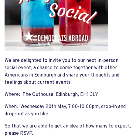
We are delighted to invite you to our next in-person
social event, a chance to come together with other
Americans in Edinburgh and share your thoughts and
feelings about current events.
Where: The Outhouse, Edinburgh, EH1 3LY
When: Wednesday 20th May, 7:00-10:00pm, drop-in and
drop-out as you like
So that we are able to get an idea of how many to expect,
please RSVP.