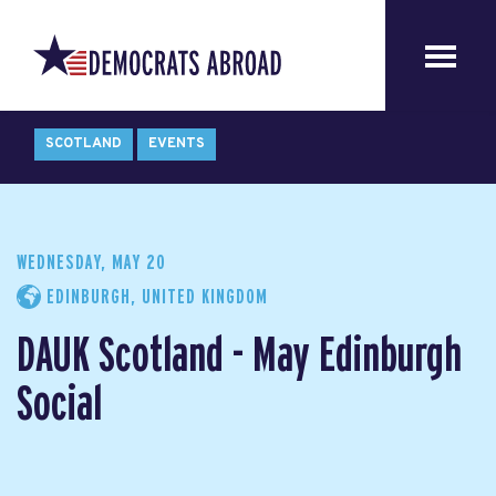
SCOTLAND
EVENTS
WEDNESDAY, MAY 20
EDINBURGH, UNITED KINGDOM
DAUK Scotland - May Edinburgh
Social