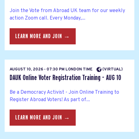
Join the Vote from Abroad UK team for our weekly
action Zoom call. Every Monday,...
LEARN MORE AND JOIN →
AUGUST 10, 2026 - 07:30 PM LONDON TIME
(VIRTUAL)
DAUK Online Voter Registration Training - AUG 10
Be a Democracy Activist - Join Online Training to
Register Abroad Voters! As part of...
LEARN MORE AND JOIN →