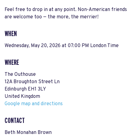
Feel free to drop in at any point. Non-American friends
are welcome too — the more, the merrier!
WHEN
Wednesday, May 20, 2026 at 07:00 PM London Time
WHERE
The Outhouse
12A Broughton Street Ln
Edinburgh EH1 3LY
United Kingdom
Google map and directions
CONTACT
Beth Monahan Brown