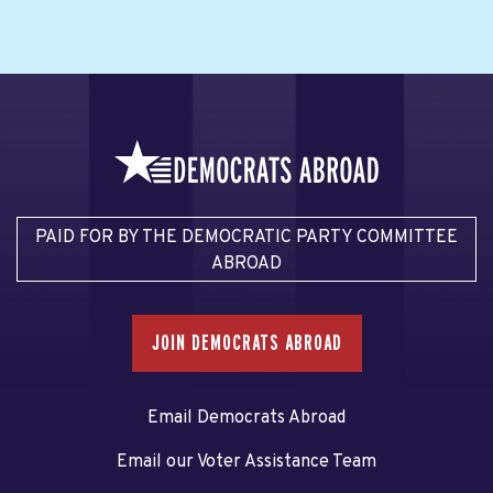
PAID FOR BY THE DEMOCRATIC PARTY COMMITTEE
ABROAD
JOIN DEMOCRATS ABROAD
Email Democrats Abroad
Email our Voter Assistance Team