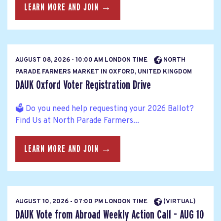
LEARN MORE AND JOIN →
AUGUST 08, 2026 - 10:00 AM LONDON TIME
NORTH
PARADE FARMERS MARKET IN OXFORD, UNITED KINGDOM
DAUK Oxford Voter Registration Drive
🗳️ Do you need help requesting your 2026 Ballot?
Find Us at North Parade Farmers...
LEARN MORE AND JOIN →
AUGUST 10, 2026 - 07:00 PM LONDON TIME
(VIRTUAL)
DAUK Vote from Abroad Weekly Action Call - AUG 10