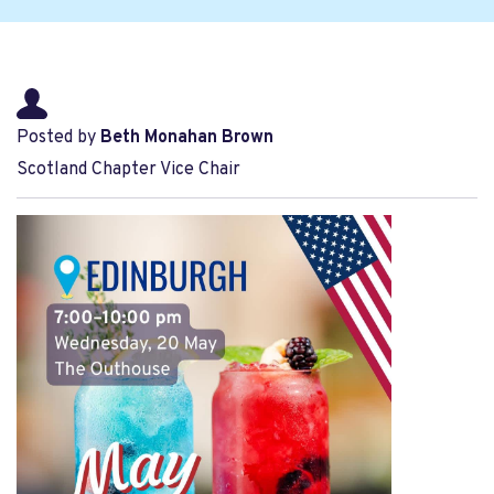
Posted by
Beth Monahan Brown
Scotland Chapter Vice Chair