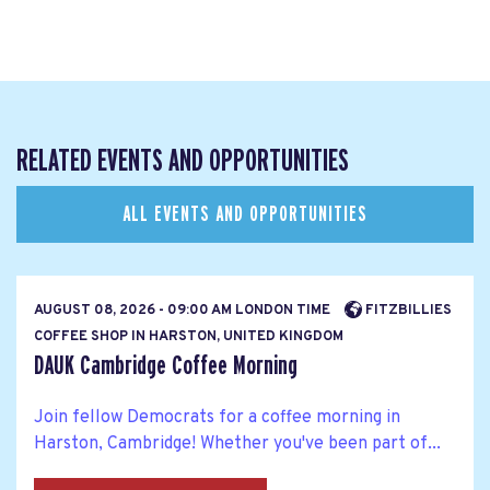
RELATED EVENTS AND OPPORTUNITIES
ALL EVENTS AND OPPORTUNITIES
AUGUST 08, 2026 - 09:00 AM LONDON TIME
FITZBILLIES
COFFEE SHOP IN HARSTON, UNITED KINGDOM
DAUK Cambridge Coffee Morning
Join fellow Democrats for a coffee morning in
Harston, Cambridge! Whether you've been part of...