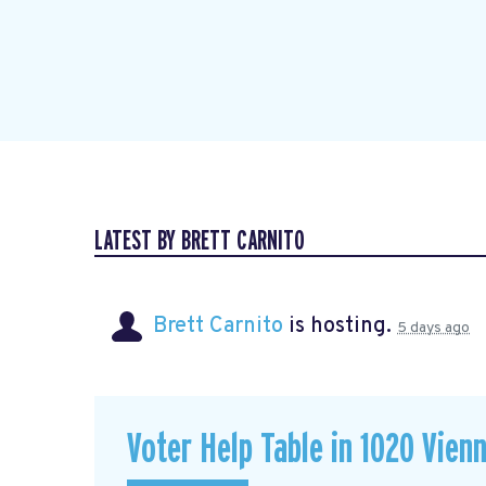
LATEST BY BRETT CARNITO
Brett Carnito
is hosting.
5 days ago
Voter Help Table in 1020 Vien