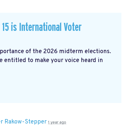
15 is International Voter
mportance of the 2026 midterm elections.
e entitled to make your voice heard in
er Rakow-Stepper
1 year ago