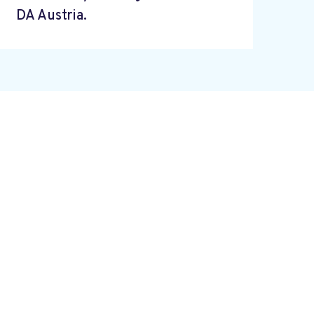
DA Austria.