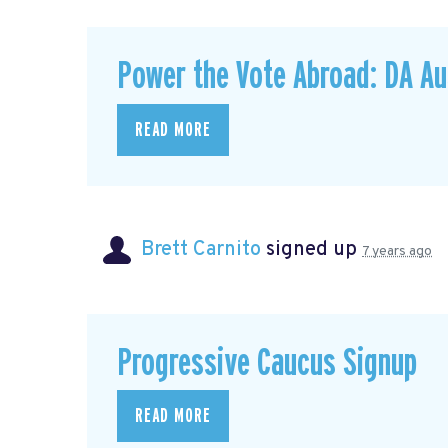
Power the Vote Abroad: DA Au
READ MORE
Brett Carnito
signed up
7 years ago
Progressive Caucus Signup
READ MORE