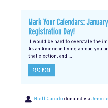
Mark Your Calendars: January 
Registration Day!
It would be hard to overstate the i
As an American living abroad you ar
that election, and ...
READ MORE
Brett Carnito
donated via
Jennif