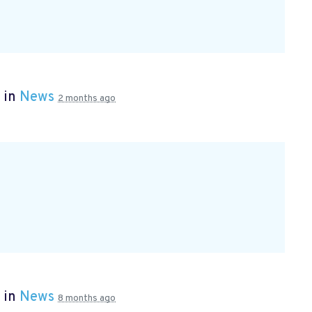
 in
News
2 months ago
 in
News
8 months ago