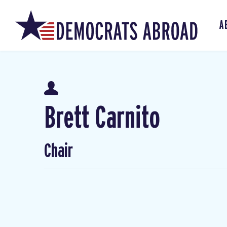
A
Brett Carnito
Chair