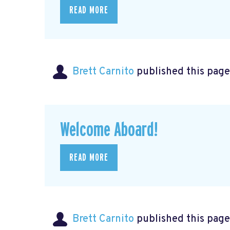
READ MORE
Brett Carnito
published this page
Welcome Aboard!
READ MORE
Brett Carnito
published this page