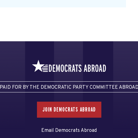
PAID FOR BY THE DEMOCRATIC PARTY COMMITTEE ABROA
JOIN DEMOCRATS ABROAD
Email Democrats Abroad