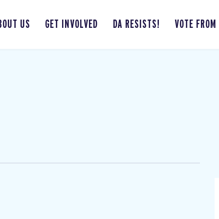
BOUT US
GET INVOLVED
DA RESISTS!
VOTE FROM