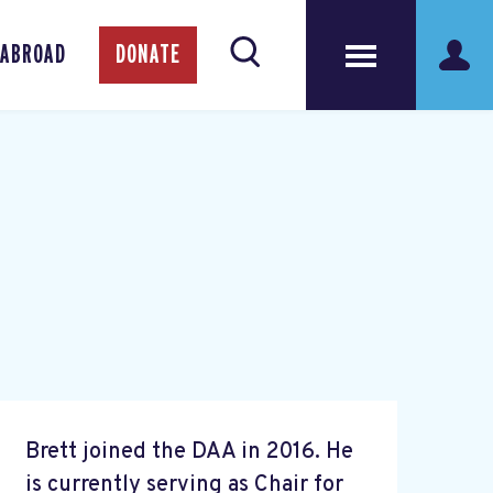
 ABROAD
DONATE
Brett joined the DAA in 2016. He
is currently serving as Chair for