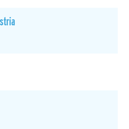
stria