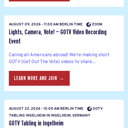
AUGUST 09, 2026 - 11:00 AM BERLIN TIME
ZOOM
Lights, Camera, Vote! — GOTV Video Recording
Event
Calling all Americans abroad! We're making short
GOTV (Get Out The Vote) videos to share...
LEARN MORE AND JOIN →
AUGUST 22, 2026 - 10:00 AM BERLIN TIME
GOTV
TABLING INGELHEIM IN INGELHEIM, GERMANY
GOTV Tabling in Ingelheim