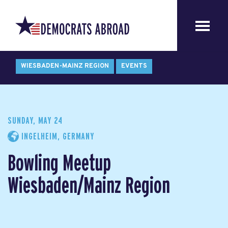
WIESBADEN-MAINZ REGION
EVENTS
SUNDAY, MAY 24
INGELHEIM, GERMANY
Bowling Meetup
Wiesbaden/Mainz Region