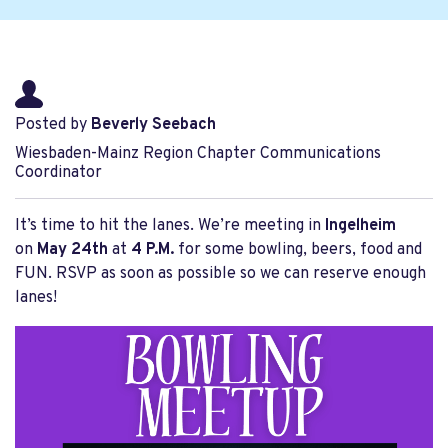
Posted by
Beverly Seebach
Wiesbaden-Mainz Region Chapter Communications
Coordinator
It’s time to hit the lanes. We’re meeting in
Ingelheim
on
May 24th
at
4 P.M.
for some bowling, beers, food and
FUN. RSVP as soon as possible so we can reserve enough
lanes!