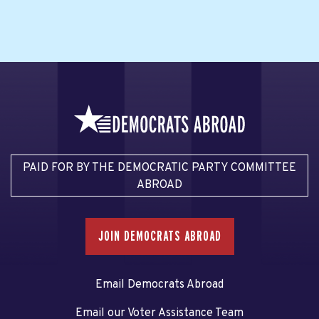
PAID FOR BY THE DEMOCRATIC PARTY COMMITTEE
ABROAD
JOIN DEMOCRATS ABROAD
Email Democrats Abroad
Email our Voter Assistance Team