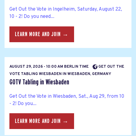
Get Out the Vote in Ingelheim, Saturday, August 22,
10 - 2! Do you need...
LEARN MORE AND JOIN →
AUGUST 29, 2026 - 10:00 AM BERLIN TIME
GET OUT THE
VOTE TABLING WIESBADEN IN WIESBADEN, GERMANY
GOTV Tabling in Wiesbaden
Get Out the Vote in Wiesbaden, Sat., Aug 29, from 10
- 2! Do you...
LEARN MORE AND JOIN →