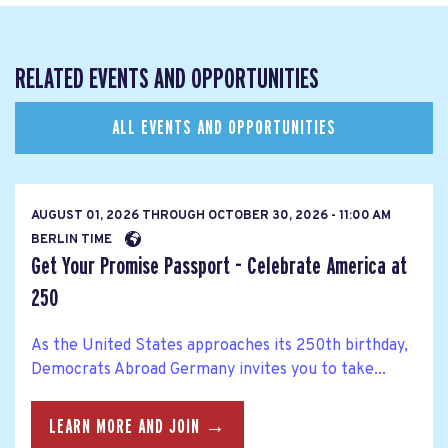
RELATED EVENTS AND OPPORTUNITIES
ALL EVENTS AND OPPORTUNITIES
AUGUST 01, 2026
THROUGH
OCTOBER 30, 2026 - 11:00 AM
BERLIN TIME
Get Your Promise Passport - Celebrate America at
250
As the United States approaches its 250th birthday,
Democrats Abroad Germany invites you to take...
LEARN MORE AND JOIN →