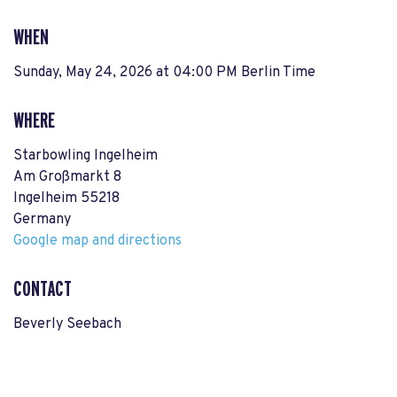
WHEN
Sunday, May 24, 2026 at 04:00 PM Berlin Time
WHERE
Starbowling Ingelheim
Am Großmarkt 8
Ingelheim 55218
Germany
Google map and directions
CONTACT
Beverly Seebach