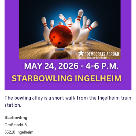
The bowling alley is a short walk from the Ingelheim train
station.
Starbowling
Großmarkt 8
55218 Ingelheim