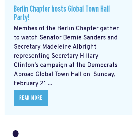
Berlin Chapter hosts Global Town Hall
Party!
Membes of the Berlin Chapter gather
to watch Senator Bernie Sanders and
Secretary Madeleine Albright
representing Secretary Hillary
Clinton's campaign at the Democrats
Abroad Global Town Hall on Sunday,
February 21 ...
READ MORE