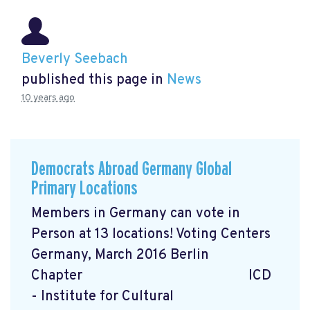
Beverly Seebach
published this page in
News
10 years ago
Democrats Abroad Germany Global
Primary Locations
Members in Germany can vote in
Person at 13 locations! Voting Centers
Germany, March 2016 Berlin
Chapter ICD
- Institute for Cultural