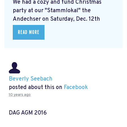
We had a cozy and fund Christmas
party at our "Stammlokal" the
Andechser on Saturday, Dec. 12th
READ MORE
Beverly Seebach
posted about this on
Facebook
10 years ago
DAG AGM 2016