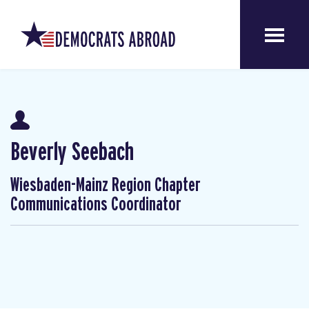
Beverly Seebach
Wiesbaden-Mainz Region Chapter
Communications Coordinator