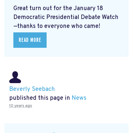
Great turn out for the January 18
Democratic Presidential Debate Watch
—thanks to everyone who came!
READ MORE
Beverly Seebach
published this page in
News
10 years ago