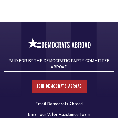
PAID FOR BY THE DEMOCRATIC PARTY COMMITTEE
ABROAD
JOIN DEMOCRATS ABROAD
Email Democrats Abroad
Email our Voter Assistance Team