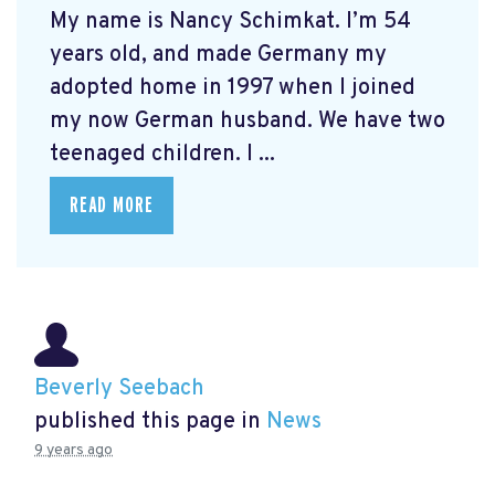
My name is Nancy Schimkat. I’m 54
years old, and made Germany my
adopted home in 1997 when I joined
my now German husband. We have two
teenaged children. I ...
READ MORE
Beverly Seebach
published this page in
News
9 years ago