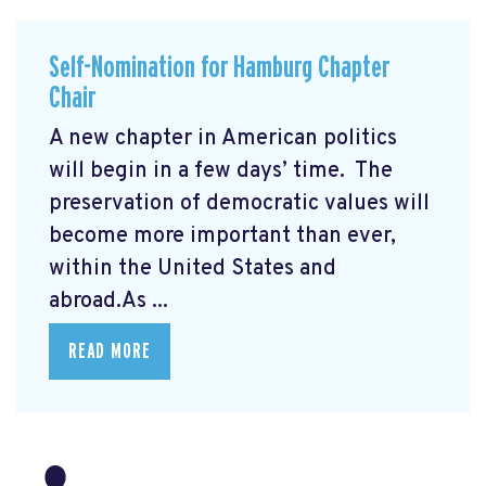
Self-Nomination for Hamburg Chapter
Chair
A new chapter in American politics
will begin in a few days’ time. The
preservation of democratic values will
become more important than ever,
within the United States and
abroad.As ...
READ MORE