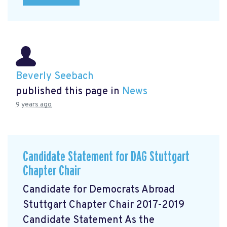
Beverly Seebach
published this page in
News
9 years ago
Candidate Statement for DAG Stuttgart
Chapter Chair
Candidate for Democrats Abroad
Stuttgart Chapter Chair 2017-2019
Candidate Statement As the