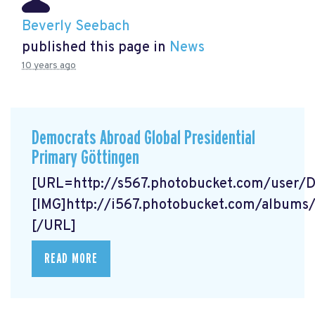
Beverly Seebach
published this page in
News
10 years ago
Democrats Abroad Global Presidential
Primary Göttingen
[URL=http://s567.photobucket.com/user/
[IMG]http://i567.photobucket.com/album
[/URL]
READ MORE