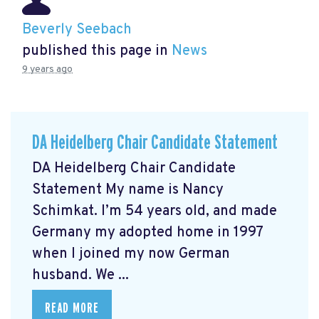
Beverly Seebach
published this page in
News
9 years ago
DA Heidelberg Chair Candidate Statement
DA Heidelberg Chair Candidate
Statement My name is Nancy
Schimkat. I’m 54 years old, and made
Germany my adopted home in 1997
when I joined my now German
husband. We ...
READ MORE