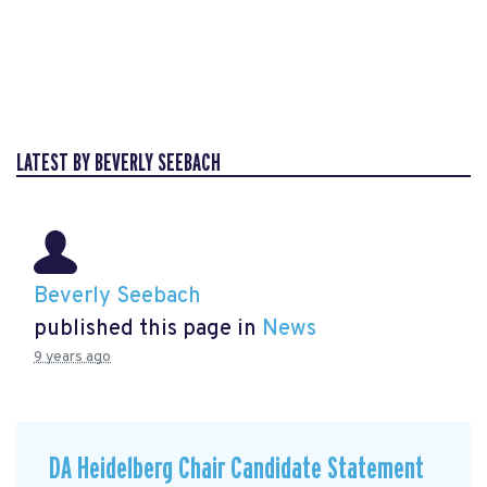
LATEST BY BEVERLY SEEBACH
Beverly Seebach
published this page in
News
9 years ago
DA Heidelberg Chair Candidate Statement