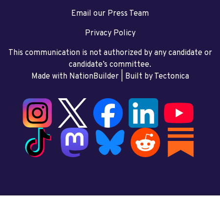
Email our Press Team
Privacy Policy
This communication is not authorized by any candidate or
candidate’s committee.
Made with NationBuilder
| Built by
Tectonica