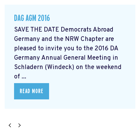
DAG AGM 2016
SAVE THE DATE Democrats Abroad
Germany and the NRW Chapter are
pleased to invite you to the 2016 DA
Germany Annual General Meeting in
Schladern (Windeck) on the weekend
of ...
READ MORE