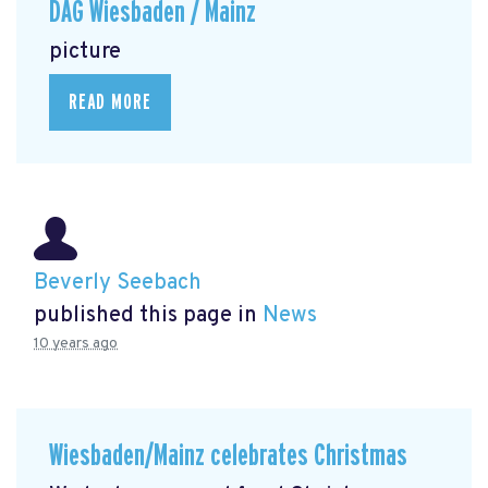
DAG Wiesbaden / Mainz
picture
READ MORE
Beverly Seebach
published this page in
News
10 years ago
Wiesbaden/Mainz celebrates Christmas