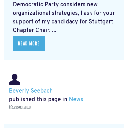
Democratic Party considers new
organizational strategies, I ask for your
support of my candidacy for Stuttgart
Chapter Chair. ...
READ MORE
Beverly Seebach
published this page in
News
10 years ago