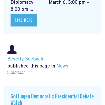
Diplomacy March 6, 3:00 pm –
8:00 pm ...
READ MORE
Beverly Seebach
published this page in
News
10 years ago
Göttingen Democratic Presidential Debate
Watch