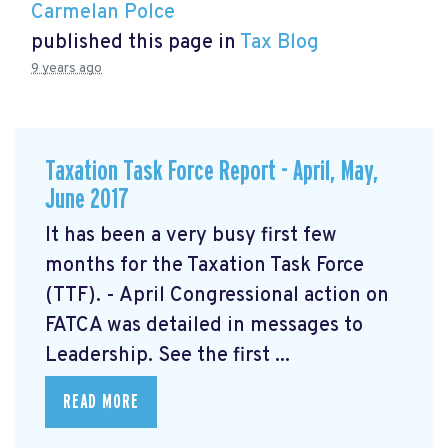
Carmelan Polce
published this page in
Tax Blog
9 years ago
Taxation Task Force Report - April, May,
June 2017
It has been a very busy first few
months for the Taxation Task Force
(TTF). - April Congressional action on
FATCA was detailed in messages to
Leadership. See the first ...
READ MORE