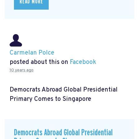
READ MORE
Carmelan Polce
posted about this on
Facebook
10 years ago
Democrats Abroad Global Presidential
Primary Comes to Singapore
Democrats Abroad Global Presidential