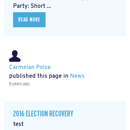
Party: Short ...
READ MORE
Carmelan Polce
published this page in
News
9 years ago
2016 ELECTION RECOVERY
test