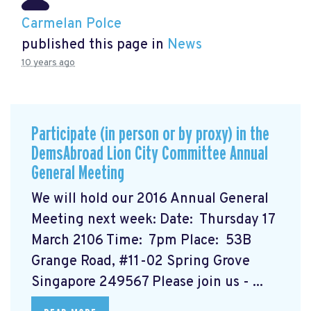
Carmelan Polce
published this page in
News
10 years ago
Participate (in person or by proxy) in the
DemsAbroad Lion City Committee Annual
General Meeting
We will hold our 2016 Annual General
Meeting next week: Date: Thursday 17
March 2106 Time: 7pm Place: 53B
Grange Road, #11-02 Spring Grove
Singapore 249567 Please join us - ...