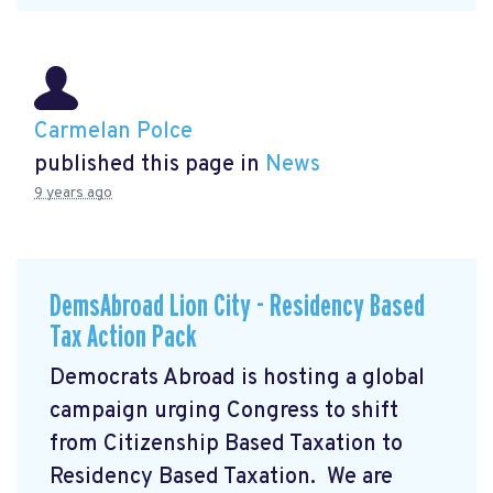
Carmelan Polce
published this page in
News
9 years ago
DemsAbroad Lion City - Residency Based
Tax Action Pack
Democrats Abroad is hosting a global
campaign urging Congress to shift
from Citizenship Based Taxation to
Residency Based Taxation. We are