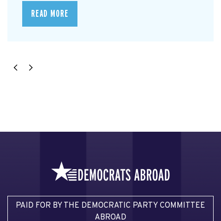
READ MORE
PAID FOR BY THE DEMOCRATIC PARTY COMMITTEE
ABROAD