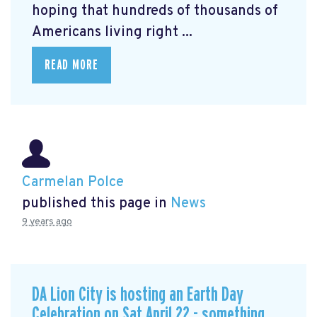
hoping that hundreds of thousands of
Americans living right ...
READ MORE
Carmelan Polce
published this page in
News
9 years ago
DA Lion City is hosting an Earth Day
Celebration on Sat April 22 - something