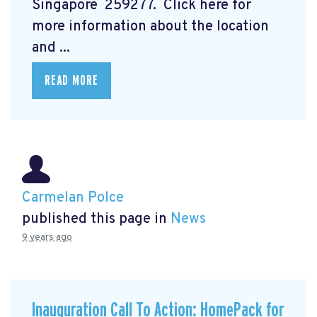
Singapore 259277. Click here for
more information about the location
and ...
READ MORE
Carmelan Polce
published this page in
News
9 years ago
Inauguration Call To Action: HomePack for