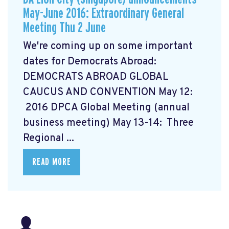
May-June 2016: Extraordinary General
Meeting Thu 2 June
We're coming up on some important
dates for Democrats Abroad:
DEMOCRATS ABROAD GLOBAL
CAUCUS AND CONVENTION
May 12:
2016 DPCA Global Meeting (annual
business meeting) May 13-14: Three
Regional ...
READ MORE