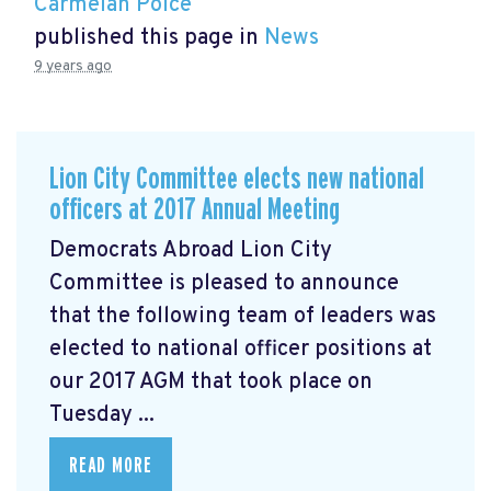
Carmelan Polce
published this page in
News
9 years ago
Lion City Committee elects new national
officers at 2017 Annual Meeting
Democrats Abroad Lion City
Committee is pleased to announce
that the following team of leaders was
elected to national officer positions at
our 2017 AGM that took place on
Tuesday ...
READ MORE