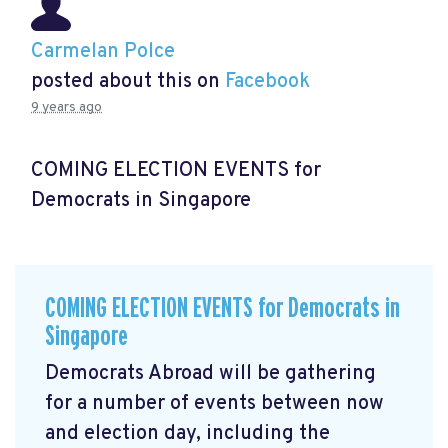
Carmelan Polce
posted about this on
Facebook
9 years ago
COMING ELECTION EVENTS for
Democrats in Singapore
COMING ELECTION EVENTS for Democrats in
Singapore
Democrats Abroad will be gathering
for a number of events between now
and election day, including the