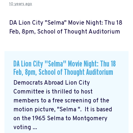
10 years ago
DA Lion City "Selma" Movie Night: Thu 18
Feb, 8pm, School of Thought Auditorium
DA Lion City "Selma" Movie Night: Thu 18
Feb, 8pm, School of Thought Auditorium
Democrats Abroad Lion City
Committee is thrilled to host
members to a free screening of the
motion picture, "Selma
". It is based
on the 1965 Selma to Montgomery
voting ...