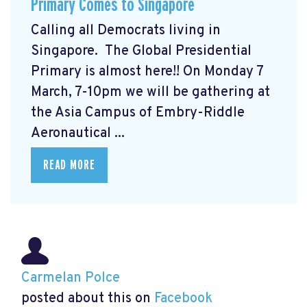
Primary Comes to Singapore
Calling all Democrats living in
Singapore. The Global Presidential
Primary
is almost here!! On Monday 7
March, 7-10pm we will be gathering at
the Asia Campus of Embry-Riddle
Aeronautical ...
READ MORE
Carmelan Polce
posted about this on
Facebook