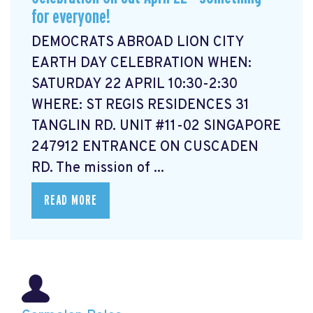
for everyone!
DEMOCRATS ABROAD LION CITY
EARTH DAY CELEBRATION WHEN:
SATURDAY 22 APRIL 10:30-2:30
WHERE: ST REGIS RESIDENCES 31
TANGLIN RD. UNIT #11-02 SINGAPORE
247912 ENTRANCE ON CUSCADEN
RD. The mission of ...
READ MORE