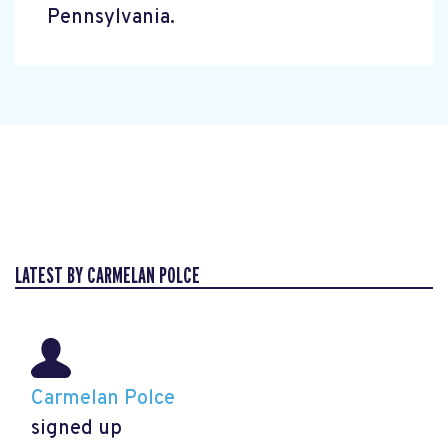
Pennsylvania.
LATEST BY CARMELAN POLCE
Carmelan Polce
signed up