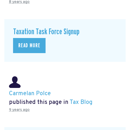
8 years ago
Taxation Task Force Signup
READ MORE
Carmelan Polce
published this page in
Tax Blog
9 years ago