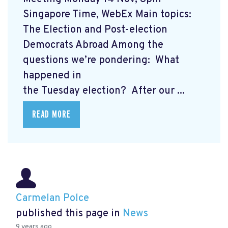
Singapore Time, WebEx Main topics:
The Election and Post-election
Democrats Abroad Among the
questions we’re pondering: What
happened in
the Tuesday election? After our ...
READ MORE
Carmelan Polce
published this page in
News
9 years ago