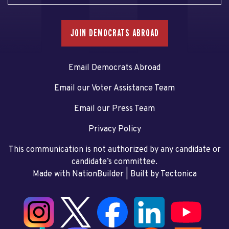
JOIN DEMOCRATS ABROAD
Email Democrats Abroad
Email our Voter Assistance Team
Email our Press Team
Privacy Policy
This communication is not authorized by any candidate or
candidate’s committee.
Made with NationBuilder
| Built by
Tectonica