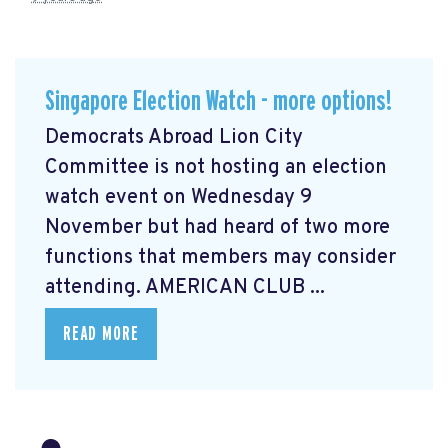
Singapore Election Watch - more options!
Democrats Abroad Lion City
Committee is not hosting an election
watch event on Wednesday 9
November but had heard of two more
functions that members may consider
attending. AMERICAN CLUB ...
READ MORE