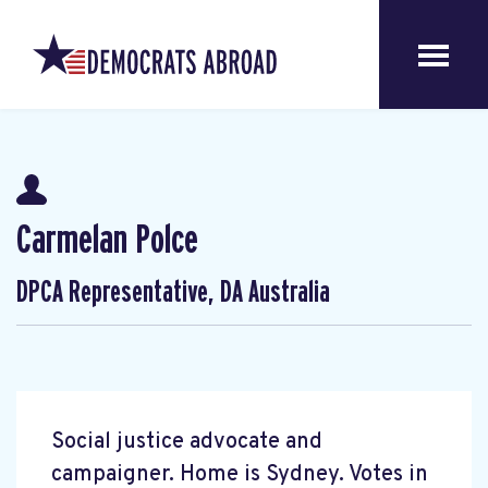
Carmelan Polce
DPCA Representative, DA Australia
Social justice advocate and
campaigner. Home is Sydney. Votes in