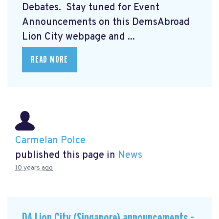
Debates. Stay tuned for Event
Announcements on this DemsAbroad
Lion City webpage and ...
READ MORE
Carmelan Polce
published this page in
News
10 years ago
DA Lion City (Singapore) announcements -