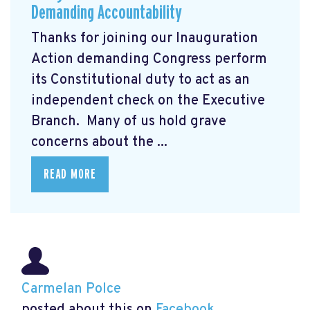
Demanding Accountability
Thanks for joining our Inauguration
Action demanding Congress perform
its Constitutional duty to act as an
independent check on the Executive
Branch. Many of us hold grave
concerns about the ...
READ MORE
Carmelan Polce
posted about this on
Facebook