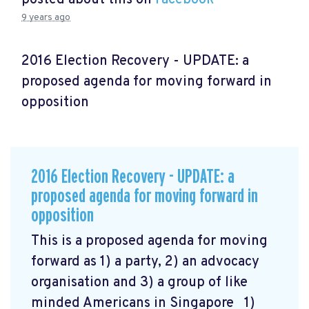
9 years ago
2016 Election Recovery - UPDATE: a
proposed agenda for moving forward in
opposition
2016 Election Recovery - UPDATE: a
proposed agenda for moving forward in
opposition
This is a proposed agenda for moving
forward as 1) a party, 2) an advocacy
organisation and 3) a group of like
minded Americans in Singapore 1)