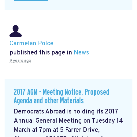
Carmelan Polce
published this page in
News
9 years ago
2017 AGM - Meeting Notice, Proposed
Agenda and other Materials
Democrats Abroad is holding its 2017
Annual General Meeting on Tuesday 14
March at 7pm at 5 Farrer Drive,