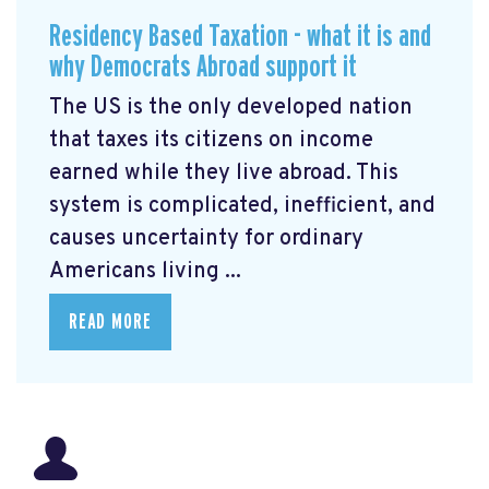
Residency Based Taxation - what it is and
why Democrats Abroad support it
The US is the only developed nation
that taxes its citizens on income
earned while they live abroad. This
system is complicated, inefficient, and
causes uncertainty for ordinary
Americans living ...
READ MORE