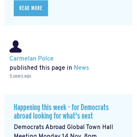
READ MORE
Carmelan Polce
published this page in
News
9 years ago
Happening this week - for Democrats
abroad looking for what's next
Democrats Abroad Global Town Hall
Meeting Monday 14 Nov, 8pm