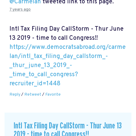
@Carmelan
tweeted link to this page.
7 years ago
Intl Tax Filing Day CallStorm - Thur June
13 2019 - time to call Congress!!
https://www.democratsabroad.org/carme
lan/intl_tax_filing_day_callstorm_-
_thur_june_13_2019_-
_time_to_call_congress?
recruiter_id=1448
Reply
/
Retweet
/
Favorite
Intl Tax Filing Day CallStorm - Thur June 13
2019 - time to call Congress!!