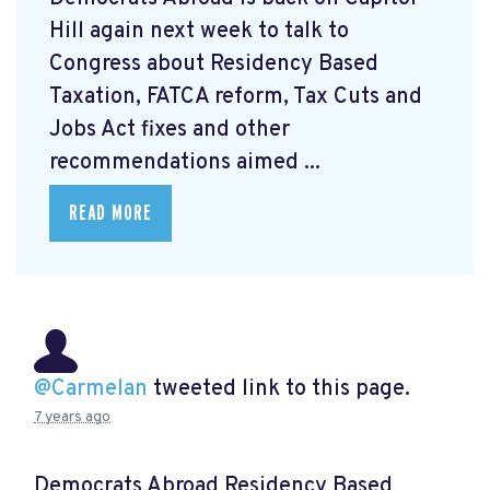
Hill again next week to talk to
Congress about Residency Based
Taxation, FATCA reform, Tax Cuts and
Jobs Act fixes and other
recommendations aimed ...
READ MORE
@Carmelan
tweeted link to this page.
7 years ago
Democrats Abroad Residency Based