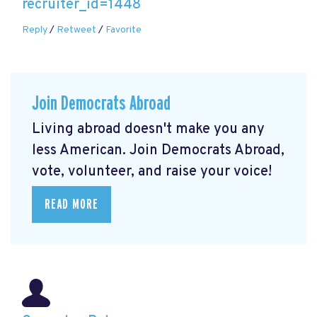
recruiter_id=1448
Reply
/
Retweet
/
Favorite
Join Democrats Abroad
Living abroad doesn't make you any
less American. Join Democrats Abroad,
vote, volunteer, and raise your voice!
READ MORE