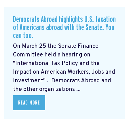
Democrats Abroad highlights U.S. taxation
of Americans abroad with the Senate. You
can too.
On March 25 the Senate Finance
Committee held a hearing on
"International Tax Policy and the
Impact on American Workers, Jobs and
Investment"
. Democrats Abroad and
the other organizations ...
READ MORE