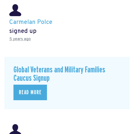
Carmelan Polce
signed up
5 years ago
Global Veterans and Military Families
Caucus Signup
READ MORE