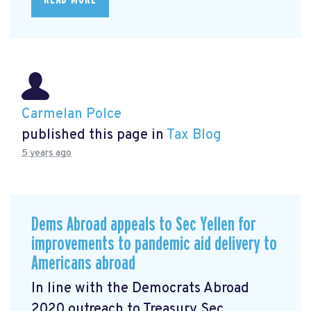
Carmelan Polce
published this page in
Tax Blog
5 years ago
Dems Abroad appeals to Sec Yellen for
improvements to pandemic aid delivery to
Americans abroad
In line with the Democrats Abroad
2020 outreach to Treasury Sec