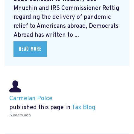
Mnuchin and IRS Commissioner Rettig
regarding the delivery of pandemic
relief to Americans abroad, Democrats
Abroad has written to ...
READ MORE
Carmelan Polce
published this page in
Tax Blog
5 years ago