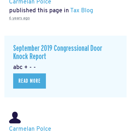
Carmelan Polce
published this page in
Tax Blog
6 years ago
September 2019 Congressional Door
Knock Report
abc + - -
READ MORE
Carmelan Polce