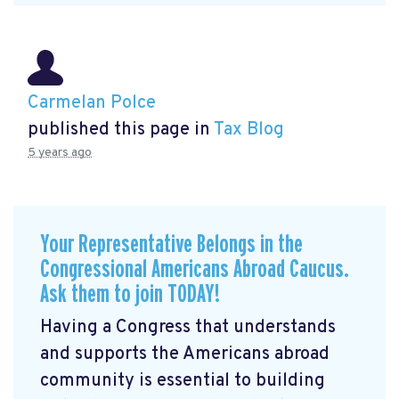
Carmelan Polce
published this page in
Tax Blog
5 years ago
Your Representative Belongs in the
Congressional Americans Abroad Caucus.
Ask them to join TODAY!
Having a Congress that understands
and supports the Americans abroad
community is essential to building