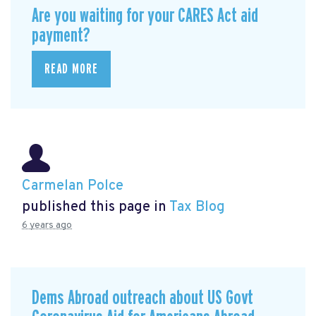
Are you waiting for your CARES Act aid
payment?
READ MORE
Carmelan Polce
published this page in
Tax Blog
6 years ago
Dems Abroad outreach about US Govt