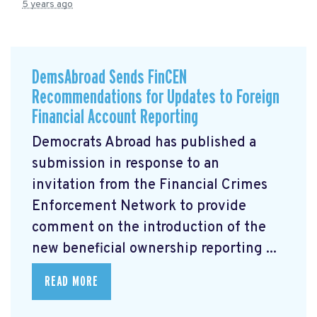
5 years ago
DemsAbroad Sends FinCEN
Recommendations for Updates to Foreign
Financial Account Reporting
Democrats Abroad has published a
submission
in response to an
invitation from the Financial Crimes
Enforcement Network to provide
comment on the introduction of the
new beneficial ownership reporting ...
READ MORE