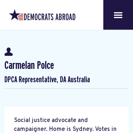
Carmelan Polce
DPCA Representative, DA Australia
Social justice advocate and
campaigner. Home is Sydney. Votes in