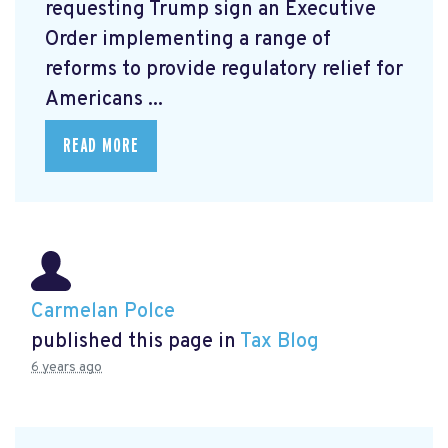
requesting Trump sign an Executive
Order
implementing a range of
reforms to provide regulatory relief for
Americans ...
READ MORE
Carmelan Polce
published this page in
Tax Blog
6 years ago