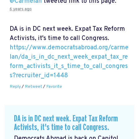
@Carmelan
tweeted link to this page.
6 years ago
DA is in DC next week. Expat Tax Reform
Activists, it's time to call Congress.
https://www.democratsabroad.org/carme
lan/da_is_in_dc_next_week_expat_tax_re
form_activists_it_s_time_to_call_congres
s?recruiter_id=1448
Reply
/
Retweet
/
Favorite
DA is in DC next week. Expat Tax Reform
Activists, it's time to call Congress.
Democrats Abroad is back on Capitol