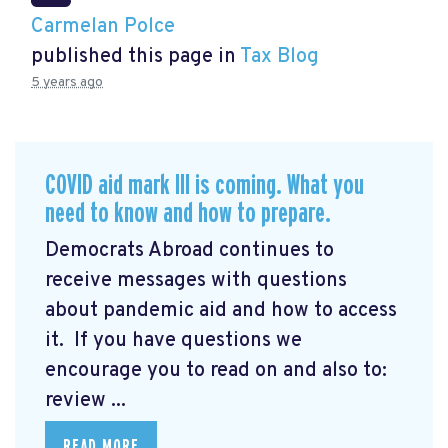
Carmelan Polce
published this page in
Tax Blog
5 years ago
COVID aid mark III is coming. What you
need to know and how to prepare.
Democrats Abroad continues to
receive messages with questions
about pandemic aid and how to access
it. If you have questions we
encourage you to read on and also to:
review ...
READ MORE