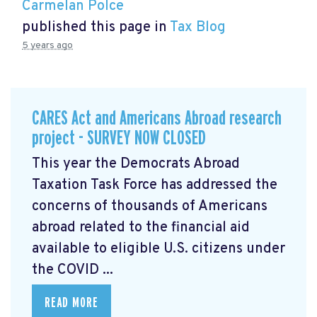
Carmelan Polce
published this page in
Tax Blog
5 years ago
CARES Act and Americans Abroad research
project - SURVEY NOW CLOSED
This year the Democrats Abroad
Taxation Task Force has addressed the
concerns of thousands of Americans
abroad related to the financial aid
available to eligible U.S. citizens under
the COVID ...
READ MORE