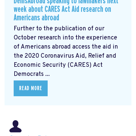
DemsAbroad speaking to lawmakers next
week about CARES Act Aid research on
Americans abroad
Further to the publication of our
October research into the experience
of Americans abroad access the aid in
the 2020 Coronavirus Aid, Relief and
Economic Security (CARES) Act
Democrats ...
READ MORE