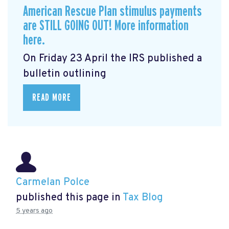
American Rescue Plan stimulus payments
are STILL GOING OUT! More information
here.
On Friday 23 April the IRS published a
bulletin outlining
READ MORE
Carmelan Polce
published this page in
Tax Blog
5 years ago