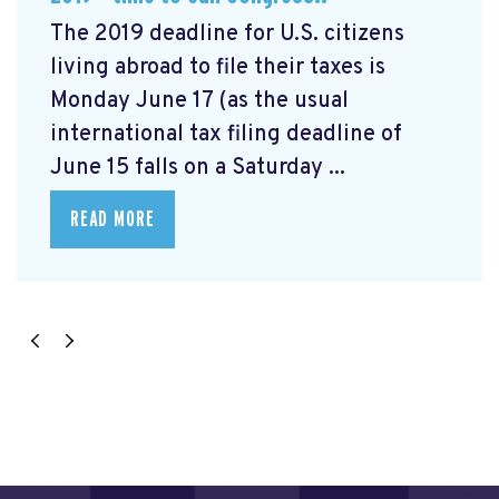
The 2019 deadline for U.S. citizens
living abroad to file their taxes is
Monday June 17 (as the usual
international tax filing deadline of
June 15 falls on a Saturday ...
READ MORE