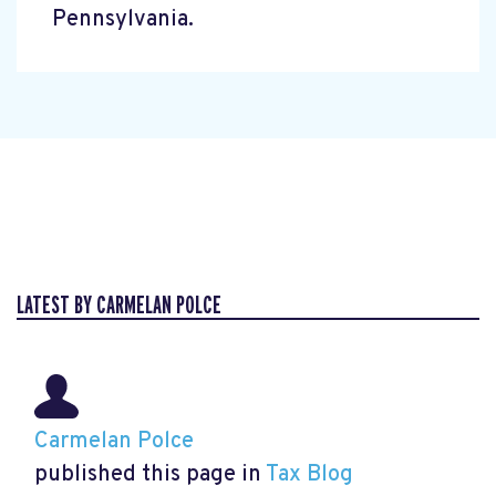
Pennsylvania.
LATEST BY CARMELAN POLCE
Carmelan Polce
published this page in
Tax Blog