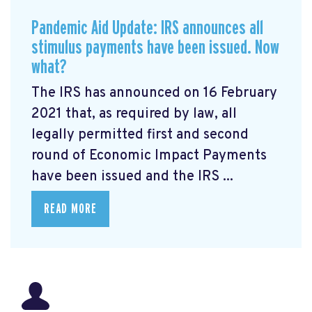
Pandemic Aid Update: IRS announces all
stimulus payments have been issued. Now
what?
The IRS has announced on 16 February
2021 that, as required by law, all
legally permitted first and second
round of Economic Impact Payments
have been issued and the IRS ...
READ MORE