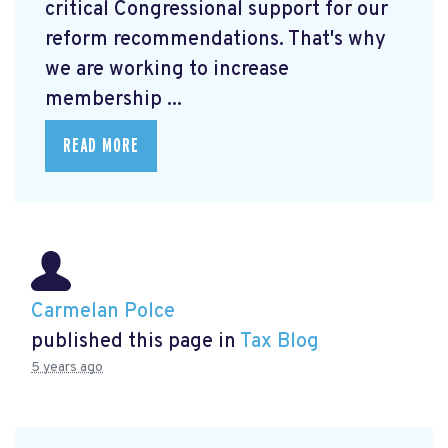
critical Congressional support for our
reform recommendations. That's why
we are working to increase
membership ...
READ MORE
Carmelan Polce
published this page in
Tax Blog
5 years ago