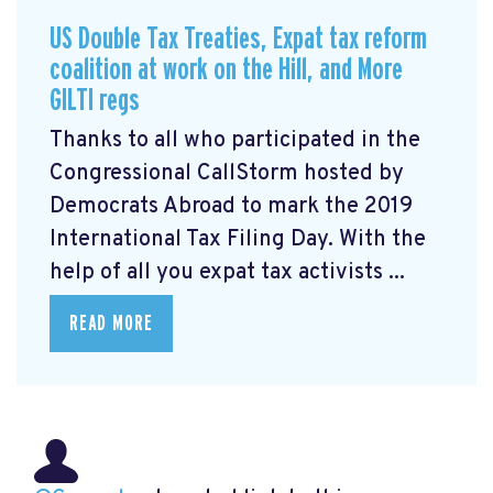
US Double Tax Treaties, Expat tax reform
coalition at work on the Hill, and More
GILTI regs
Thanks to all who participated in the
Congressional CallStorm hosted by
Democrats Abroad to mark the 2019
International Tax Filing Day. With the
help of all you expat tax activists ...
READ MORE