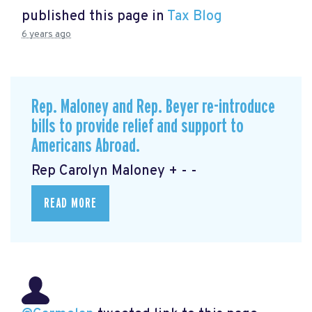
published this page in
Tax Blog
6 years ago
Rep. Maloney and Rep. Beyer re-introduce
bills to provide relief and support to
Americans Abroad.
Rep Carolyn Maloney + - -
READ MORE