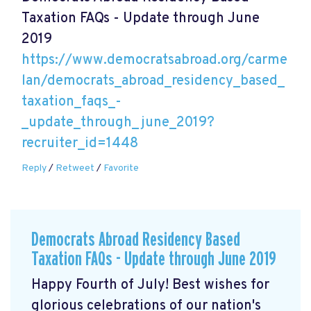
Taxation FAQs - Update through June
2019
https://www.democratsabroad.org/carme
lan/democrats_abroad_residency_based_
taxation_faqs_-
_update_through_june_2019?
recruiter_id=1448
Reply
/
Retweet
/
Favorite
Democrats Abroad Residency Based
Taxation FAQs - Update through June 2019
Happy Fourth of July! Best wishes for
glorious celebrations of our nation's