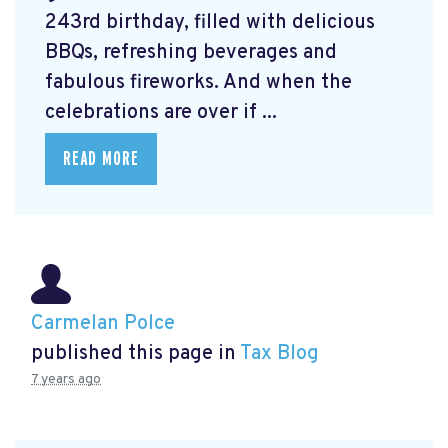
243rd birthday, filled with delicious
BBQs, refreshing beverages and
fabulous fireworks. And when the
celebrations are over if ...
READ MORE
Carmelan Polce
published this page in
Tax Blog
7 years ago