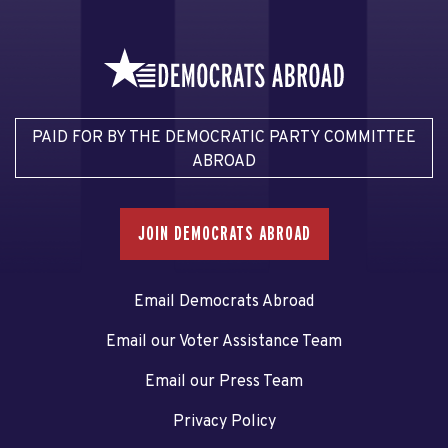
PAID FOR BY THE DEMOCRATIC PARTY COMMITTEE
ABROAD
JOIN DEMOCRATS ABROAD
Email Democrats Abroad
Email our Voter Assistance Team
Email our Press Team
Privacy Policy