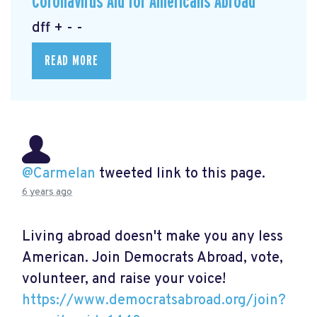
Coronavirus Aid for Americans Abroad
dff + - -
READ MORE
@Carmelan
tweeted link to this page.
6 years ago
Living abroad doesn't make you any less
American. Join Democrats Abroad, vote,
volunteer, and raise your voice!
https://www.democratsabroad.org/join?