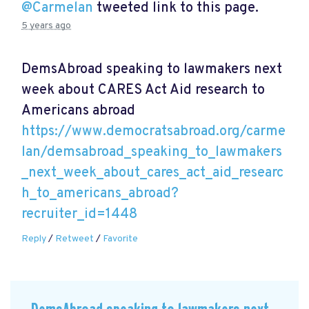
@Carmelan
tweeted link to this page.
5 years ago
DemsAbroad speaking to lawmakers next
week about CARES Act Aid research to
Americans abroad
https://www.democratsabroad.org/carme
lan/demsabroad_speaking_to_lawmakers
_next_week_about_cares_act_aid_researc
h_to_americans_abroad?
recruiter_id=1448
Reply
/
Retweet
/
Favorite