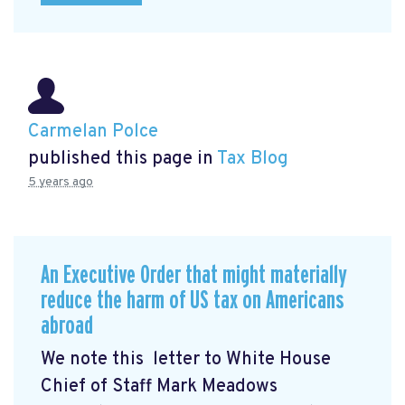
Carmelan Polce
published this page in
Tax Blog
5 years ago
An Executive Order that might materially
reduce the harm of US tax on Americans
abroad
We note this letter to White House
Chief of Staff Mark Meadows