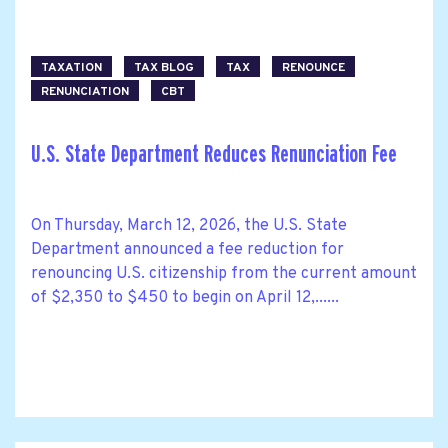
TAXATION
TAX BLOG
TAX
RENOUNCE
RENUNCIATION
CBT
U.S. State Department Reduces Renunciation Fee
On Thursday, March 12, 2026, the U.S. State
Department announced a fee reduction for
renouncing U.S. citizenship from the current amount
of $2,350 to $450 to begin on April 12,......