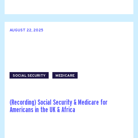
AUGUST 22, 2025
SOCIAL SECURITY
MEDICARE
(Recording) Social Security & Medicare for
Americans in the UK & Africa