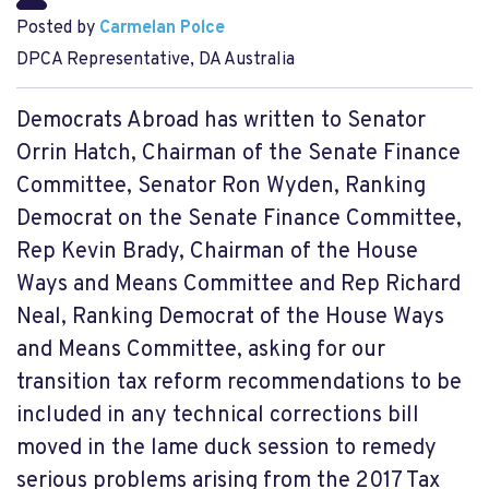
Posted by
Carmelan Polce
DPCA Representative, DA Australia
Democrats Abroad has written to Senator
Orrin Hatch, Chairman of the Senate Finance
Committee, Senator Ron Wyden, Ranking
Democrat on the Senate Finance Committee,
Rep Kevin Brady, Chairman of the House
Ways and Means Committee and Rep Richard
Neal, Ranking Democrat of the House Ways
and Means Committee, asking for our
transition tax reform recommendations to be
included in any technical corrections bill
moved in the lame duck session to remedy
serious problems arising from the 2017 Tax