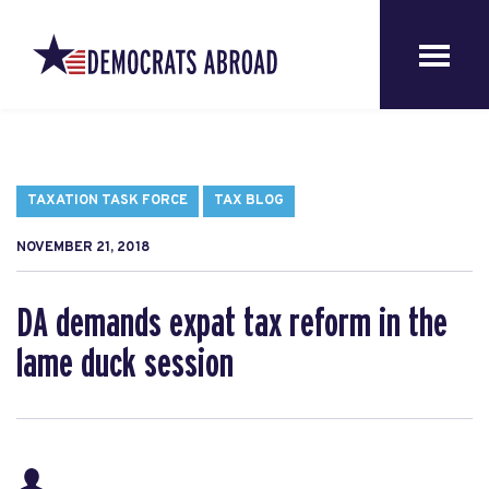
TAXATION TASK FORCE
TAX BLOG
NOVEMBER 21, 2018
DA demands expat tax reform in the
lame duck session