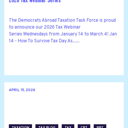
2026 Tax Webinar Series
The Democrats Abroad Taxation Task Force is proud
to announce our 2026 Tax Webinar
Series Wednesdays from January 14 to March 4! Jan
14 - How To Survive Tax Day As......
APRIL 15, 2026
TAXATION
TAX BLOG
TAX
CBT
RBT