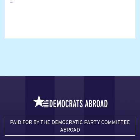
...
PAID FOR BY THE DEMOCRATIC PARTY COMMITTEE
ABROAD