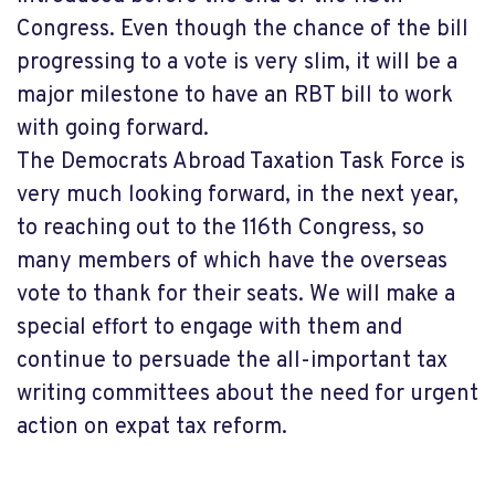
Congress. Even though the chance of the bill
progressing to a vote is very slim, it will be a
major milestone to have an RBT bill to work
with going forward.
The Democrats Abroad Taxation Task Force is
very much looking forward, in the next year,
to reaching out to the 116th Congress, so
many members of which have the overseas
vote to thank for their seats. We will make a
special effort to engage with them and
continue to persuade the all-important tax
writing committees about the need for urgent
action on expat tax reform.