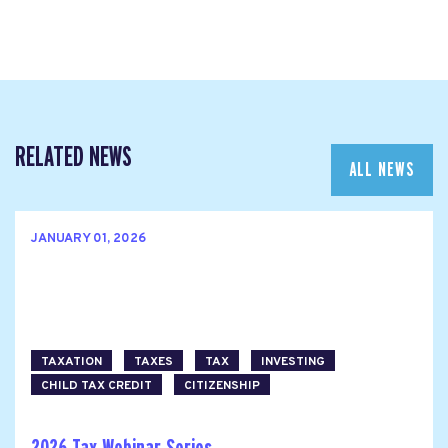
RELATED NEWS
ALL NEWS
JANUARY 01, 2026
TAXATION
TAXES
TAX
INVESTING
CHILD TAX CREDIT
CITIZENSHIP