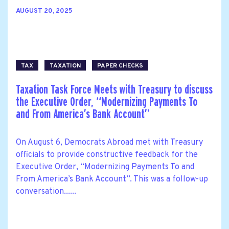
AUGUST 20, 2025
TAX
TAXATION
PAPER CHECKS
Taxation Task Force Meets with Treasury to discuss
the Executive Order, ‘‘Modernizing Payments To
and From America’s Bank Account’’
On August 6, Democrats Abroad met with Treasury
officials to provide constructive feedback for the
Executive Order, ‘‘Modernizing Payments To and
From America’s Bank Account’’. This was a follow-up
conversation......