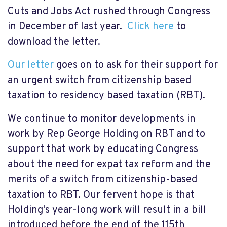
Cuts and Jobs Act rushed through Congress
in December of last year.
Click here
to
download the letter.
Our letter
goes on to ask for their support for
an urgent switch from citizenship based
taxation to residency based taxation (RBT).
We continue to monitor developments in
work by Rep George Holding on RBT and to
support that work by educating Congress
about the need for expat tax reform and the
merits of a switch from citizenship-based
taxation to RBT. Our fervent hope is that
Holding's year-long work will result in a bill
introduced before the end of the 115th