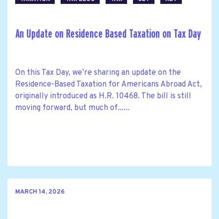
An Update on Residence Based Taxation on Tax Day
On this Tax Day, we’re sharing an update on the
Residence-Based Taxation for Americans Abroad Act,
originally introduced as H.R. 10468. The bill is still
moving forward, but much of......
MARCH 14, 2026