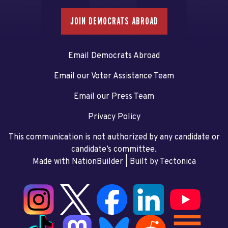
JOIN DEMOCRATS ABROAD
Email Democrats Abroad
Email our Voter Assistance Team
Email our Press Team
Privacy Policy
This communication is not authorized by any candidate or
candidate’s committee.
Made with NationBuilder
| Built by
Tectonica