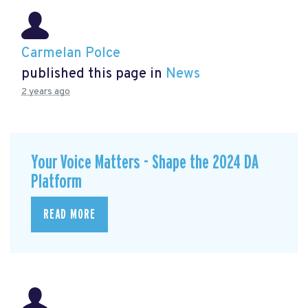
Carmelan Polce
published this page in
News
2 years ago
Your Voice Matters - Shape the 2024 DA
Platform
READ MORE