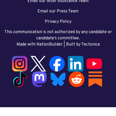
Email our Voter Assistance Team
Email our Press Team
Privacy Policy
This communication is not authorized by any candidate or
candidate’s committee.
Made with NationBuilder
| Built by
Tectonica