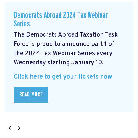
Democrats Abroad 2024 Tax Webinar
Series
The Democrats Abroad Taxation Task
Force is proud to announce part 1 of
the 2024 Tax Webinar Series every
Wednesday starting January 10!
Click here to get your tickets now
READ MORE