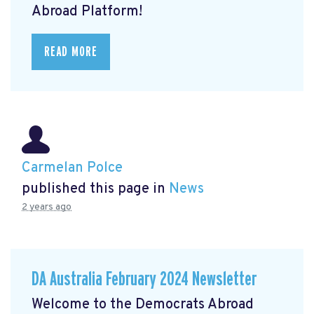
Abroad Platform!
READ MORE
Carmelan Polce
published this page in
News
2 years ago
DA Australia February 2024 Newsletter
Welcome to the Democrats Abroad