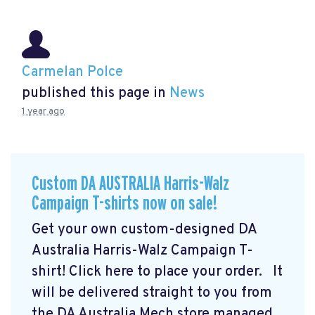
Carmelan Polce
published this page in
News
1 year ago
Custom DA AUSTRALIA Harris-Walz
Campaign T-shirts now on sale!
Get your own custom-designed DA
Australia Harris-Walz Campaign T-
shirt! Click here to place your order.
It
will be delivered straight to you from
the DA Australia Mech store managed