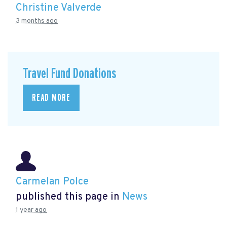
Christine Valverde
3 months ago
Travel Fund Donations
READ MORE
Carmelan Polce
published this page in
News
1 year ago