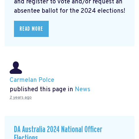
and register to vote and/or request an
absentee ballot for the 2024 elections!
READ MORE
Carmelan Polce
published this page in
News
2 years ago
DA Australia 2024 National Officer
Elections