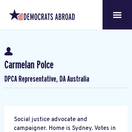
Carmelan Polce
DPCA Representative, DA Australia
Social justice advocate and
campaigner. Home is Sydney. Votes in