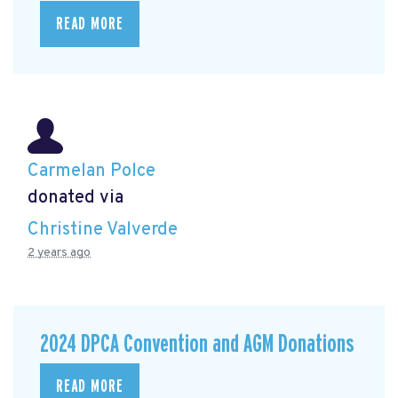
READ MORE
Carmelan Polce
donated via
Christine Valverde
2 years ago
2024 DPCA Convention and AGM Donations
READ MORE