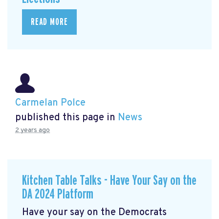
READ MORE
Carmelan Polce
published this page in
News
2 years ago
Kitchen Table Talks - Have Your Say on the
DA 2024 Platform
Have your say on the Democrats