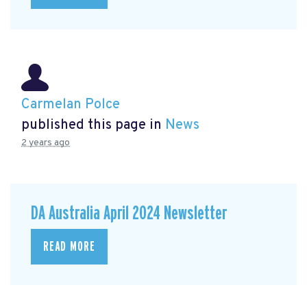
Carmelan Polce
published this page in
News
2 years ago
DA Australia April 2024 Newsletter
READ MORE