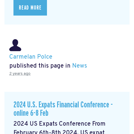
READ MORE
Carmelan Polce
published this page in
News
2 years ago
2024 U.S. Expats Financial Conference -
online 6-8 Feb
2024 US Expats Conference From
February 6th-8th 2024, US expat