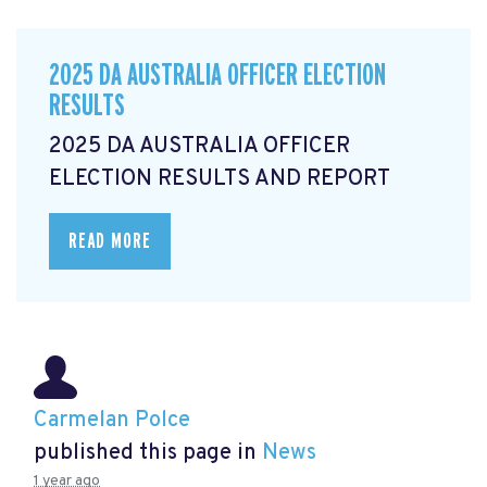
2025 DA AUSTRALIA OFFICER ELECTION
RESULTS
2025 DA AUSTRALIA OFFICER
ELECTION RESULTS AND REPORT
READ MORE
Carmelan Polce
published this page in
News
1 year ago