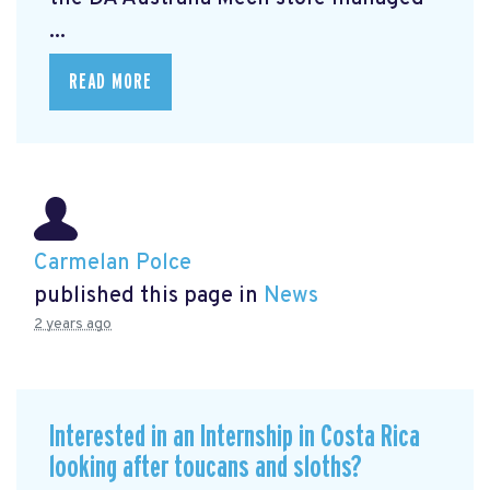
...
READ MORE
Carmelan Polce
published this page in
News
2 years ago
Interested in an Internship in Costa Rica
looking after toucans and sloths?