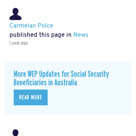
Carmelan Polce
published this page in
News
1 year ago
More WEP Updates for Social Security
Beneficiaries in Australia
READ MORE