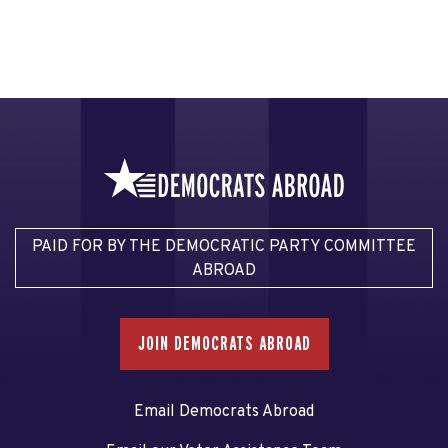
PAID FOR BY THE DEMOCRATIC PARTY COMMITTEE
ABROAD
JOIN DEMOCRATS ABROAD
Email Democrats Abroad