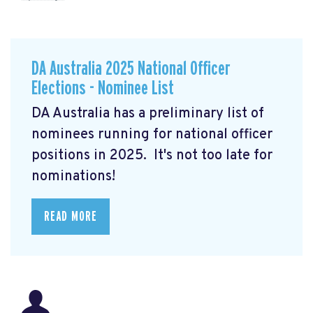
DA Australia 2025 National Officer
Elections - Nominee List
DA Australia has a preliminary list of
nominees running for national officer
positions in 2025. It's not too late for
nominations!
READ MORE