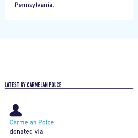
Pennsylvania.
LATEST BY CARMELAN POLCE
Carmelan Polce
donated via