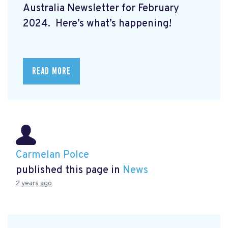
Australia Newsletter for February
2024. Here’s what’s happening!
READ MORE
Carmelan Polce
published this page in
News
2 years ago