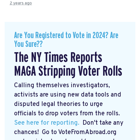
2 years ago
Are You Registered to Vote in 2024? Are
You Sure??
The NY Times Reports
MAGA Stripping Voter Rolls
Calling themselves investigators,
activists are using new data tools and
disputed legal theories to urge
officials to drop voters from the rolls.
See here for reporting.
Don't take any
chances! Go to VoteFromAbroad.org