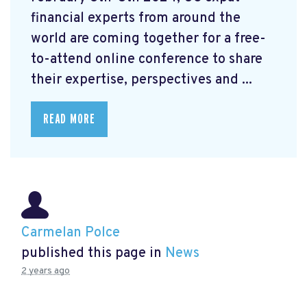
financial experts from around the
world are coming together for a free-
to-attend online conference to share
their expertise, perspectives and ...
READ MORE
Carmelan Polce
published this page in
News
2 years ago