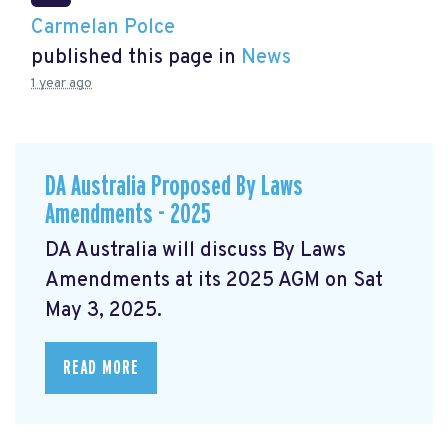
Carmelan Polce
published this page in
News
1 year ago
DA Australia Proposed By Laws
Amendments - 2025
DA Australia will discuss By Laws
Amendments at its 2025 AGM on Sat
May 3, 2025.
READ MORE