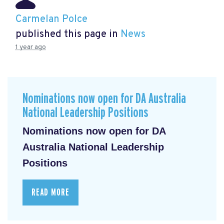
Carmelan Polce
published this page in
News
1 year ago
Nominations now open for DA Australia
National Leadership Positions
Nominations now open for DA
Australia National Leadership
Positions
READ MORE