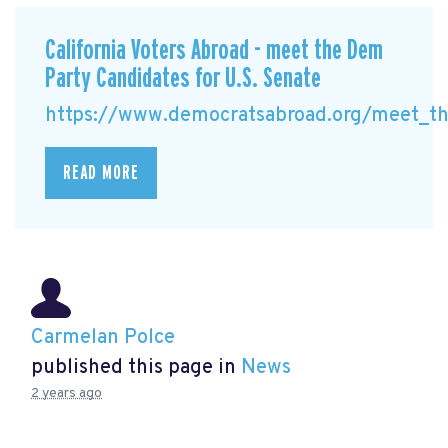
California Voters Abroad - meet the Dem
Party Candidates for U.S. Senate
https://www.democratsabroad.org/meet_the
READ MORE
Carmelan Polce
published this page in
News
2 years ago