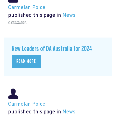
Carmelan Polce
published this page in
News
2 years ago
New Leaders of DA Australia for 2024
READ MORE
Carmelan Polce
published this page in
News