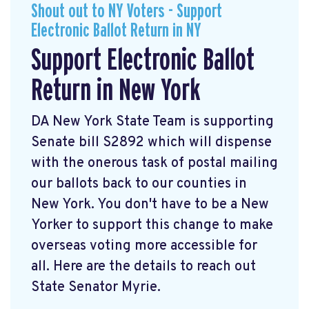
Shout out to NY Voters - Support
Electronic Ballot Return in NY
Support Electronic Ballot
Return in New York
DA New York State Team is supporting
Senate bill S2892 which will dispense
with the onerous task of postal mailing
our ballots back to our counties in
New York. You don't have to be a New
Yorker to support this change to make
overseas voting more accessible for
all. Here are the details to reach out
State Senator Myrie.