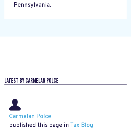
Pennsylvania.
LATEST BY CARMELAN POLCE
Carmelan Polce
published this page in
Tax Blog