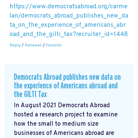
https://www.democratsabroad.org/carme
lan/democrats_abroad_publishes_new_da
ta_on_the_experience_of_americans_abr
oad_and_the_gilti_tax?recruiter_id=1448
Reply
/
Retweet
/
Favorite
Democrats Abroad publishes new data on
the experience of Americans abroad and
the GILTI Tax
In August 2021 Democrats Abroad
hosted a research project to examine
how the small to medium size
businesses of Americans abroad are