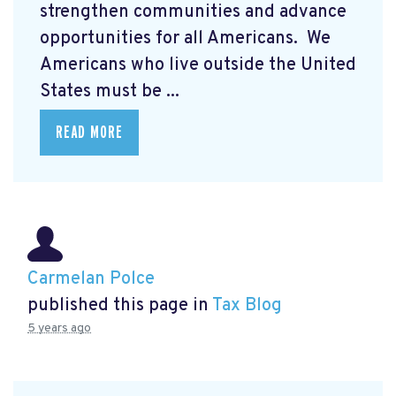
strengthen communities and advance
opportunities for all Americans. We
Americans who live outside the United
States must be ...
READ MORE
Carmelan Polce
published this page in
Tax Blog
5 years ago