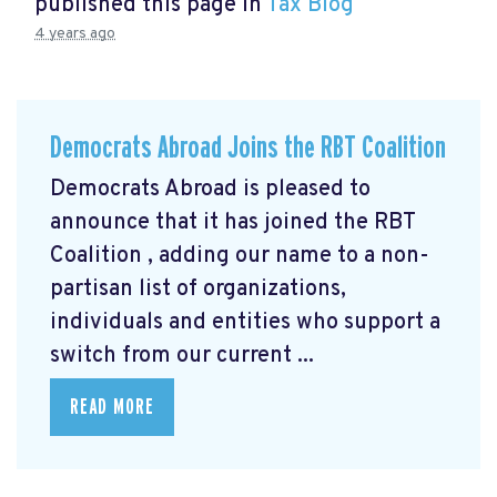
published this page in
Tax Blog
4 years ago
Democrats Abroad Joins the RBT Coalition
Democrats Abroad is pleased to
announce that it has joined the RBT
Coalition
, adding our name to a non-
partisan list of organizations,
individuals and entities who support a
switch from our current ...
READ MORE