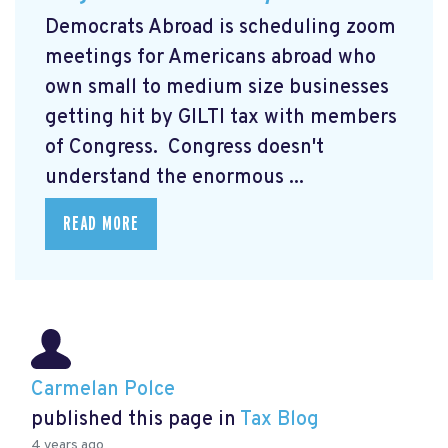
Democrats Abroad is scheduling zoom
meetings for Americans abroad who
own small to medium size businesses
getting hit by GILTI tax with members
of Congress. Congress doesn't
understand the enormous ...
READ MORE
Carmelan Polce
published this page in
Tax Blog
4 years ago