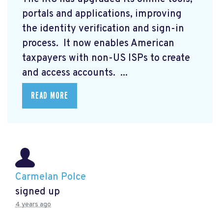
portals and applications, improving
the identity verification and sign-in
process. It now enables American
taxpayers with non-US ISPs to create
and access accounts. ...
READ MORE
Carmelan Polce
signed up
4 years ago