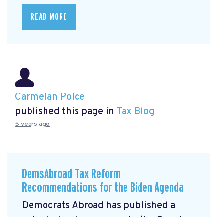
READ MORE
Carmelan Polce
published this page in
Tax Blog
5 years ago
DemsAbroad Tax Reform
Recommendations for the Biden Agenda
Democrats Abroad has published a