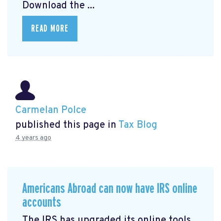
Download the ...
READ MORE
Carmelan Polce
published this page in
Tax Blog
4 years ago
Americans Abroad can now have IRS online
accounts
The IRS has upgraded its online tools,