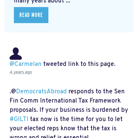
many years about ...
READ MORE
@Carmelan
tweeted link to this page.
4 years ago
.@
DemocratsAbroad
responds to the Sen
Fin Comm International Tax Framework
proposals. If your business is burdened by
#GILTI
tax now is the time for you to let
your elected reps know that the tax is