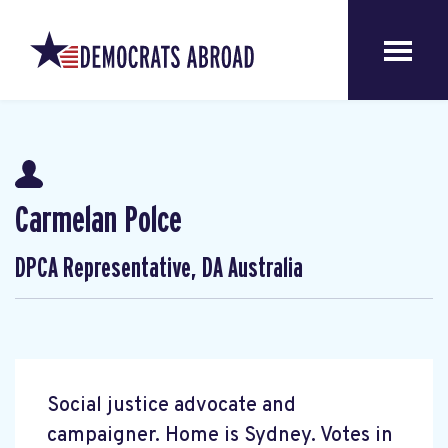
Carmelan Polce
DPCA Representative, DA Australia
Social justice advocate and
campaigner. Home is Sydney. Votes in