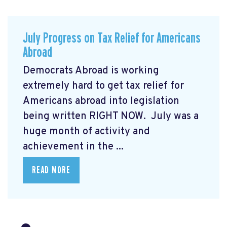
July Progress on Tax Relief for Americans
Abroad
Democrats Abroad is working
extremely hard to get tax relief for
Americans abroad into legislation
being written RIGHT NOW. July was a
huge month of activity and
achievement in the ...
READ MORE