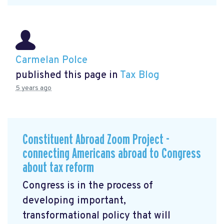
Carmelan Polce
published this page in
Tax Blog
5 years ago
Constituent Abroad Zoom Project -
connecting Americans abroad to Congress
about tax reform
Congress is in the process of
developing important,
transformational policy that will