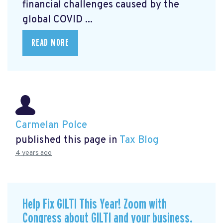
financial challenges caused by the
global COVID ...
READ MORE
Carmelan Polce
published this page in
Tax Blog
4 years ago
Help Fix GILTI This Year! Zoom with
Congress about GILTI and your business.