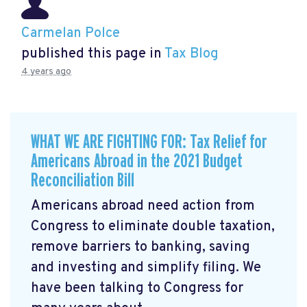
Carmelan Polce
published this page in
Tax Blog
4 years ago
WHAT WE ARE FIGHTING FOR: Tax Relief for
Americans Abroad in the 2021 Budget
Reconciliation Bill
Americans abroad need action from
Congress to eliminate double taxation,
remove barriers to banking, saving
and investing and simplify filing. We
have been talking to Congress for