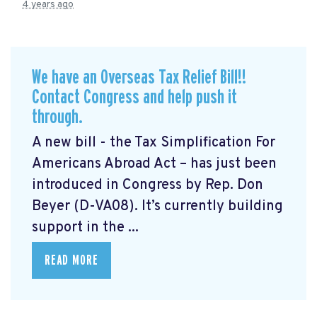
4 years ago
We have an Overseas Tax Relief Bill!!
Contact Congress and help push it
through.
A new bill - the Tax Simplification For
Americans Abroad Act
– has just been
introduced in Congress by Rep. Don
Beyer (D-VA08). It’s currently building
support in the ...
READ MORE