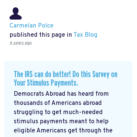
Carmelan Polce
published this page in
Tax Blog
4 years ago
The IRS can do better! Do this Survey on
Your Stimulus Payments.
Democrats Abroad has heard from
thousands of Americans abroad
struggling to get much-needed
stimulus payments meant to help
eligible Americans get through the