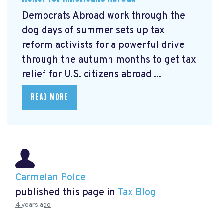
Democrats Abroad work through the
dog days of summer sets up tax
reform activists for a powerful drive
through the autumn months to get tax
relief for U.S. citizens abroad ...
READ MORE
Carmelan Polce
published this page in
Tax Blog
4 years ago