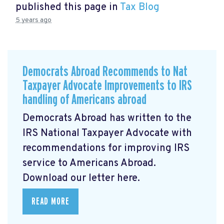
published this page in
Tax Blog
5 years ago
Democrats Abroad Recommends to Nat
Taxpayer Advocate Improvements to IRS
handling of Americans abroad
Democrats Abroad has written to the
IRS National Taxpayer Advocate with
recommendations for improving IRS
service to Americans Abroad.
Download our letter here.
READ MORE