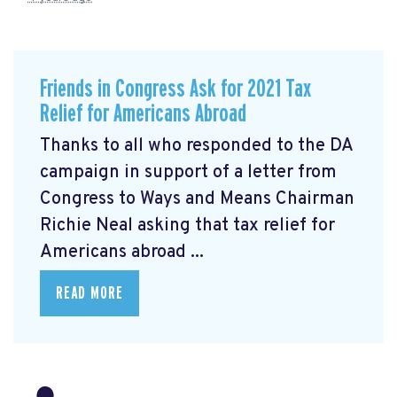
Friends in Congress Ask for 2021 Tax
Relief for Americans Abroad
Thanks to all who responded to the DA
campaign in support of a letter from
Congress to Ways and Means Chairman
Richie Neal asking that tax relief for
Americans abroad ...
READ MORE