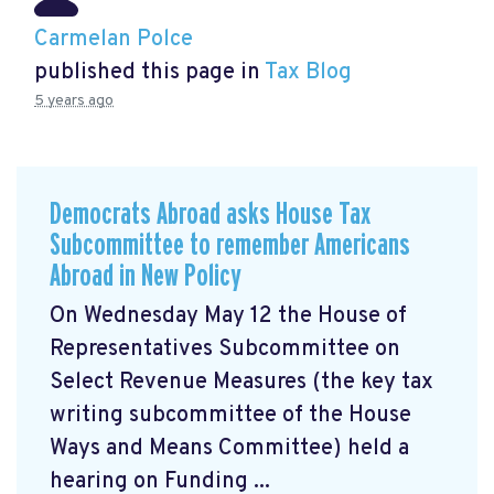
Carmelan Polce
published this page in
Tax Blog
5 years ago
Democrats Abroad asks House Tax
Subcommittee to remember Americans
Abroad in New Policy
On Wednesday May 12 the House of
Representatives Subcommittee on
Select Revenue Measures (the key tax
writing subcommittee of the House
Ways and Means Committee) held a
hearing on Funding ...