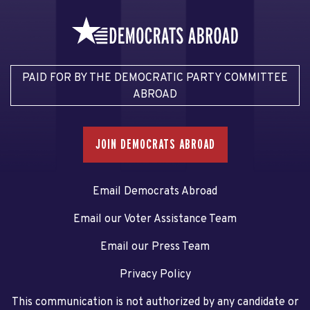
PAID FOR BY THE DEMOCRATIC PARTY COMMITTEE
ABROAD
JOIN DEMOCRATS ABROAD
Email Democrats Abroad
Email our Voter Assistance Team
Email our Press Team
Privacy Policy
This communication is not authorized by any candidate or