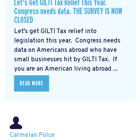
Let's Get GILTI Tax Relief This Year.
Congress needs data. THE SURVEY IS NOW
CLOSED
Let's get GILTI Tax relief into
legislation this year. Congress needs
data on Americans abroad who have
small businesses hit by GILTI Tax. If
you are an American living abroad ...
READ MORE
Carmelan Polce