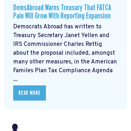
DemsAbroad Warns Treasury That FATCA
Pain Will Grow With Reporting Expansion
Democrats Abroad has written to
Treasury Secretary Janet Yellen and
IRS Commissioner Charles Rettig
about the proposal included, amongst
many other measures, in the American
Familes Plan Tax Compliance Agenda
...
READ MORE