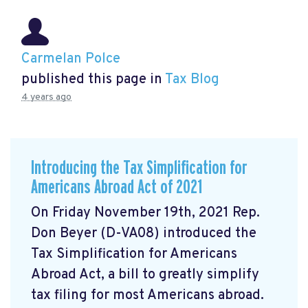
Carmelan Polce
published this page in
Tax Blog
4 years ago
Introducing the Tax Simplification for
Americans Abroad Act of 2021
On Friday November 19th, 2021 Rep.
Don Beyer (D-VA08) introduced the
Tax Simplification for Americans
Abroad Act, a bill to greatly simplify
tax filing for most Americans abroad.