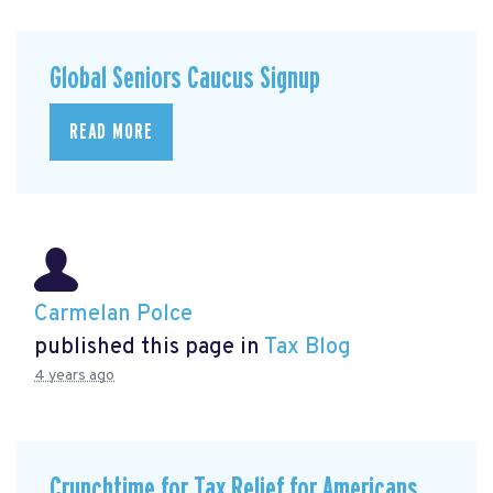
Global Seniors Caucus Signup
READ MORE
Carmelan Polce
published this page in
Tax Blog
4 years ago
Crunchtime for Tax Relief for Americans