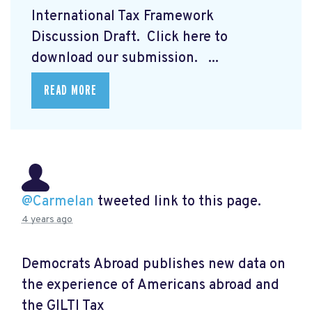
International Tax Framework
Discussion Draft. Click here to
download our submission.
...
READ MORE
@Carmelan
tweeted link to this page.
4 years ago
Democrats Abroad publishes new data on
the experience of Americans abroad and
the GILTI Tax