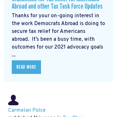
Abroad and other Tax Task Force Updates
Thanks for your on-going interest in
the work Democrats Abroad is doing to
secure tax relief for Americans
abroad. It’s been a busy time, with
outcomes for our 2021 advocacy goals
...
READ MORE
Carmelan Polce