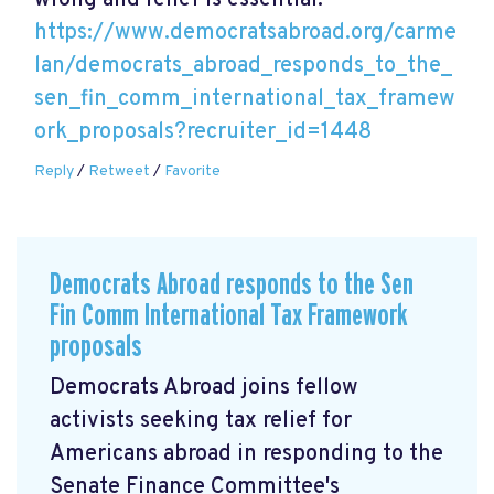
wrong and relief is essential.
https://www.democratsabroad.org/carme
lan/democrats_abroad_responds_to_the_
sen_fin_comm_international_tax_framew
ork_proposals?recruiter_id=1448
Reply
/
Retweet
/
Favorite
Democrats Abroad responds to the Sen
Fin Comm International Tax Framework
proposals
Democrats Abroad joins fellow
activists seeking tax relief for
Americans abroad in responding to the
Senate Finance Committee's