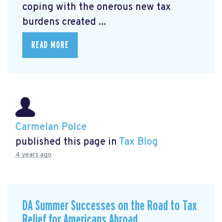
coping with the onerous new tax
burdens created ...
READ MORE
Carmelan Polce
published this page in
Tax Blog
4 years ago
DA Summer Successes on the Road to Tax
Relief for Americans Abroad