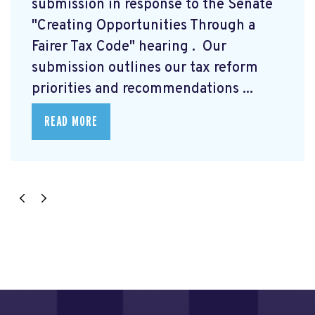
submission
in response to the Senate
"Creating Opportunities Through a
Fairer Tax Code" hearing
. Our
submission outlines our tax reform
priorities and recommendations ...
READ MORE