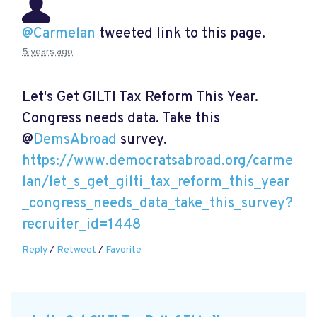
@Carmelan
tweeted link to this page.
5 years ago
Let's Get GILTI Tax Reform This Year.
Congress needs data. Take this
@
DemsAbroad
survey.
https://www.democratsabroad.org/carme
lan/let_s_get_gilti_tax_reform_this_year
_congress_needs_data_take_this_survey?
recruiter_id=1448
Reply
/
Retweet
/
Favorite