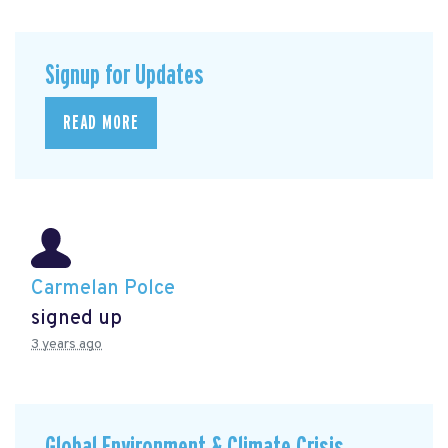
Signup for Updates
READ MORE
Carmelan Polce
signed up
3 years ago
Global Environment & Climate Crisis