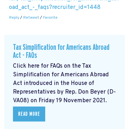
oad_act_-_faqs?recruiter_id=1448
Reply
/
Retweet
/
Favorite
Tax Simplification for Americans Abroad
Act - FAQs
Click here for FAQs on the Tax
Simplification for Americans Abroad
Act
introduced in the House of
Representatives by Rep. Don Beyer (D-
VA08) on Friday 19 November 2021.
READ MORE