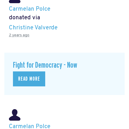
Carmelan Polce
donated via
Christine Valverde
2 years ago
Fight for Democracy - Now
READ MORE
Carmelan Polce