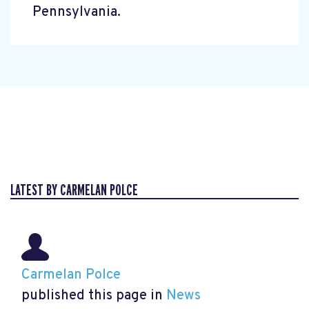
Pennsylvania.
LATEST BY CARMELAN POLCE
Carmelan Polce
published this page in
News