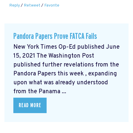
Reply
/
Retweet
/
Favorite
Pandora Papers Prove FATCA Fails
New York Times Op-Ed published June
15, 2021 The Washington Post
published further revelations from the
Pandora Papers this week
, expanding
upon what was already understood
from the Panama ...
READ MORE