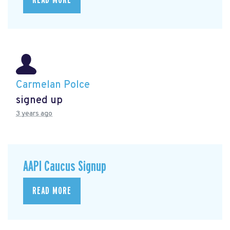
Carmelan Polce
signed up
3 years ago
AAPI Caucus Signup
READ MORE