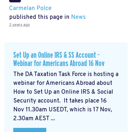
Carmelan Polce
published this page in
News
2 years ago
Set Up an Online IRS & SS Account -
Webinar for Americans Abroad 16 Nov
The DA Taxation Task Force is hosting a
webinar for Americans Abroad about
How to Set Up an Online IRS & Social
Security account. It takes place 16
Nov 11.30am USEDT, which is 17 Nov,
2.30am AEST ...