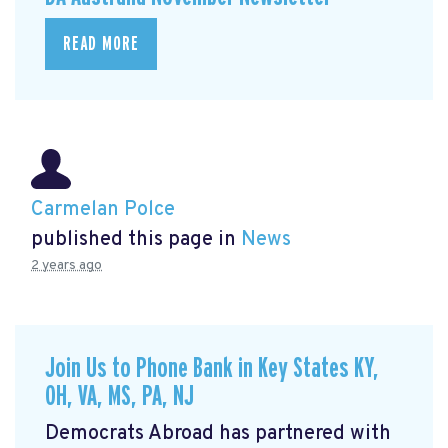
READ MORE
Carmelan Polce
published this page in
News
2 years ago
Join Us to Phone Bank in Key States KY,
OH, VA, MS, PA, NJ
Democrats Abroad has partnered with