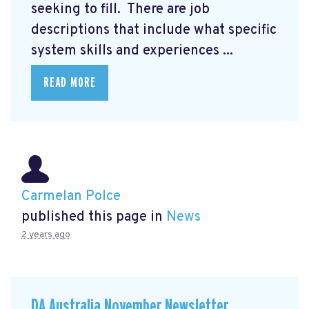
seeking to fill. There are job
descriptions that include what specific
system skills and experiences ...
READ MORE
Carmelan Polce
published this page in
News
2 years ago
DA Australia November Newsletter