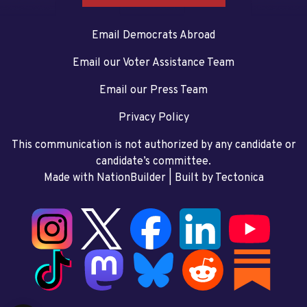
Email Democrats Abroad
Email our Voter Assistance Team
Email our Press Team
Privacy Policy
This communication is not authorized by any candidate or
candidate’s committee.
Made with NationBuilder
| Built by
Tectonica