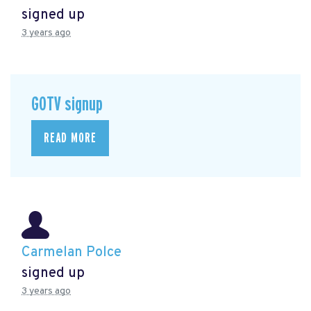
signed up
3 years ago
GOTV signup
READ MORE
Carmelan Polce
signed up
3 years ago