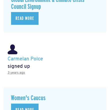
Council Signup
READ MORE
Carmelan Polce
signed up
3 years ago
Women's Caucus
READ MORE