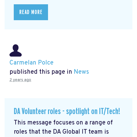
READ MORE
Carmelan Polce
published this page in
News
2 years ago
DA Volunteer roles - spotlight on IT/Tech!
This message focuses on a range of
roles that the DA Global IT team is