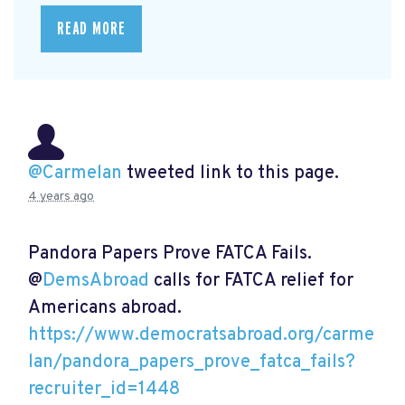
READ MORE
@Carmelan
tweeted link to this page.
4 years ago
Pandora Papers Prove FATCA Fails.
@
DemsAbroad
calls for FATCA relief for
Americans abroad.
https://www.democratsabroad.org/carme
lan/pandora_papers_prove_fatca_fails?
recruiter_id=1448