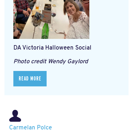
DA Victoria Halloween Social
Photo credit Wendy Gaylord
READ MORE
Carmelan Polce