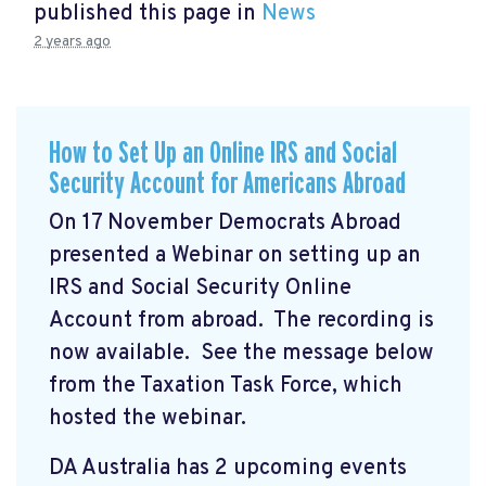
published this page in
News
2 years ago
How to Set Up an Online IRS and Social
Security Account for Americans Abroad
On 17 November Democrats Abroad
presented a Webinar on setting up an
IRS and Social Security Online
Account from abroad. The recording is
now available. See the message below
from the Taxation Task Force, which
hosted the webinar.
DA Australia has 2 upcoming events