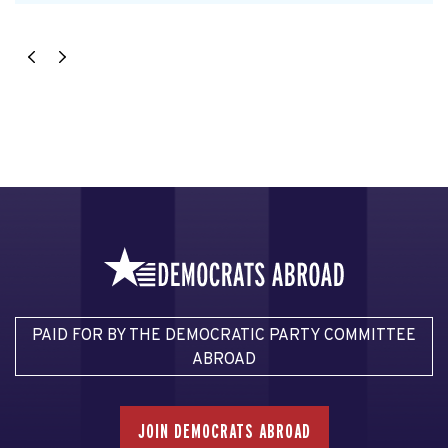
PAID FOR BY THE DEMOCRATIC PARTY COMMITTEE
ABROAD
JOIN DEMOCRATS ABROAD