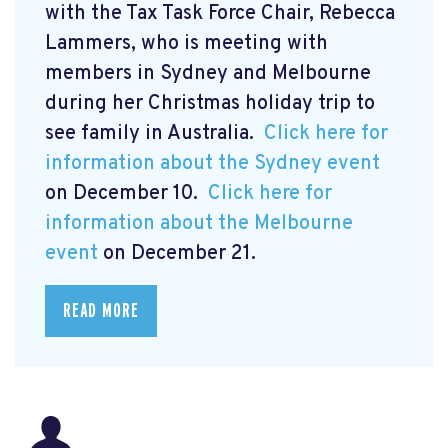
with the Tax Task Force Chair, Rebecca
Lammers, who is meeting with
members in Sydney and Melbourne
during her Christmas holiday trip to
see family in Australia.
Click here for
information about the Sydney event
on December 10.
Click here for
information about the Melbourne
event
on December 21.
READ MORE