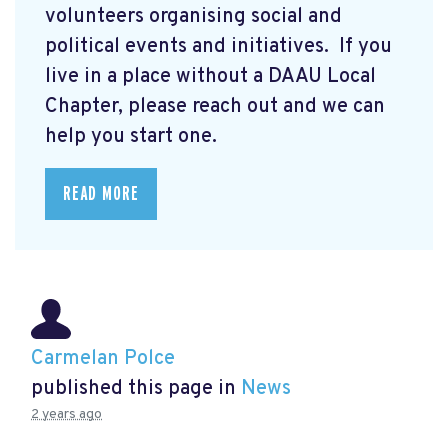
volunteers organising social and
political events and initiatives. If you
live in a place without a DAAU Local
Chapter, please reach out and we can
help you start one.
READ MORE
Carmelan Polce
published this page in
News
2 years ago