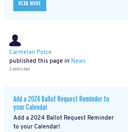
READ MORE
Carmelan Polce
published this page in
News
2 years ago
Add a 2024 Ballot Request Reminder to
your Calendar
Add a 2024 Ballot Request Reminder
to your Calendar!