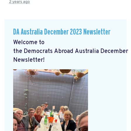
2 years ago
DA Australia December 2023 Newsletter
Welcome to
the
Democrats
Abroad
Australia
December
Newsletter!