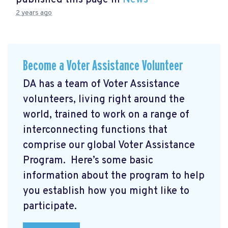
published this page in
News
2 years ago
Become a Voter Assistance Volunteer
DA has a team of Voter Assistance
volunteers, living right around the
world, trained to work on a range of
interconnecting functions that
comprise our global Voter Assistance
Program. Here’s some basic
information about the program to help
you establish how you might like to
participate.