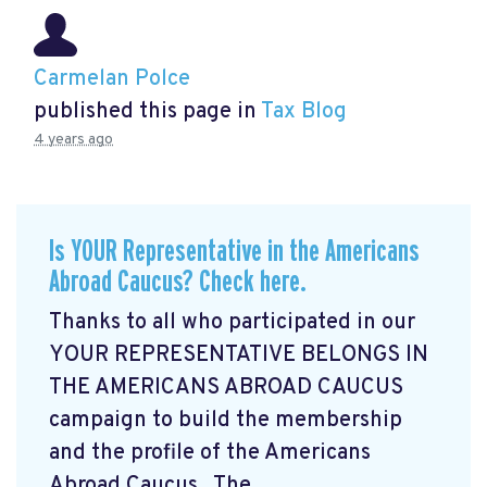
Carmelan Polce
published this page in
Tax Blog
4 years ago
Is YOUR Representative in the Americans
Abroad Caucus? Check here.
Thanks to all who participated in our
YOUR REPRESENTATIVE BELONGS IN
THE AMERICANS ABROAD CAUCUS
campaign
to build the membership
and the profile of the Americans
Abroad Caucus. The ...