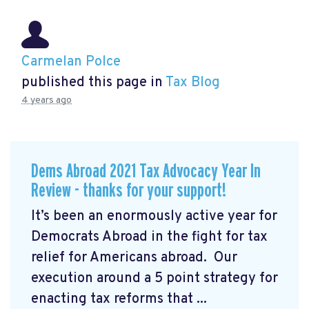
Carmelan Polce
published this page in
Tax Blog
4 years ago
Dems Abroad 2021 Tax Advocacy Year In
Review - thanks for your support!
It’s been an enormously active year for
Democrats Abroad in the fight for tax
relief for Americans abroad. Our
execution around a 5 point strategy for
enacting tax reforms that ...