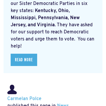
our Sister Democratic Parties in six
key states:
Kentucky, Ohio,
Mississippi, Pennsylvania, New
Jersey, and Virginia.
They have asked
for our support to reach Democratic
voters and urge them to vote. You can
help!
READ MORE
Carmelan Polce