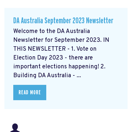
DA Australia September 2023 Newsletter
Welcome to the DA Australia
Newsletter for September 2023. IN
THIS NEWSLETTER - 1. Vote on
Election Day 2023 - there are
important elections happening! 2.
Building DA Australia - ...
READ MORE