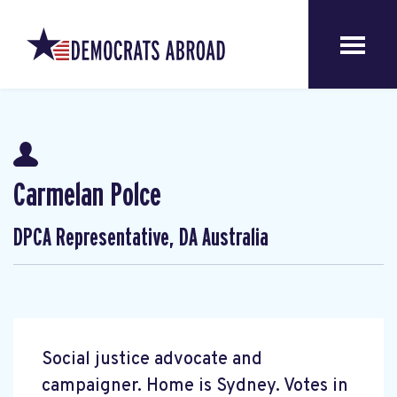
Carmelan Polce
DPCA Representative, DA Australia
Social justice advocate and
campaigner. Home is Sydney. Votes in