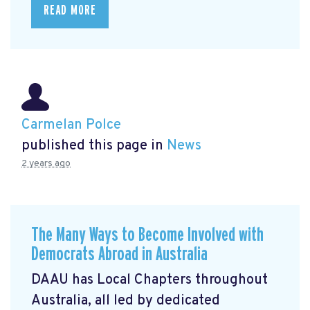
READ MORE
Carmelan Polce
published this page in
News
2 years ago
The Many Ways to Become Involved with
Democrats Abroad in Australia
DAAU has Local Chapters throughout
Australia, all led by dedicated