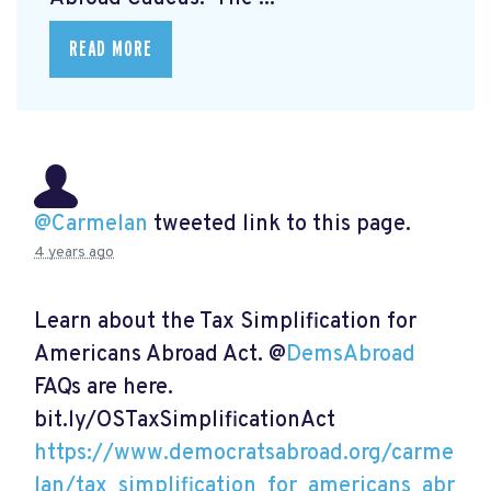
READ MORE
@Carmelan
tweeted link to this page.
4 years ago
Learn about the Tax Simplification for
Americans Abroad Act. @
DemsAbroad
FAQs are here.
bit.ly/OSTaxSimplificationAct
https://www.democratsabroad.org/carme
lan/tax_simplification_for_americans_abr