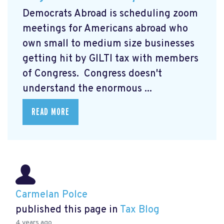
Democrats Abroad is scheduling zoom
meetings for Americans abroad who
own small to medium size businesses
getting hit by GILTI tax with members
of Congress. Congress doesn't
understand the enormous ...
READ MORE
Carmelan Polce
published this page in
Tax Blog
4 years ago