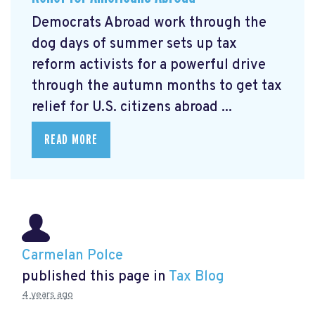
Democrats Abroad work through the
dog days of summer sets up tax
reform activists for a powerful drive
through the autumn months to get tax
relief for U.S. citizens abroad ...
READ MORE
Carmelan Polce
published this page in
Tax Blog
4 years ago