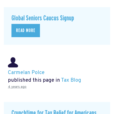
Global Seniors Caucus Signup
READ MORE
Carmelan Polce
published this page in
Tax Blog
4 years ago
Crunchtime for Tax Relief for Americans