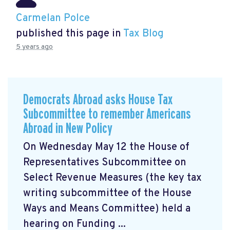
Carmelan Polce
published this page in
Tax Blog
5 years ago
Democrats Abroad asks House Tax
Subcommittee to remember Americans
Abroad in New Policy
On Wednesday May 12 the House of
Representatives Subcommittee on
Select Revenue Measures (the key tax
writing subcommittee of the House
Ways and Means Committee) held a
hearing on Funding ...