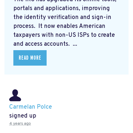
portals and applications, improving
the identity verification and sign-in
process. It now enables American
taxpayers with non-US ISPs to create
and access accounts. ...
READ MORE
Carmelan Polce
signed up
4 years ago