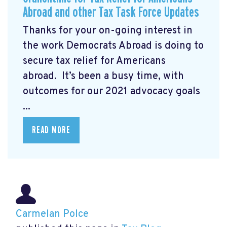
Abroad and other Tax Task Force Updates
Thanks for your on-going interest in
the work Democrats Abroad is doing to
secure tax relief for Americans
abroad. It’s been a busy time, with
outcomes for our 2021 advocacy goals
...
READ MORE
Carmelan Polce