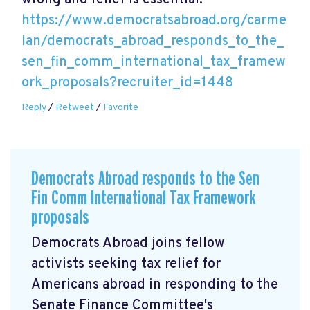
wrong and relief is essential.
https://www.democratsabroad.org/carme
lan/democrats_abroad_responds_to_the_
sen_fin_comm_international_tax_framew
ork_proposals?recruiter_id=1448
Reply
/
Retweet
/
Favorite
Democrats Abroad responds to the Sen
Fin Comm International Tax Framework
proposals
Democrats Abroad joins fellow
activists seeking tax relief for
Americans abroad in responding to the
Senate Finance Committee's