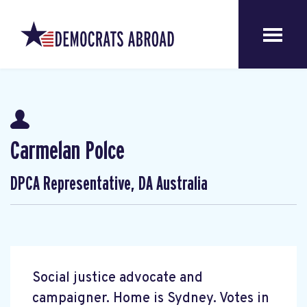
Carmelan Polce
DPCA Representative, DA Australia
Social justice advocate and
campaigner. Home is Sydney. Votes in