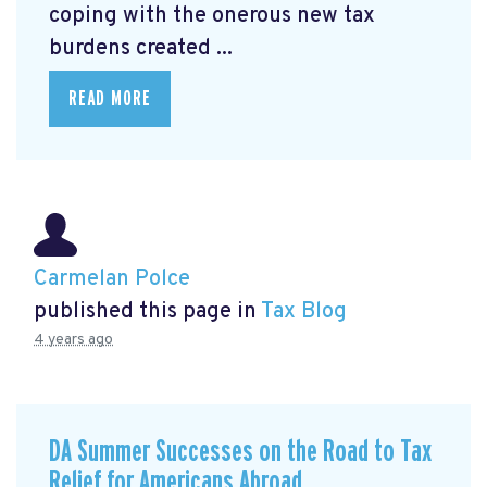
coping with the onerous new tax
burdens created ...
READ MORE
Carmelan Polce
published this page in
Tax Blog
4 years ago
DA Summer Successes on the Road to Tax
Relief for Americans Abroad