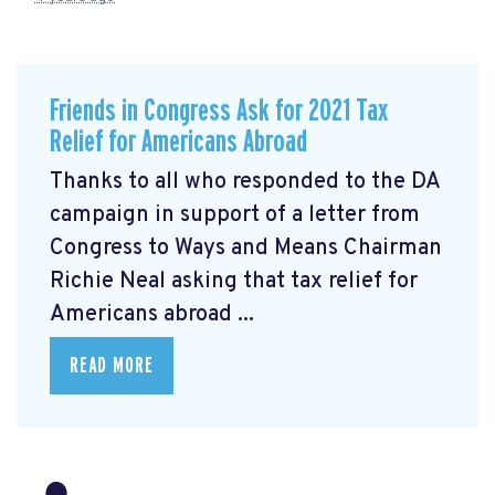
Friends in Congress Ask for 2021 Tax
Relief for Americans Abroad
Thanks to all who responded to the DA
campaign in support of a letter from
Congress to Ways and Means Chairman
Richie Neal asking that tax relief for
Americans abroad ...
READ MORE