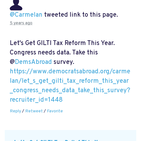
@Carmelan
tweeted link to this page.
5 years ago
Let's Get GILTI Tax Reform This Year.
Congress needs data. Take this
@
DemsAbroad
survey.
https://www.democratsabroad.org/carme
lan/let_s_get_gilti_tax_reform_this_year
_congress_needs_data_take_this_survey?
recruiter_id=1448
Reply
/
Retweet
/
Favorite