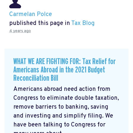
Carmelan Polce
published this page in
Tax Blog
4 years ago
WHAT WE ARE FIGHTING FOR: Tax Relief for
Americans Abroad in the 2021 Budget
Reconciliation Bill
Americans abroad need action from
Congress to eliminate double taxation,
remove barriers to banking, saving
and investing and simplify filing. We
have been talking to Congress for