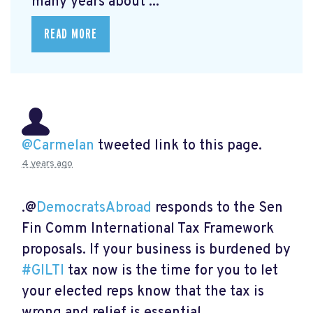
many years about ...
READ MORE
@Carmelan
tweeted link to this page.
4 years ago
.@
DemocratsAbroad
responds to the Sen
Fin Comm International Tax Framework
proposals. If your business is burdened by
#GILTI
tax now is the time for you to let
your elected reps know that the tax is