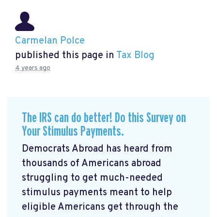
Carmelan Polce
published this page in
Tax Blog
4 years ago
The IRS can do better! Do this Survey on
Your Stimulus Payments.
Democrats Abroad has heard from
thousands of Americans abroad
struggling to get much-needed
stimulus payments meant to help
eligible Americans get through the