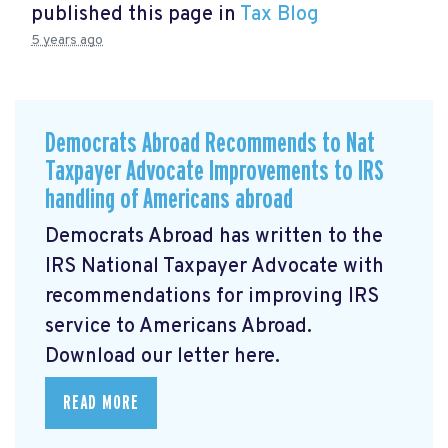
published this page in
Tax Blog
5 years ago
Democrats Abroad Recommends to Nat
Taxpayer Advocate Improvements to IRS
handling of Americans abroad
Democrats Abroad has written to the
IRS National Taxpayer Advocate with
recommendations for improving IRS
service to Americans Abroad.
Download our letter here.
READ MORE