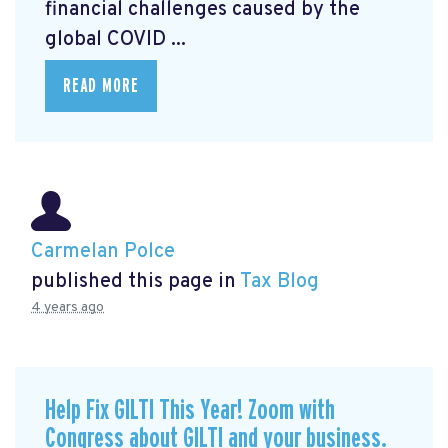
financial challenges caused by the
global COVID ...
READ MORE
Carmelan Polce
published this page in
Tax Blog
4 years ago
Help Fix GILTI This Year! Zoom with
Congress about GILTI and your business.