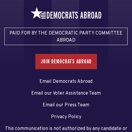
PAID FOR BY THE DEMOCRATIC PARTY COMMITTEE
ABROAD
JOIN DEMOCRATS ABROAD
Email Democrats Abroad
Email our Voter Assistance Team
Email our Press Team
Privacy Policy
This communication is not authorized by any candidate or