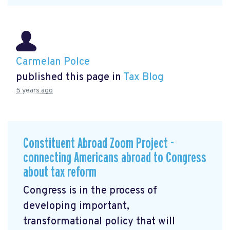
Carmelan Polce
published this page in
Tax Blog
5 years ago
Constituent Abroad Zoom Project -
connecting Americans abroad to Congress
about tax reform
Congress is in the process of
developing important,
transformational policy that will