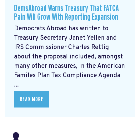
DemsAbroad Warns Treasury That FATCA
Pain Will Grow With Reporting Expansion
Democrats Abroad has written to
Treasury Secretary Janet Yellen and
IRS Commissioner Charles Rettig
about the proposal included, amongst
many other measures, in the American
Familes Plan Tax Compliance Agenda
...
READ MORE