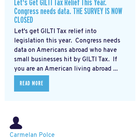
Let's Get GILTI Tax Relief This Year.
Congress needs data. THE SURVEY IS NOW
CLOSED
Let's get GILTI Tax relief into
legislation this year. Congress needs
data on Americans abroad who have
small businesses hit by GILTI Tax. If
you are an American living abroad ...
READ MORE
Carmelan Polce