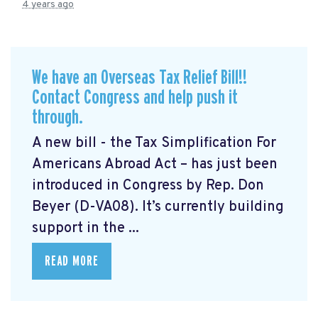
4 years ago
We have an Overseas Tax Relief Bill!!
Contact Congress and help push it
through.
A new bill - the Tax Simplification For
Americans Abroad Act
– has just been
introduced in Congress by Rep. Don
Beyer (D-VA08). It’s currently building
support in the ...
READ MORE