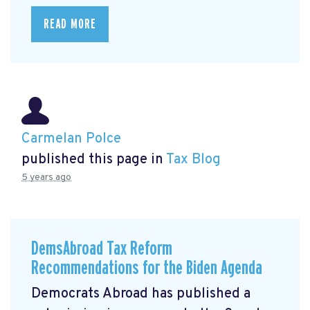
READ MORE
Carmelan Polce
published this page in
Tax Blog
5 years ago
DemsAbroad Tax Reform
Recommendations for the Biden Agenda
Democrats Abroad has published a