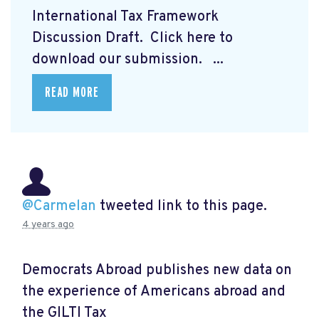
International Tax Framework
Discussion Draft. Click here to
download our submission.
...
READ MORE
@Carmelan
tweeted link to this page.
4 years ago
Democrats Abroad publishes new data on
the experience of Americans abroad and
the GILTI Tax