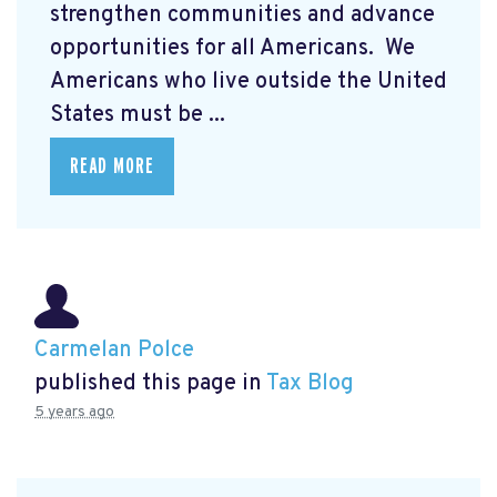
strengthen communities and advance
opportunities for all Americans. We
Americans who live outside the United
States must be ...
READ MORE
Carmelan Polce
published this page in
Tax Blog
5 years ago