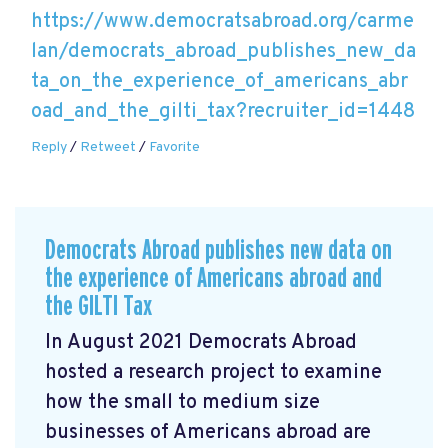
https://www.democratsabroad.org/carme
lan/democrats_abroad_publishes_new_da
ta_on_the_experience_of_americans_abr
oad_and_the_gilti_tax?recruiter_id=1448
Reply
/
Retweet
/
Favorite
Democrats Abroad publishes new data on
the experience of Americans abroad and
the GILTI Tax
In August 2021 Democrats Abroad
hosted a research project to examine
how the small to medium size
businesses of Americans abroad are