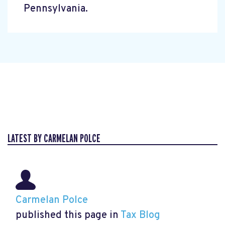
Pennsylvania.
LATEST BY CARMELAN POLCE
Carmelan Polce
published this page in
Tax Blog