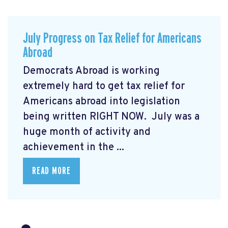
July Progress on Tax Relief for Americans
Abroad
Democrats Abroad is working
extremely hard to get tax relief for
Americans abroad into legislation
being written RIGHT NOW. July was a
huge month of activity and
achievement in the ...
READ MORE