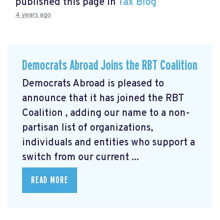
published this page in
Tax Blog
4 years ago
Democrats Abroad Joins the RBT Coalition
Democrats Abroad is pleased to
announce that it has joined the RBT
Coalition
, adding our name to a non-
partisan list of organizations,
individuals and entities who support a
switch from our current ...
READ MORE