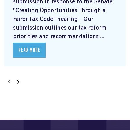
submission
in response to the Senate
"Creating Opportunities Through a
Fairer Tax Code" hearing
. Our
submission outlines our tax reform
priorities and recommendations ...
READ MORE