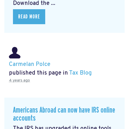
Download the ...
READ MORE
Carmelan Polce
published this page in
Tax Blog
4 years ago
Americans Abroad can now have IRS online
accounts
The IRS has upgraded its online tools,