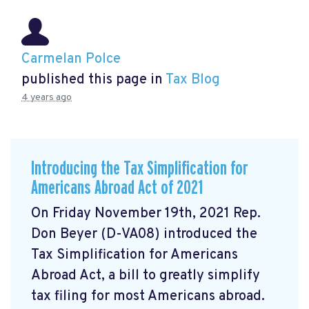
Carmelan Polce
published this page in
Tax Blog
4 years ago
Introducing the Tax Simplification for
Americans Abroad Act of 2021
On Friday November 19th, 2021 Rep.
Don Beyer (D-VA08) introduced the
Tax Simplification for Americans
Abroad Act, a bill to greatly simplify
tax filing for most Americans abroad.