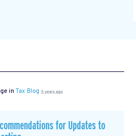
age in
Tax Blog
5 years ago
commendations for Updates to