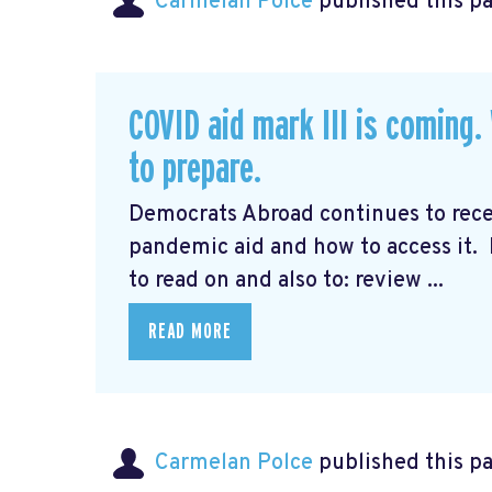
Carmelan Polce
published this p
COVID aid mark III is coming
to prepare.
Democrats Abroad continues to rec
pandemic aid and how to access it.
to read on and also to: review ...
READ MORE
Carmelan Polce
published this p