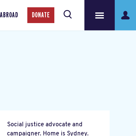
 ABROAD
DONATE
Social justice advocate and
campaigner. Home is Sydney.