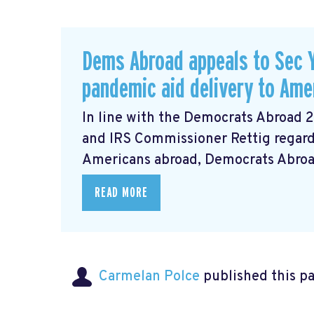
Dems Abroad appeals to Sec Y
pandemic aid delivery to Ame
In line with the Democrats Abroad 
and IRS Commissioner Rettig regardi
Americans abroad, Democrats Abroad 
READ MORE
Carmelan Polce
published this p