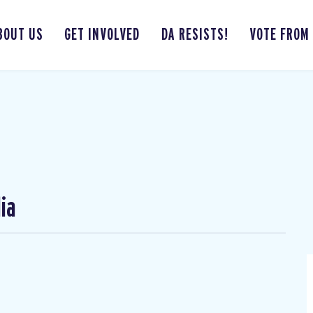
BOUT US
GET INVOLVED
DA RESISTS!
VOTE FROM
ia