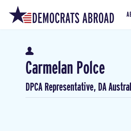
A
Carmelan Polce
DPCA Representative, DA Austral