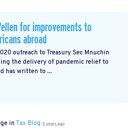
ellen for improvements to
ricans abroad
2020 outreach to Treasury Sec Mnuchin
ng the delivery of pandemic relief to
has written to ...
age in
Tax Blog
5 years ago