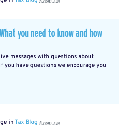
age in
Tax Blog
5 years ago
. What you need to know and how
eive messages with questions about
 If you have questions we encourage you
age in
Tax Blog
5 years ago