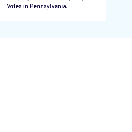
Votes in Pennsylvania.