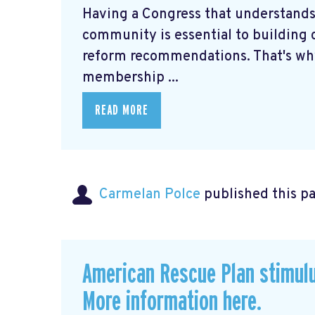
Having a Congress that understands
community is essential to building c
reform recommendations. That's why
membership ...
READ MORE
Carmelan Polce
published this p
American Rescue Plan stimul
More information here.