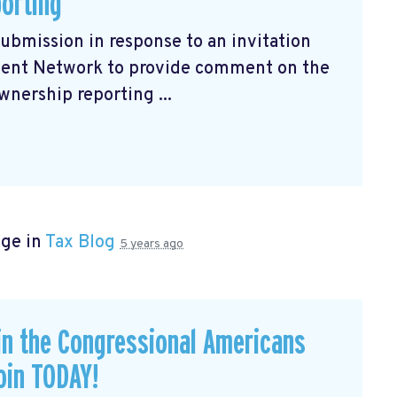
porting
submission
in response to an invitation
ment Network to provide comment on the
wnership reporting ...
age in
Tax Blog
5 years ago
in the Congressional Americans
oin TODAY!