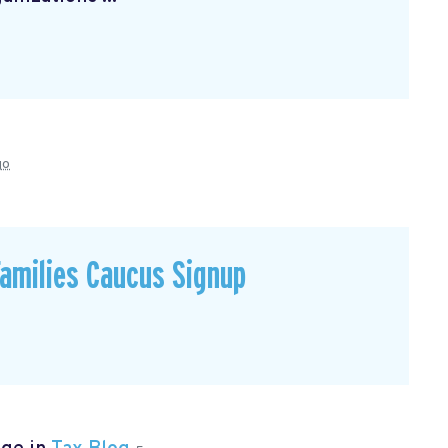
go
Families Caucus Signup