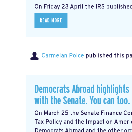
On Friday 23 April the IRS published
READ MORE
Carmelan Polce
published this p
Democrats Abroad highlights 
with the Senate. You can too.
On March 25 the Senate Finance Com
Tax Policy and the Impact on Ameri
Democrats Abroad and the other orga