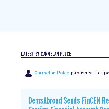
LATEST BY CARMELAN POLCE
Carmelan Polce
published this p
DemsAbroad Sends FinCEN Re