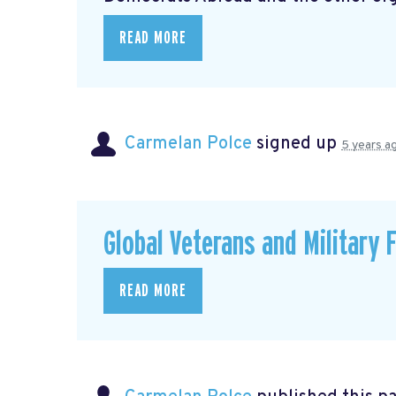
READ MORE
Carmelan Polce
signed up
5 years a
Global Veterans and Military 
READ MORE