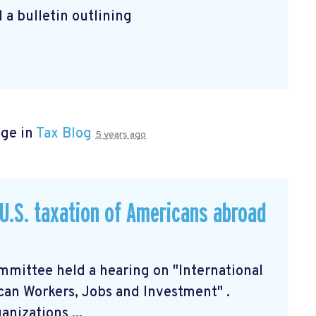
 a bulletin outlining
age in
Tax Blog
5 years ago
U.S. taxation of Americans abroad
mittee held a hearing on "International
can Workers, Jobs and Investment"
.
nizations ...