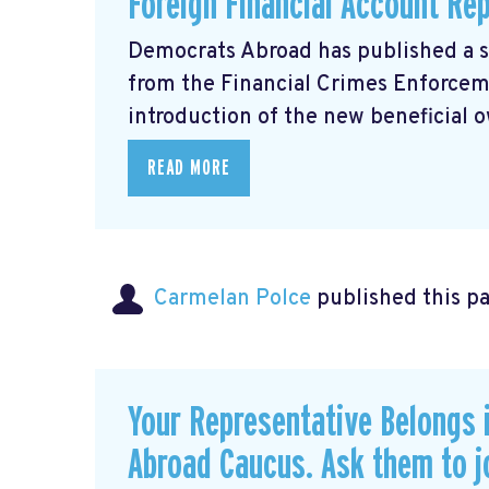
Foreign Financial Account Re
Democrats Abroad has published a 
from the Financial Crimes Enforce
introduction of the new beneficial o
READ MORE
Carmelan Polce
published this p
Your Representative Belongs 
Abroad Caucus. Ask them to j