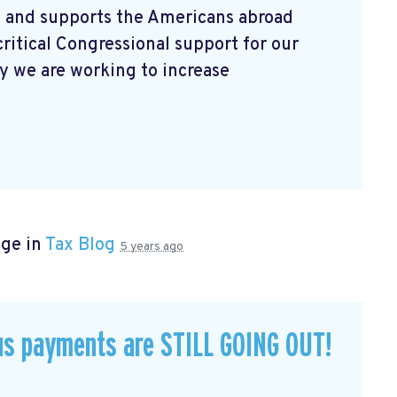
 and supports the Americans abroad
ritical Congressional support for our
 we are working to increase
age in
Tax Blog
5 years ago
us payments are STILL GOING OUT!