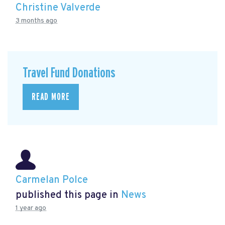
Christine Valverde
3 months ago
Travel Fund Donations
READ MORE
Carmelan Polce
published this page in
News
1 year ago