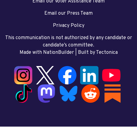
Email our Voter Assistance Team
Email our Press Team
Privacy Policy
This communication is not authorized by any candidate or
candidate’s committee.
Made with NationBuilder
| Built by
Tectonica