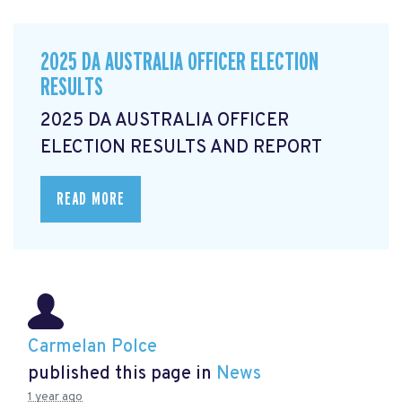
2025 DA AUSTRALIA OFFICER ELECTION
RESULTS
2025 DA AUSTRALIA OFFICER
ELECTION RESULTS AND REPORT
READ MORE
Carmelan Polce
published this page in
News
1 year ago