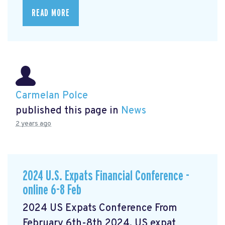
READ MORE
Carmelan Polce
published this page in
News
2 years ago
2024 U.S. Expats Financial Conference -
online 6-8 Feb
2024 US Expats Conference From
February 6th-8th 2024, US expat