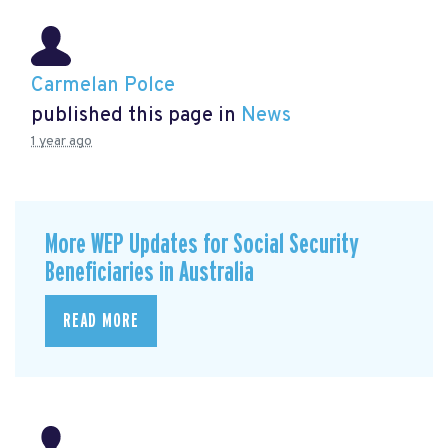
Carmelan Polce
published this page in
News
1 year ago
More WEP Updates for Social Security
Beneficiaries in Australia
READ MORE