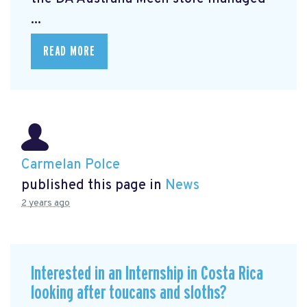
...
READ MORE
Carmelan Polce
published this page in
News
2 years ago
Interested in an Internship in Costa Rica
looking after toucans and sloths?