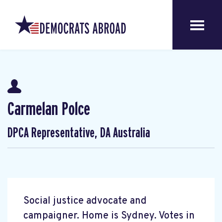
Carmelan Polce
DPCA Representative, DA Australia
Social justice advocate and
campaigner. Home is Sydney. Votes in