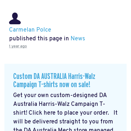
Carmelan Polce
published this page in
News
1 year ago
Custom DA AUSTRALIA Harris-Walz
Campaign T-shirts now on sale!
Get your own custom-designed DA
Australia Harris-Walz Campaign T-
shirt! Click here to place your order.
It
will be delivered straight to you from
the DA Australia Mech store managed