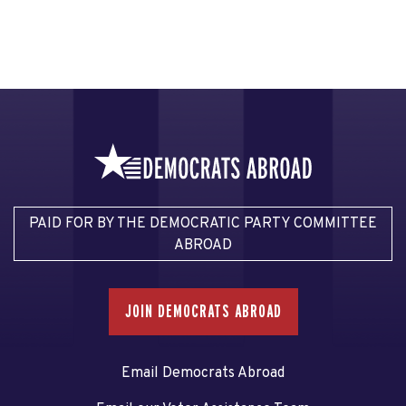
PAID FOR BY THE DEMOCRATIC PARTY COMMITTEE
ABROAD
JOIN DEMOCRATS ABROAD
Email Democrats Abroad