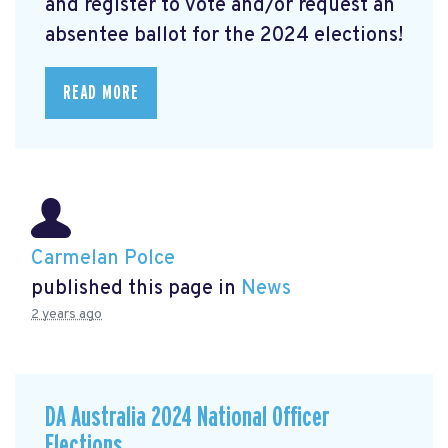
and register to vote and/or request an
absentee ballot for the 2024 elections!
READ MORE
Carmelan Polce
published this page in
News
2 years ago
DA Australia 2024 National Officer
Elections