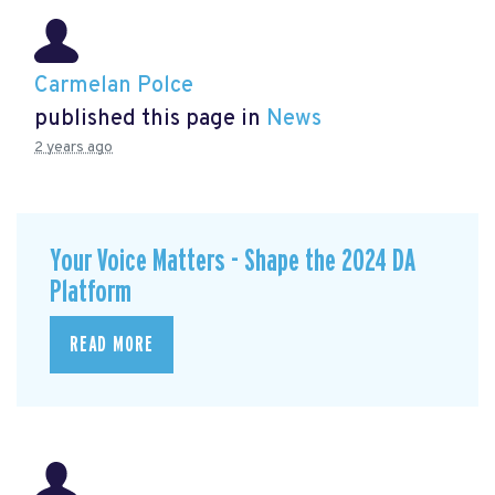
Carmelan Polce
published this page in
News
2 years ago
Your Voice Matters - Shape the 2024 DA
Platform
READ MORE