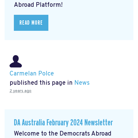
Abroad Platform!
READ MORE
Carmelan Polce
published this page in
News
2 years ago
DA Australia February 2024 Newsletter
Welcome to the Democrats Abroad