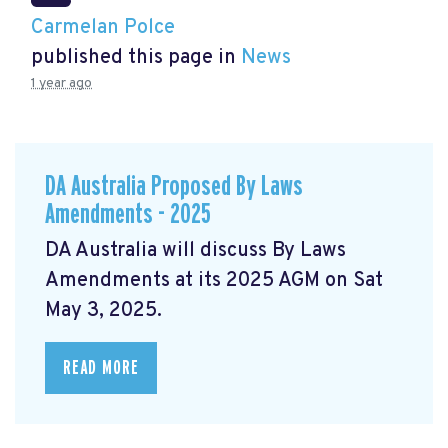
Carmelan Polce
published this page in
News
1 year ago
DA Australia Proposed By Laws
Amendments - 2025
DA Australia will discuss By Laws
Amendments at its 2025 AGM on Sat
May 3, 2025.
READ MORE