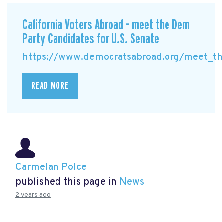
California Voters Abroad - meet the Dem
Party Candidates for U.S. Senate
https://www.democratsabroad.org/meet_the
READ MORE
Carmelan Polce
published this page in
News
2 years ago