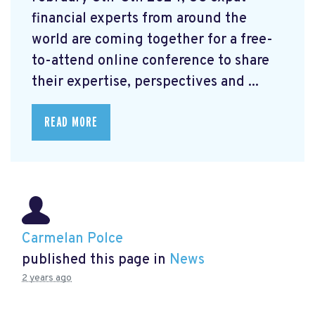
financial experts from around the
world are coming together for a free-
to-attend online conference to share
their expertise, perspectives and ...
READ MORE
Carmelan Polce
published this page in
News
2 years ago