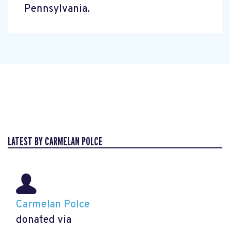
Pennsylvania.
LATEST BY CARMELAN POLCE
Carmelan Polce
donated via