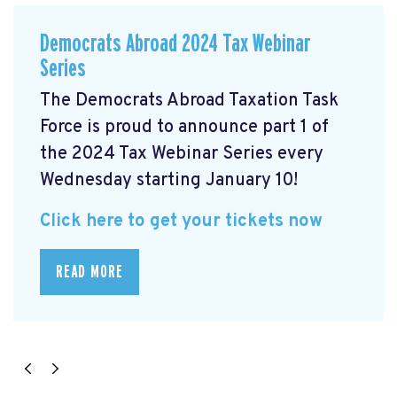
Democrats Abroad 2024 Tax Webinar
Series
The Democrats Abroad Taxation Task
Force is proud to announce part 1 of
the 2024 Tax Webinar Series every
Wednesday starting January 10!
Click here to get your tickets now
READ MORE