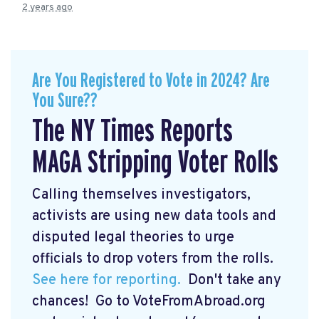
2 years ago
Are You Registered to Vote in 2024? Are
You Sure??
The NY Times Reports
MAGA Stripping Voter Rolls
Calling themselves investigators,
activists are using new data tools and
disputed legal theories to urge
officials to drop voters from the rolls.
See here for reporting.
Don't take any
chances! Go to VoteFromAbroad.org