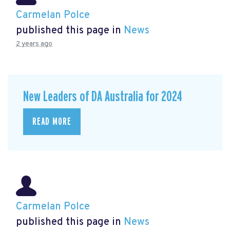
Carmelan Polce
published this page in
News
2 years ago
New Leaders of DA Australia for 2024
READ MORE
Carmelan Polce
published this page in
News