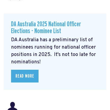
DA Australia 2025 National Officer
Elections - Nominee List
DA Australia has a preliminary list of
nominees running for national officer
positions in 2025. It's not too late for
nominations!
READ MORE