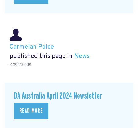
Carmelan Polce
published this page in
News
2 years ago
DA Australia April 2024 Newsletter
READ MORE