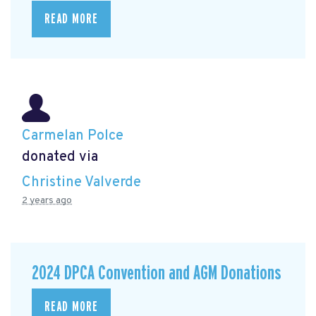
READ MORE
Carmelan Polce
donated via
Christine Valverde
2 years ago
2024 DPCA Convention and AGM Donations
READ MORE