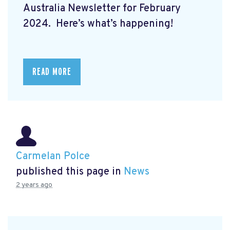
Australia Newsletter for February
2024. Here’s what’s happening!
READ MORE
Carmelan Polce
published this page in
News
2 years ago