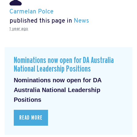
Carmelan Polce
published this page in
News
1 year ago
Nominations now open for DA Australia
National Leadership Positions
Nominations now open for DA
Australia National Leadership
Positions
READ MORE