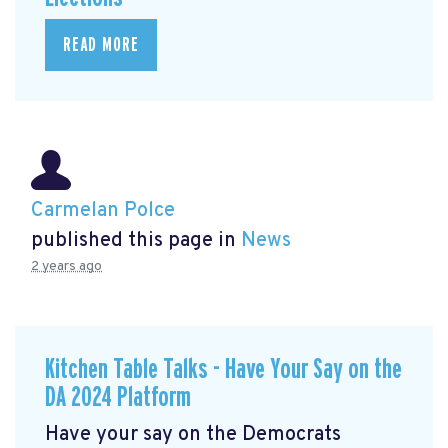
READ MORE
Carmelan Polce
published this page in
News
2 years ago
Kitchen Table Talks - Have Your Say on the
DA 2024 Platform
Have your say on the Democrats