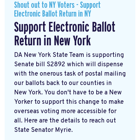
Shout out to NY Voters - Support
Electronic Ballot Return in NY
Support Electronic Ballot
Return in New York
DA New York State Team is supporting
Senate bill S2892 which will dispense
with the onerous task of postal mailing
our ballots back to our counties in
New York. You don't have to be a New
Yorker to support this change to make
overseas voting more accessible for
all. Here are the details to reach out
State Senator Myrie.