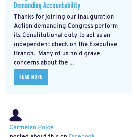
Demanding Accountability
Thanks for joining our Inauguration
Action demanding Congress perform
its Constitutional duty to act as an
independent check on the Executive
Branch. Many of us hold grave
concerns about the ...
READ MORE
Carmelan Polce
posted about this on
Facebook