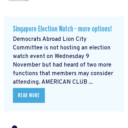
Singapore Election Watch - more options!
Democrats Abroad Lion City
Committee is not hosting an election
watch event on Wednesday 9
November but had heard of two more
functions that members may consider
attending. AMERICAN CLUB ...
READ MORE