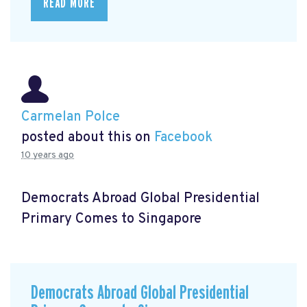
READ MORE
Carmelan Polce
posted about this on
Facebook
10 years ago
Democrats Abroad Global Presidential
Primary Comes to Singapore
Democrats Abroad Global Presidential