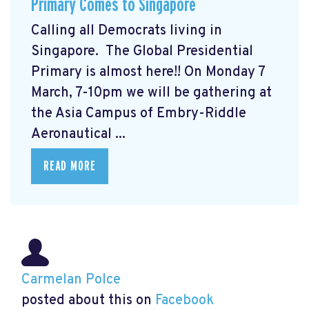
Primary Comes to Singapore
Calling all Democrats living in
Singapore. The Global Presidential
Primary
is almost here!! On Monday 7
March, 7-10pm we will be gathering at
the Asia Campus of Embry-Riddle
Aeronautical ...
READ MORE
Carmelan Polce
posted about this on
Facebook