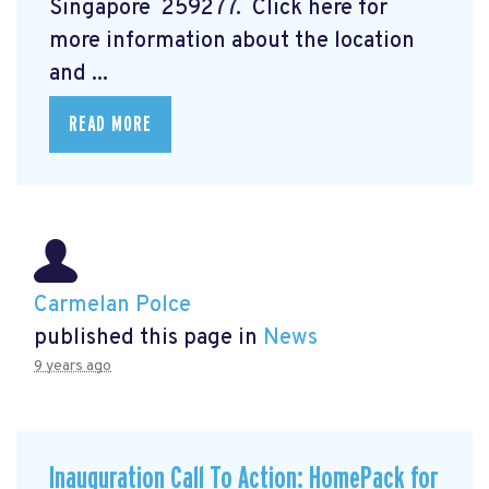
Singapore 259277. Click here for
more information about the location
and ...
READ MORE
Carmelan Polce
published this page in
News
9 years ago
Inauguration Call To Action: HomePack for