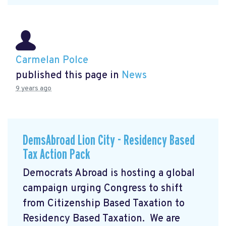
Carmelan Polce
published this page in
News
9 years ago
DemsAbroad Lion City - Residency Based
Tax Action Pack
Democrats Abroad is hosting a global
campaign urging Congress to shift
from Citizenship Based Taxation to
Residency Based Taxation. We are