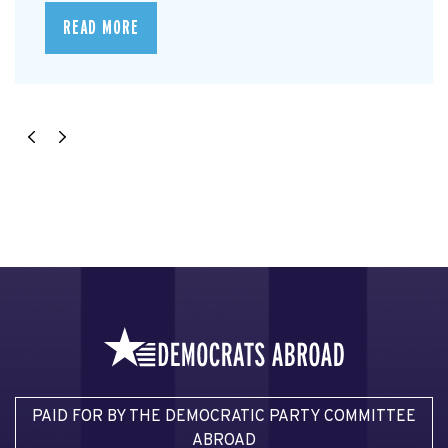
READ MORE
PAID FOR BY THE DEMOCRATIC PARTY COMMITTEE
ABROAD