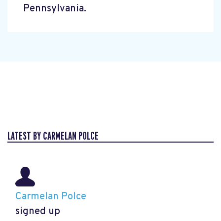
Pennsylvania.
LATEST BY CARMELAN POLCE
Carmelan Polce
signed up