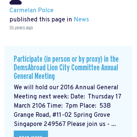
Carmelan Polce
published this page in
News
10 years ago
Participate (in person or by proxy) in the
DemsAbroad Lion City Committee Annual
General Meeting
We will hold our 2016 Annual General
Meeting next week: Date: Thursday 17
March 2106 Time: 7pm Place: 53B
Grange Road, #11-02 Spring Grove
Singapore 249567 Please join us - ...