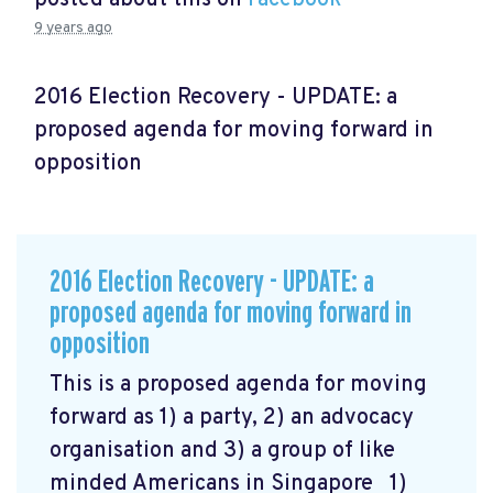
9 years ago
2016 Election Recovery - UPDATE: a
proposed agenda for moving forward in
opposition
2016 Election Recovery - UPDATE: a
proposed agenda for moving forward in
opposition
This is a proposed agenda for moving
forward as 1) a party, 2) an advocacy
organisation and 3) a group of like
minded Americans in Singapore 1)