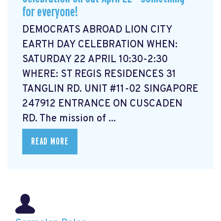
for everyone!
DEMOCRATS ABROAD LION CITY
EARTH DAY CELEBRATION WHEN:
SATURDAY 22 APRIL 10:30-2:30
WHERE: ST REGIS RESIDENCES 31
TANGLIN RD. UNIT #11-02 SINGAPORE
247912 ENTRANCE ON CUSCADEN
RD. The mission of ...
READ MORE