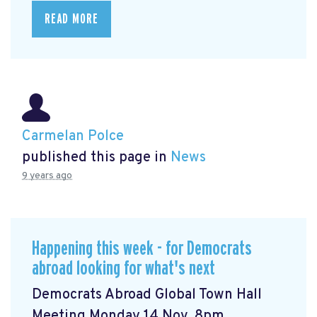
READ MORE
Carmelan Polce
published this page in
News
9 years ago
Happening this week - for Democrats
abroad looking for what's next
Democrats Abroad Global Town Hall
Meeting Monday 14 Nov, 8pm