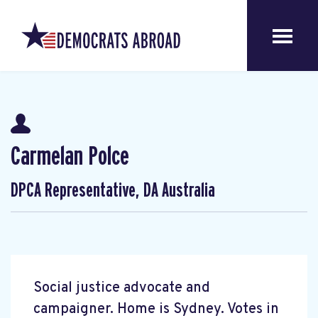
Carmelan Polce
DPCA Representative, DA Australia
Social justice advocate and
campaigner. Home is Sydney. Votes in