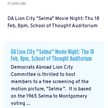
10 years ago
DA Lion City "Selma" Movie Night: Thu 18
Feb, 8pm, School of Thought Auditorium
DA Lion City "Selma" Movie Night: Thu 18
Feb, 8pm, School of Thought Auditorium
Democrats Abroad Lion City
Committee is thrilled to host
members to a free screening of the
motion picture, "Selma
". It is based
on the 1965 Selma to Montgomery
voting ...