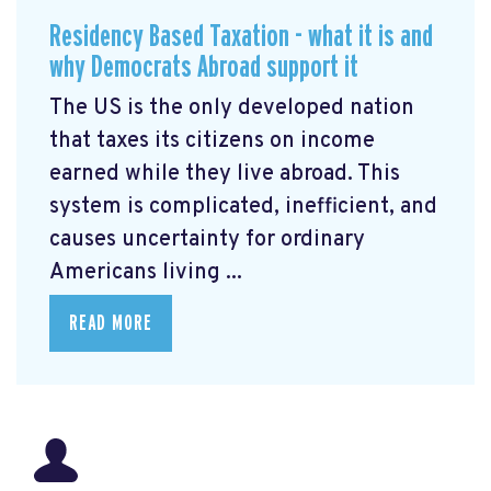
Residency Based Taxation - what it is and
why Democrats Abroad support it
The US is the only developed nation
that taxes its citizens on income
earned while they live abroad. This
system is complicated, inefficient, and
causes uncertainty for ordinary
Americans living ...
READ MORE