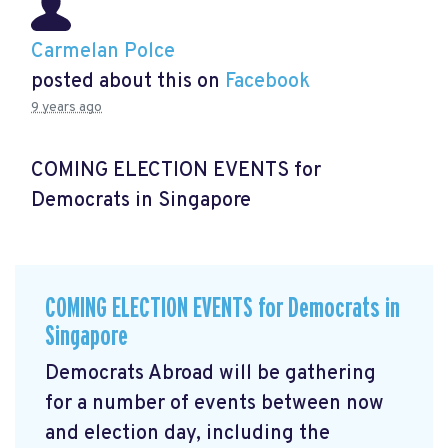
Carmelan Polce
posted about this on
Facebook
9 years ago
COMING ELECTION EVENTS for
Democrats in Singapore
COMING ELECTION EVENTS for Democrats in
Singapore
Democrats Abroad will be gathering
for a number of events between now
and election day, including the