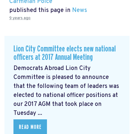
Carmelan Polce
published this page in
News
9 years ago
Lion City Committee elects new national
officers at 2017 Annual Meeting
Democrats Abroad Lion City
Committee is pleased to announce
that the following team of leaders was
elected to national officer positions at
our 2017 AGM that took place on
Tuesday ...
READ MORE