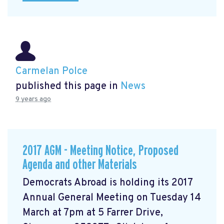
Carmelan Polce
published this page in
News
9 years ago
2017 AGM - Meeting Notice, Proposed
Agenda and other Materials
Democrats Abroad is holding its 2017
Annual General Meeting on Tuesday 14
March at 7pm at 5 Farrer Drive,