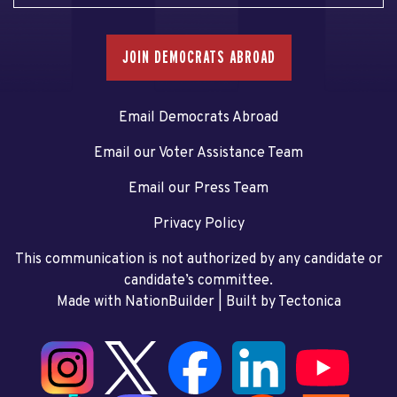
JOIN DEMOCRATS ABROAD
Email Democrats Abroad
Email our Voter Assistance Team
Email our Press Team
Privacy Policy
This communication is not authorized by any candidate or
candidate’s committee.
Made with NationBuilder
| Built by
Tectonica