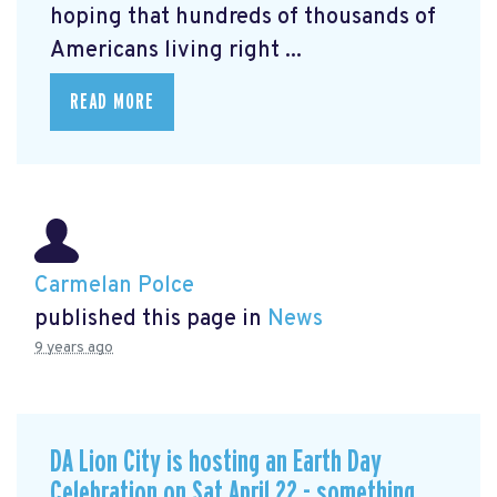
hoping that hundreds of thousands of
Americans living right ...
READ MORE
Carmelan Polce
published this page in
News
9 years ago
DA Lion City is hosting an Earth Day
Celebration on Sat April 22 - something