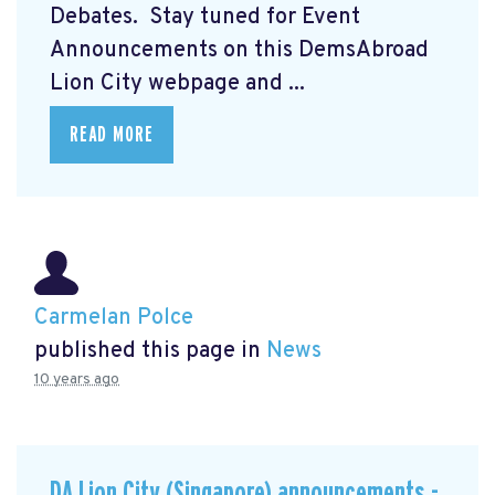
Debates. Stay tuned for Event
Announcements on this DemsAbroad
Lion City webpage and ...
READ MORE
Carmelan Polce
published this page in
News
10 years ago
DA Lion City (Singapore) announcements -