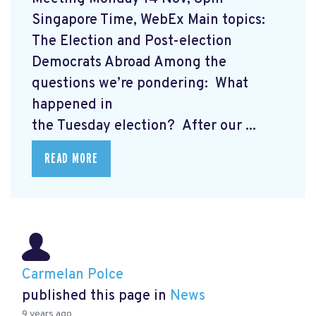
Singapore Time, WebEx Main topics:
The Election and Post-election
Democrats Abroad Among the
questions we’re pondering: What
happened in
the Tuesday election? After our ...
READ MORE
Carmelan Polce
published this page in
News
9 years ago