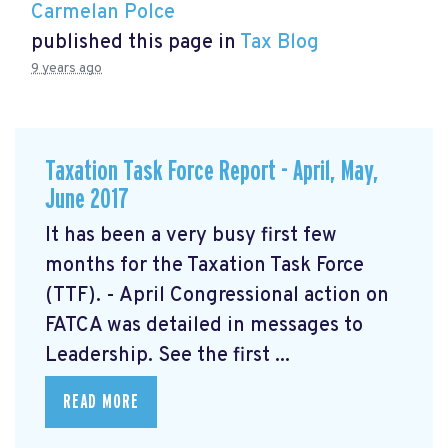
Carmelan Polce
published this page in
Tax Blog
9 years ago
Taxation Task Force Report - April, May,
June 2017
It has been a very busy first few
months for the Taxation Task Force
(TTF). - April Congressional action on
FATCA was detailed in messages to
Leadership. See the first ...
READ MORE