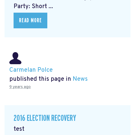
Party: Short ...
READ MORE
Carmelan Polce
published this page in
News
9 years ago
2016 ELECTION RECOVERY
test