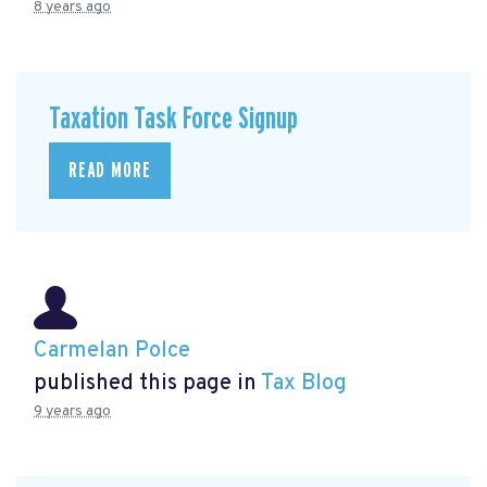
8 years ago
Taxation Task Force Signup
READ MORE
Carmelan Polce
published this page in
Tax Blog
9 years ago