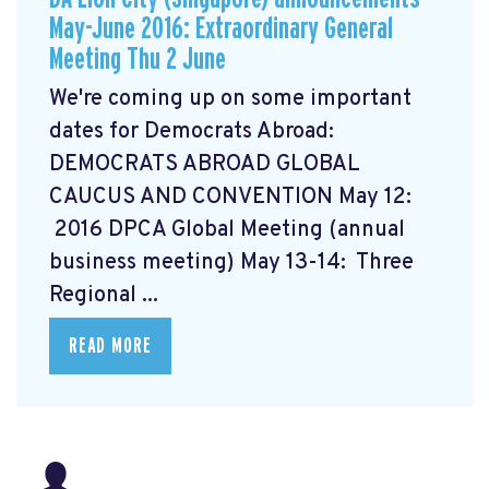
May-June 2016: Extraordinary General
Meeting Thu 2 June
We're coming up on some important
dates for Democrats Abroad:
DEMOCRATS ABROAD GLOBAL
CAUCUS AND CONVENTION
May 12:
2016 DPCA Global Meeting (annual
business meeting) May 13-14: Three
Regional ...
READ MORE