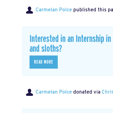
Carmelan Polce
published this p
Interested in an Internship i
and sloths?
READ MORE
Carmelan Polce
donated via
Chri