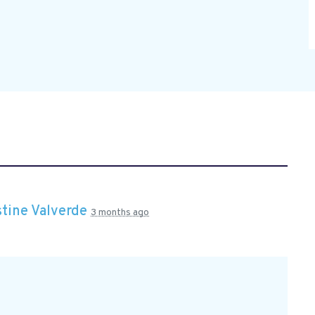
stine Valverde
3 months ago