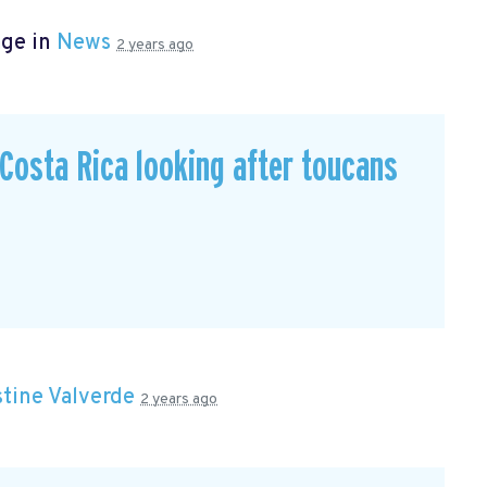
age in
News
2 years ago
n Costa Rica looking after toucans
stine Valverde
2 years ago