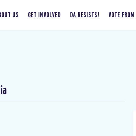
BOUT US
GET INVOLVED
DA RESISTS!
VOTE FROM
ia