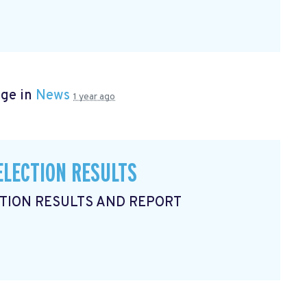
age in
News
1 year ago
ELECTION RESULTS
CTION RESULTS AND REPORT