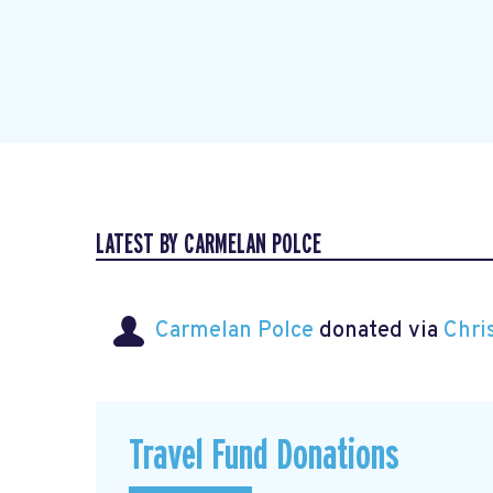
LATEST BY CARMELAN POLCE
Carmelan Polce
donated via
Chri
Travel Fund Donations