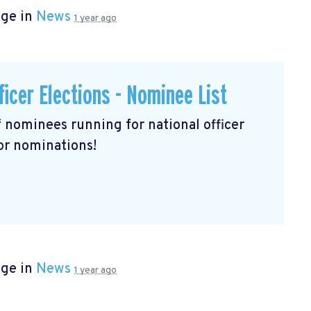
age in
News
1 year ago
ficer Elections - Nominee List
of nominees running for national officer
for nominations!
age in
News
1 year ago