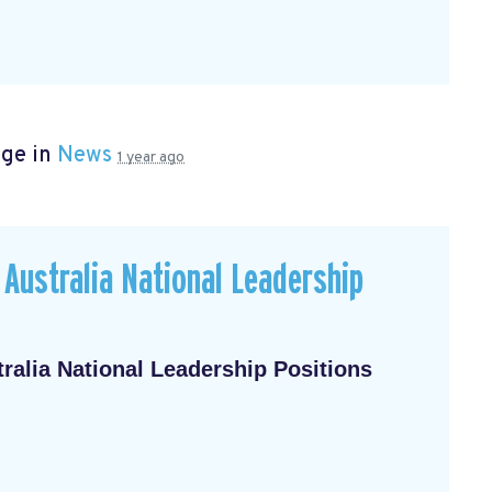
age in
News
1 year ago
Australia National Leadership
alia National Leadership Positions