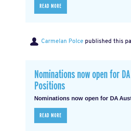
READ MORE
Carmelan Polce
published this p
Nominations now open for DA 
Positions
Nominations now open for DA Austr
READ MORE