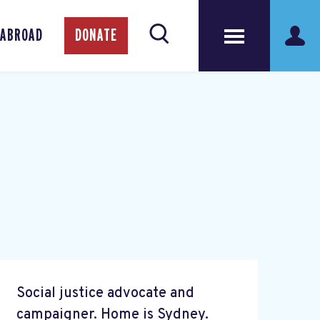
 ABROAD
DONATE
Social justice advocate and
campaigner. Home is Sydney.