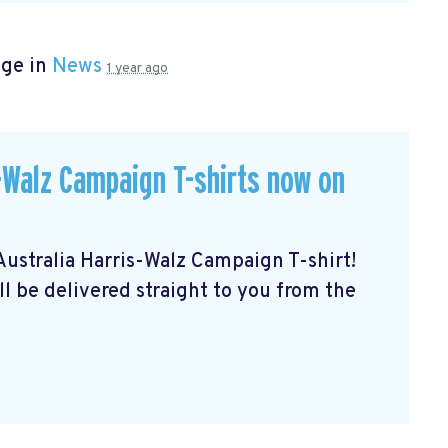
age in
News
1 year ago
Walz Campaign T-shirts now on
stralia Harris-Walz Campaign T-shirt!
ll be delivered straight to you from the