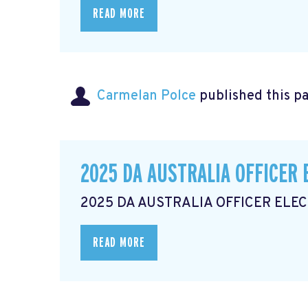
READ MORE
Carmelan Polce
published this p
2025 DA AUSTRALIA OFFICER 
2025 DA AUSTRALIA OFFICER ELE
READ MORE