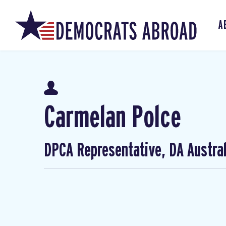
A
Carmelan Polce
DPCA Representative, DA Austral