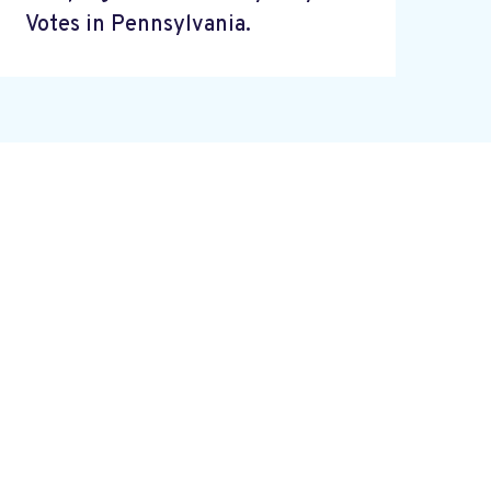
Votes in Pennsylvania.