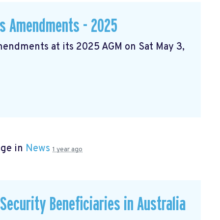
ws Amendments - 2025
Amendments at its 2025 AGM on Sat May 3,
age in
News
1 year ago
ecurity Beneficiaries in Australia