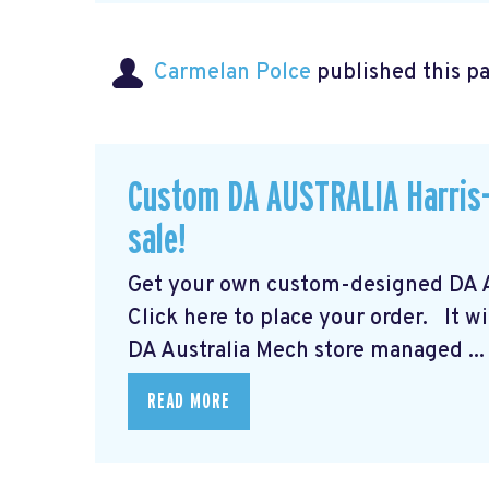
Carmelan Polce
published this p
Custom DA AUSTRALIA Harris-
sale!
Get your own custom-designed DA Au
Click here to place your order.
It wi
DA Australia Mech store managed ...
READ MORE