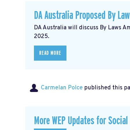
DA Australia Proposed By La
DA Australia will discuss By Laws 
2025.
READ MORE
Carmelan Polce
published this p
More WEP Updates for Social S