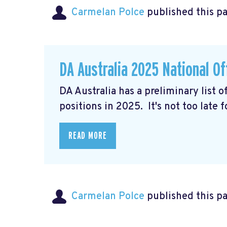
Carmelan Polce
published this p
DA Australia 2025 National Of
DA Australia has a preliminary list 
positions in 2025. It's not too late 
READ MORE
Carmelan Polce
published this p