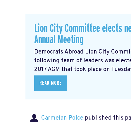
Lion City Committee elects ne
Annual Meeting
Democrats Abroad Lion City Committ
following team of leaders was electe
2017 AGM that took place on Tuesday
READ MORE
Carmelan Polce
published this p