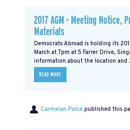
2017 AGM - Meeting Notice, 
Materials
Democrats Abroad is holding its 20
March at 7pm at 5 Farrer Drive, Sin
information about the location and .
READ MORE
Carmelan Polce
published this p