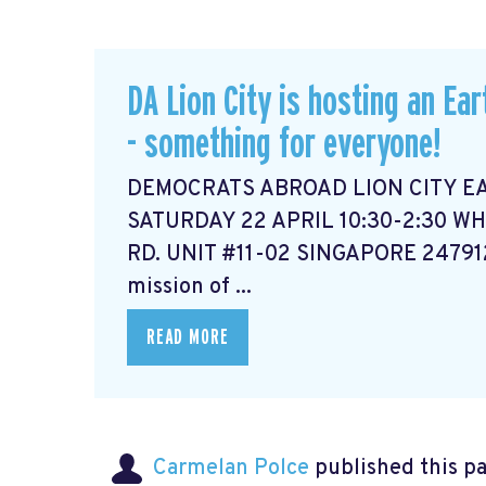
DA Lion City is hosting an Ear
- something for everyone!
DEMOCRATS ABROAD LION CITY E
SATURDAY 22 APRIL 10:30-2:30 WH
RD. UNIT #11-02 SINGAPORE 2479
mission of ...
READ MORE
Carmelan Polce
published this p