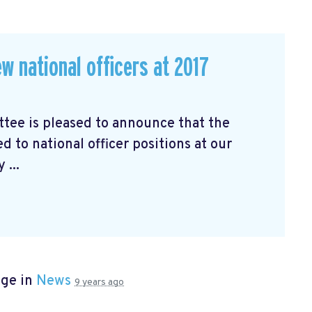
w national officers at 2017
ee is pleased to announce that the
d to national officer positions at our
 ...
age in
News
9 years ago