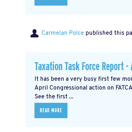
Carmelan Polce
published this p
Taxation Task Force Report - 
It has been a very busy first few mo
April Congressional action on FATCA
See the first ...
READ MORE