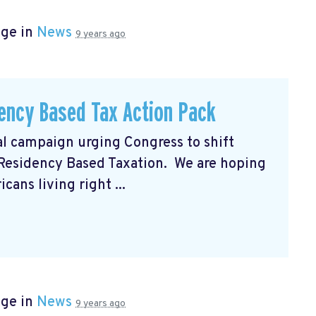
age in
News
9 years ago
ency Based Tax Action Pack
al campaign urging Congress to shift
 Residency Based Taxation. We are hoping
ans living right ...
age in
News
9 years ago