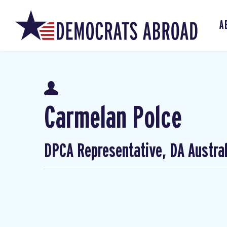
A
Carmelan Polce
DPCA Representative, DA Austral