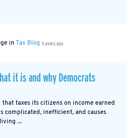
age in
Tax Blog
9 years ago
hat it is and why Democrats
 that taxes its citizens on income earned
is complicated, inefficient, and causes
ving ...