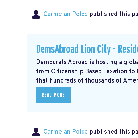
Carmelan Polce
published this p
DemsAbroad Lion City - Resid
Democrats Abroad is hosting a glob
from Citizenship Based Taxation to
that hundreds of thousands of Americ
READ MORE
Carmelan Polce
published this p