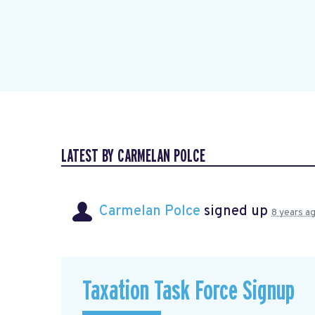
LATEST BY CARMELAN POLCE
Carmelan Polce
signed up
8 years a
Taxation Task Force Signup