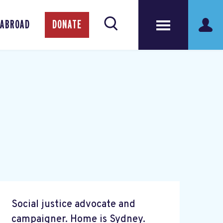
 ABROAD
DONATE
Social justice advocate and
campaigner. Home is Sydney.