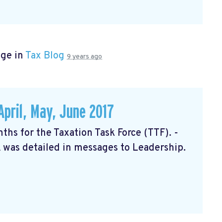
age in
Tax Blog
9 years ago
April, May, June 2017
nths for the Taxation Task Force (TTF). -
 was detailed in messages to Leadership.