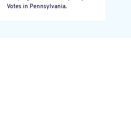
Votes in Pennsylvania.