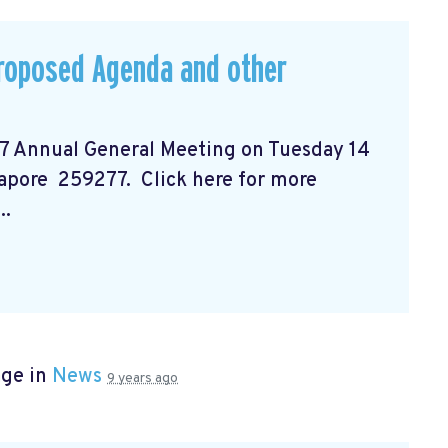
Proposed Agenda and other
17 Annual General Meeting on Tuesday 14
gapore 259277. Click here for more
..
age in
News
9 years ago