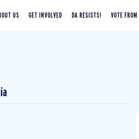
BOUT US
GET INVOLVED
DA RESISTS!
VOTE FROM
ia