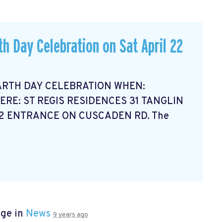
th Day Celebration on Sat April 22
ARTH DAY CELEBRATION WHEN:
ERE: ST REGIS RESIDENCES 31 TANGLIN
12 ENTRANCE ON CUSCADEN RD. The
age in
News
9 years ago