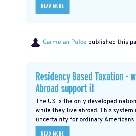
READ MORE
Carmelan Polce
published this p
Residency Based Taxation - w
Abroad support it
The US is the only developed nation
while they live abroad. This system 
uncertainty for ordinary Americans li
READ MORE